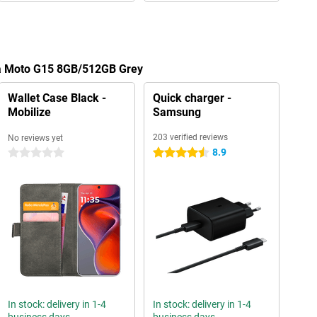
la Moto G15 8GB/512GB Grey
Wallet Case Black -
Quick charger -
Mobilize
Samsung
203 verified reviews
No reviews yet
8.9
0 stars
4.5 stars
In stock: delivery in 1-4
In stock: delivery in 1-4