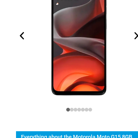
Everything about the Motorola Moto G15 8GB