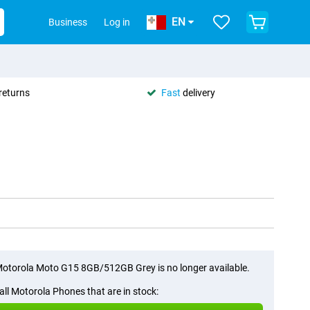
EN
Business
Log in
returns
Fast
delivery
otorola Moto G15 8GB/512GB Grey is no longer available.
all Motorola Phones that are in stock: