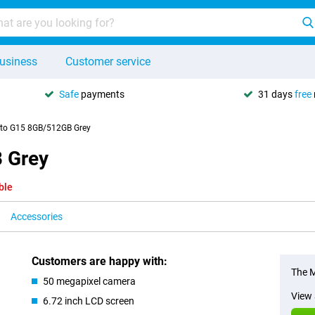
usiness
Customer service
Safe
payments
31 days
free
to G15 8GB/512GB Grey
 Grey
ble
Accessories
Customers are happy with:
The M
50 megapixel camera
View 
6.72 inch LCD screen