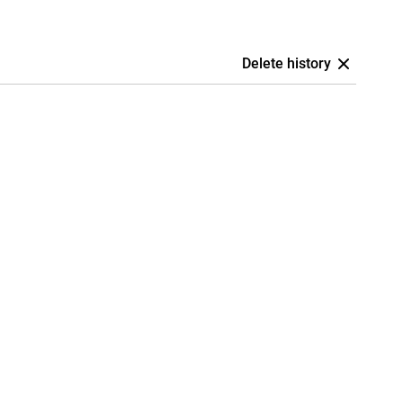
Delete history