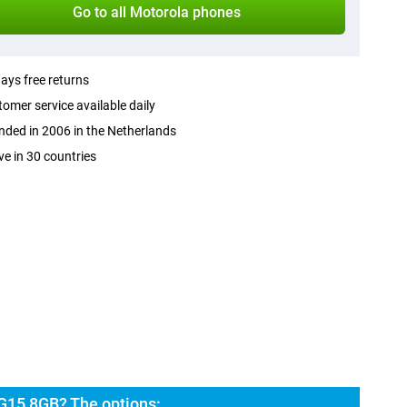
Go to all Motorola phones
ays free returns
omer service available daily
ded in 2006 in the Netherlands
ve in 30 countries
G15 8GB? The options: