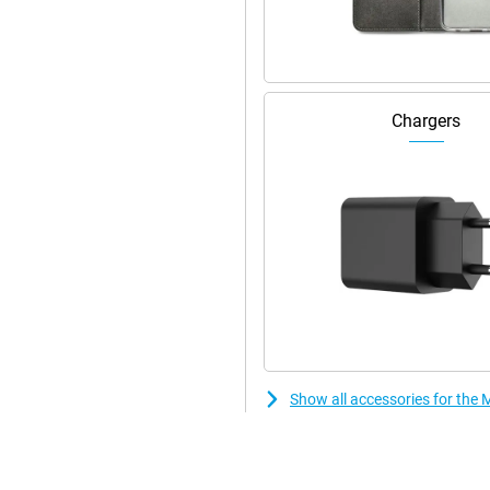
Wi-Fi security options.
y and efficiently. With RAM boost,
This makes switching between apps
Chargers
features and updates. With 512GB
 via a microSD card you can expand
Show all accessories for th