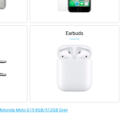
Earbuds
e Motorola Moto G15 8GB/512GB Grey