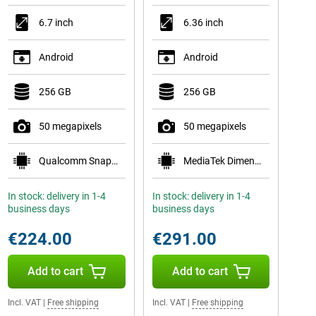
6.7 inch
6.36 inch
Android
Android
256 GB
256 GB
50 megapixels
50 megapixels
Qualcomm Snapdragon 7s Gen 2
MediaTek Dimensity 7400
In stock: delivery in 1-4
In stock: delivery in 1-4
business days
business days
€224.00
€291.00
Add to cart
Add to cart
Incl. VAT
|
Free shipping
Incl. VAT
|
Free shipping