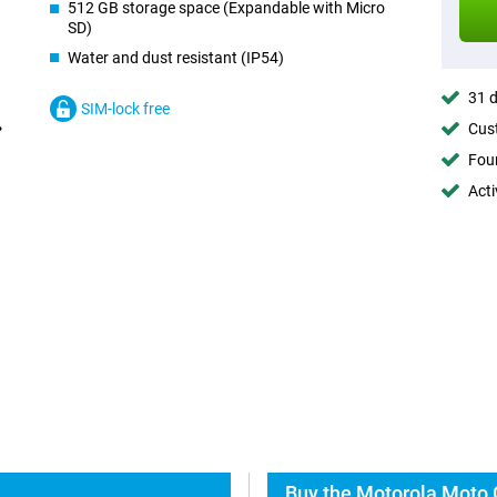
512 GB storage space (Expandable with Micro
SD)
Water and dust resistant (IP54)
31 d
SIM-lock free
Cust
Foun
Acti
Buy the Motorola Moto 