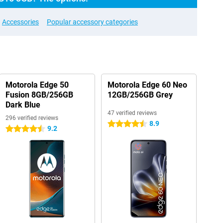
Accessories
Popular accessory categories
Motorola Edge 50
Motorola Edge 60 Neo
Fusion 8GB/256GB
12GB/256GB Grey
Dark Blue
47 verified reviews
296 verified reviews
8.9
4.5 stars
9.2
4.5 stars