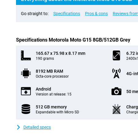
Go straight to:
Specifications
Pros & cons
Reviews from
Specifications Motorola Moto G15 8GB/512GB Grey
165.67 x 75.98 x 8.17 mm
6.72 
190 grams
2400x1
8192 MB RAM
4G-in
Octa-core processor
Android
50 me
Version at release: 15
512 GB memory
Charg
Expandable with Micro SD
Chargi
Detailed specs