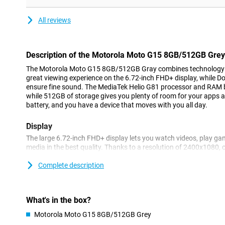
All reviews
Description of the Motorola Moto G15 8GB/512GB Grey
The Motorola Moto G15 8GB/512GB Gray combines technology wi
great viewing experience on the 6.72-inch FHD+ display, while 
ensure fine sound. The MediaTek Helio G81 processor and RAM 
while 512GB of storage gives you plenty of room for your apps 
battery, and you have a device that moves with you all day.
Display
The large 6.72-inch FHD+ display lets you watch videos, play ga
media in the best quality. Thanks to a resolution of 2400x1080,
details sharp. HDR10 support ensures vibrant colours and enhan
always at its best. The display is protected with Corning® Goril
Complete description
scratches and damage. Even in bright sunlight, the screen remai
mode of up to 1000 nits.
What's in the box?
Battery
Motorola Moto G15 8GB/512GB Grey
With the Moto G15's powerful 5200mAh battery, you won't have