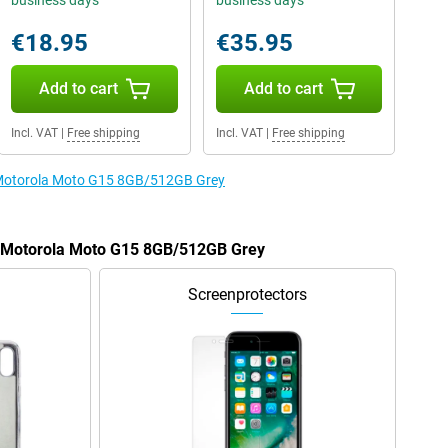
business days
business days
€18.95
€35.95
Add to cart
Add to cart
Incl. VAT
|
Free shipping
Incl. VAT
|
Free shipping
e Motorola Moto G15 8GB/512GB Grey
he Motorola Moto G15 8GB/512GB Grey
Screenprotectors