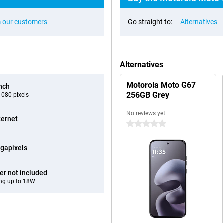
 our customers
Go straight to:
Alternatives
Alternatives
Motorola Moto G67
inch
256GB Grey
080 pixels
No reviews yet
ternet
0 stars
gapixels
er not included
ng up to 18W