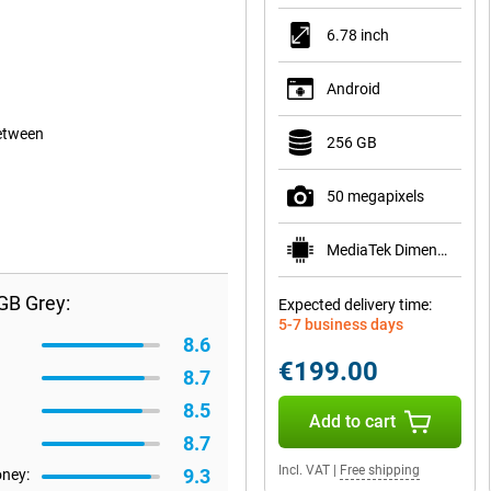
6.78 inch
Android
between
256 GB
50 megapixels
MediaTek Dimensity 6300
GB Grey:
Expected delivery time:
5-7 business days
8.6
€199.00
8.7
8.5
Add to cart
8.7
Incl. VAT
|
Free shipping
9.3
oney: