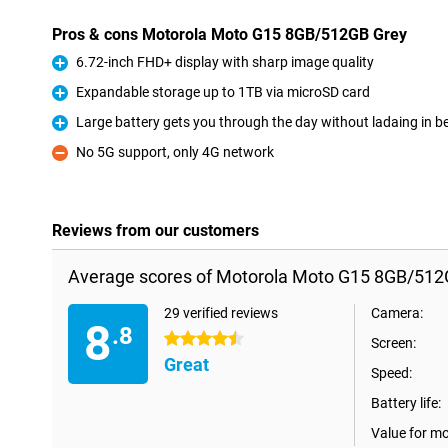
Pros & cons Motorola Moto G15 8GB/512GB Grey
6.72-inch FHD+ display with sharp image quality
Pro
Expandable storage up to 1TB via microSD card
Pro
Large battery gets you through the day without ladaing in 
Pro
No 5G support, only 4G network
Con
Reviews from our customers
Average scores of Motorola Moto G15 8GB/512
29 verified reviews
Camera:
8
.8
4.5 stars
Screen:
Great
Speed:
Battery life:
Value for m