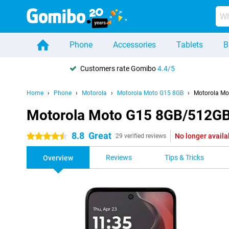
Phone
Accessories
Tablets
B
Customers rate Gomibo
4.4/5
Home
Phone
Motorola
Motorola Moto G15 8GB
Motorola Mo
Motorola Moto G15 8GB/512GB
8.8
Great
No longer availa
4.5 stars
29 verified reviews
Reviews
Tips & Tricks
Overview