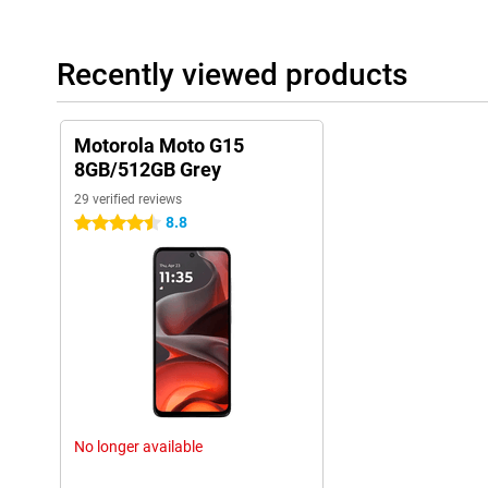
Recently viewed products
Motorola Moto G15
8GB/512GB Grey
29 verified reviews
8.8
4.5 stars
No longer available