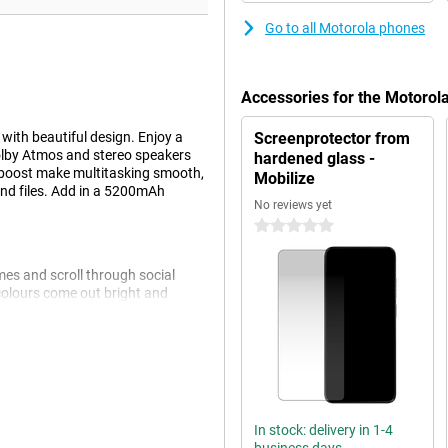
Go to all Motorola phones
Accessories for the Motoro
th beautiful design. Enjoy a
Screenprotector from
Dolby Atmos and stereo speakers
hardened glass -
boost make multitasking smooth,
Mobilize
and files. Add in a 5200mAh
No reviews yet
0 stars
mes and scroll through social
 colours come out bright and
ced contrast, so your content is
la® Glass 3, which prevents
ns clear thanks to the brightness
In stock: delivery in 1-4
 to worry about an empty phone.