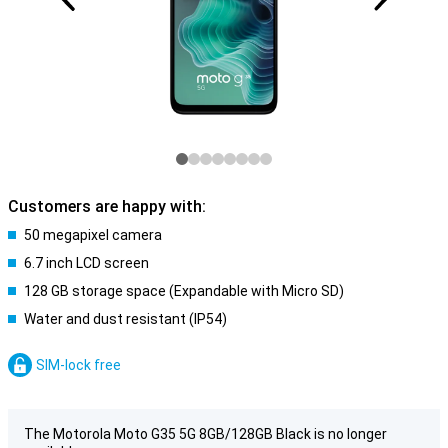
Customers are happy with:
50 megapixel camera
6.7 inch LCD screen
128 GB storage space (Expandable with Micro SD)
Water and dust resistant (IP54)
SIM-lock free
The Motorola Moto G35 5G 8GB/128GB Black is no longer