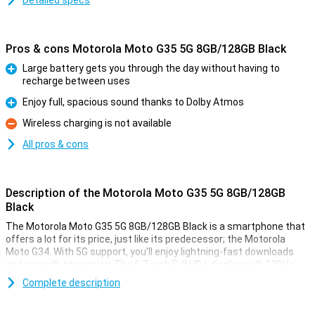
Detailed specs
Pros & cons Motorola Moto G35 5G 8GB/128GB Black
Large battery gets you through the day without having to
recharge between uses
Pro
Enjoy full, spacious sound thanks to Dolby Atmos
Pro
Wireless charging is not available
Con
All pros & cons
Description of the Motorola Moto G35 5G 8GB/128GB
Black
The Motorola Moto G35 5G 8GB/128GB Black is a smartphone that
offers a lot for its price, just like its predecessor; the Motorola
Moto G34. With 5G support, you'll enjoy lightning-fast downloads
and smooth streaming. The 6.7-inch Full HD+ display with 120Hz
refresh rate ensures bright colours and smooth images, perfect
Complete description
for movies and games. The 5000mAh battery easily lasts a full day,
even with heavy use. It also offers Dolby Atmos for impressive