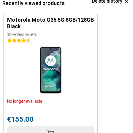
Delete history
Recently viewed products
Motorola Moto G35 5G 8GB/128GB
Black
30 verified reviews
4.5 stars
No longer available
€155.00