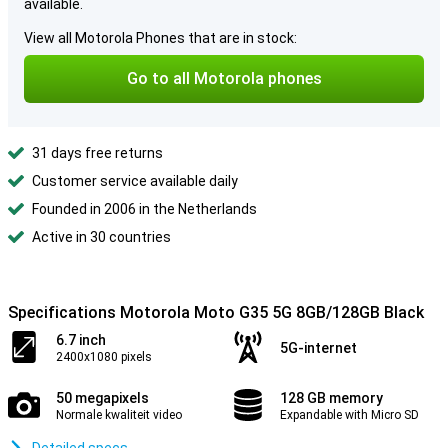
available.
View all Motorola Phones that are in stock:
Go to all Motorola phones
31 days free returns
Customer service available daily
Founded in 2006 in the Netherlands
Active in 30 countries
Specifications Motorola Moto G35 5G 8GB/128GB Black
6.7 inch
5G-internet
2400x1080 pixels
50 megapixels
128 GB memory
Normale kwaliteit video
Expandable with Micro SD