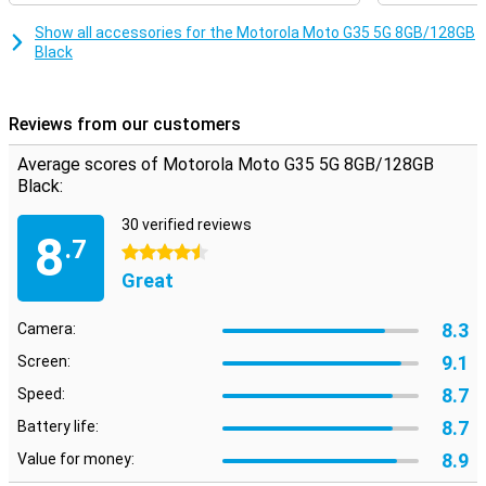
Unisoc T760 processor, which makes sure everything runs
smoothly and quickly. Whether you're multitasking or running heavy
Show all accessories for the Motorola Moto G35 5G 8GB/128GB
apps, this smartphone will always perform smoothly. Combined
Black
with 8GB of working memory, you can count on a fine user
experience, without hiccups or delays.
Reviews from our customers
Security
Your data is well protected with the Motorola Moto G35 5G. The
Average scores of Motorola Moto G35 5G 8GB/128GB
fingerprint sensor on the side ensures quick and secure unlocking
Black:
of your device. In addition, you can also use facial recognition.
Motorola's Thinkshield for mobile and Moto Secure also provide
30 verified reviews
extra security for your data and privacy, so you can use your
8
.7
smartphone with peace of mind.
4.5 stars
Great
8.3
Camera:
9.1
Screen:
8.7
Speed:
8.7
Battery life:
8.9
Value for money: