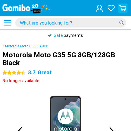
Safe
payments
Motorola Moto G35 5G 8GB
Motorola Moto G35 5G 8GB/128GB
Black
8.7
Great
4.5 stars
No longer available