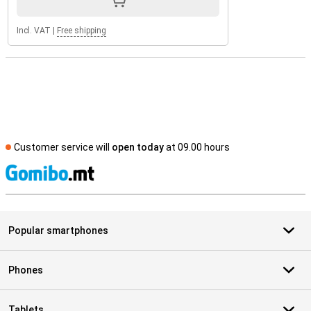
Incl. VAT
|
Free shipping
Customer service will
open today
at 09.00 hours
S
Popular smartphones
Phones
Tablets