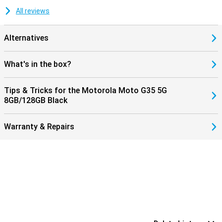
All reviews
Alternatives
What's in the box?
Tips & Tricks for the Motorola Moto G35 5G
8GB/128GB Black
Warranty & Repairs