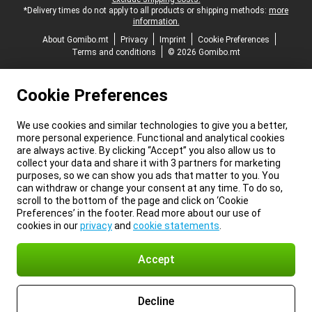
*Delivery times do not apply to all products or shipping methods:
more
information.
About Gomibo.mt
Privacy
Imprint
Cookie Preferences
Terms and conditions
© 2026 Gomibo.mt
Cookie Preferences
We use cookies and similar technologies to give you a better,
more personal experience. Functional and analytical cookies
are always active. By clicking “Accept” you also allow us to
collect your data and share it with 3 partners for marketing
purposes, so we can show you ads that matter to you. You
can withdraw or change your consent at any time. To do so,
scroll to the bottom of the page and click on ‘Cookie
Preferences’ in the footer. Read more about our use of
cookies in our
privacy
and
cookie statements
.
Accept
Decline