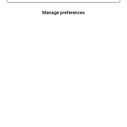
Manage preferences