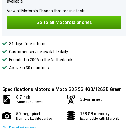
available.
View all Motorola Phones that are in stock:
Go to all Motorola phones
31 days free returns
Customer service available daily
Founded in 2006 in the Netherlands
Active in 30 countries
Specifications Motorola Moto G35 5G 4GB/128GB Green
6.7 inch
5G-internet
2400x1080 pixels
50 megapixels
128 GB memory
Normale kwaliteit video
Expandable with Micro SD