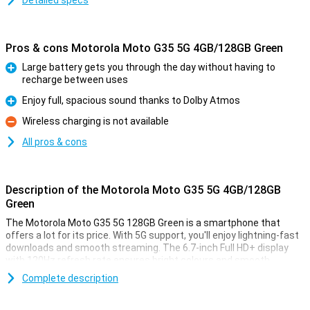
Detailed specs
Pros & cons Motorola Moto G35 5G 4GB/128GB Green
Large battery gets you through the day without having to
recharge between uses
Pro
Enjoy full, spacious sound thanks to Dolby Atmos
Pro
Wireless charging is not available
Con
All pros & cons
Description of the Motorola Moto G35 5G 4GB/128GB
Green
The Motorola Moto G35 5G 128GB Green is a smartphone that
offers a lot for its price. With 5G support, you'll enjoy lightning-fast
downloads and smooth streaming. The 6.7-inch Full HD+ display
with 120Hz refresh rate ensures bright colours and smooth
images, perfect for movies and games. The 5000mAh battery
Complete description
easily lasts a full day, even with heavy use. It also offers Dolby
Atmos for impressive sound quality and 128GB of storage for all