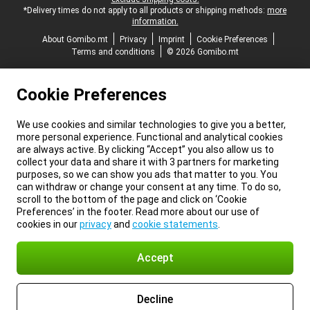
*Delivery times do not apply to all products or shipping methods:
more
information.
About Gomibo.mt
Privacy
Imprint
Cookie Preferences
Terms and conditions
© 2026 Gomibo.mt
Cookie Preferences
We use cookies and similar technologies to give you a better,
more personal experience. Functional and analytical cookies
are always active. By clicking “Accept” you also allow us to
collect your data and share it with 3 partners for marketing
purposes, so we can show you ads that matter to you. You
can withdraw or change your consent at any time. To do so,
scroll to the bottom of the page and click on ‘Cookie
Preferences’ in the footer. Read more about our use of
cookies in our
privacy
and
cookie statements
.
Accept
Decline