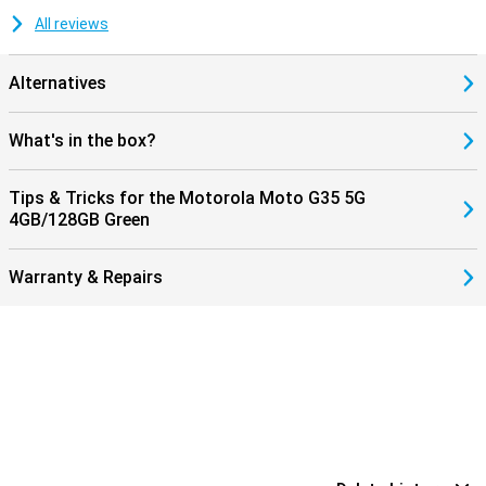
All reviews
Alternatives
What's in the box?
Tips & Tricks for the Motorola Moto G35 5G
4GB/128GB Green
Warranty & Repairs