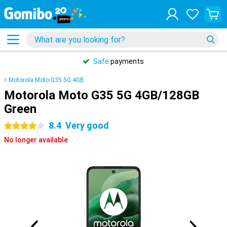
Safe
payments
Motorola Moto G35 5G 4GB
Motorola Moto G35 5G 4GB/128GB
Green
8.4
Very good
4 stars
No longer available