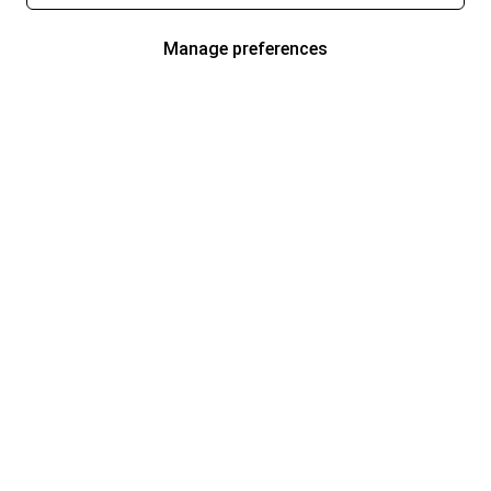
Manage preferences