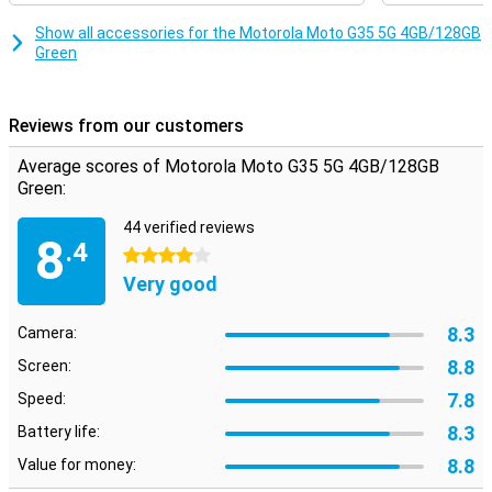
T760 processor, which makes sure everything runs smoothly and
quickly. Whether you're multitasking or running heavy apps, this
Show all accessories for the Motorola Moto G35 5G 4GB/128GB
smartphone will always perform smoothly. Combined with 4GB of
Green
working memory, you can count on a fine user experience, without
hiccups or delays.
Reviews from our customers
Security
Your data is well protected with the Motorola Moto G35 5G. The
Average scores of Motorola Moto G35 5G 4GB/128GB
fingerprint sensor on the side ensures quick and secure unlocking
Green:
of your device. In addition, you can also use facial recognition.
Motorola's Thinkshield for mobile and Moto Secure also provide
44 verified reviews
extra security for your data and privacy, so you can use your
8
.4
smartphone with peace of mind.
4 stars
Very good
8.3
Camera:
8.8
Screen:
7.8
Speed:
8.3
Battery life:
8.8
Value for money: