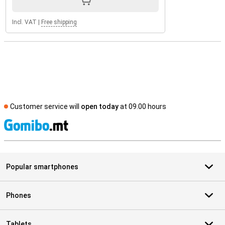
Incl. VAT
|
Free shipping
Customer service will
open today
at 09.00 hours
S
Popular smartphones
Phones
Tablets