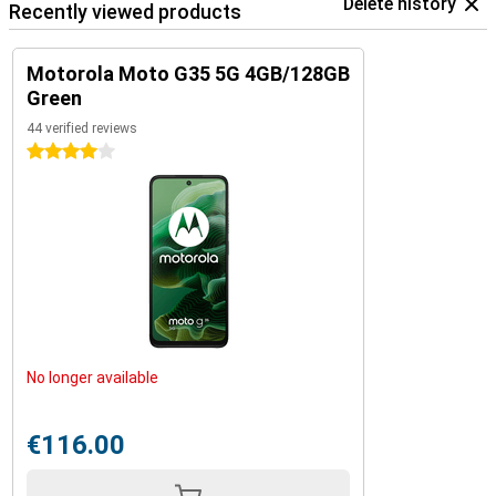
Delete history
Recently viewed products
Motorola Moto G35 5G 4GB/128GB
Green
44 verified reviews
4 stars
No longer available
€116.00