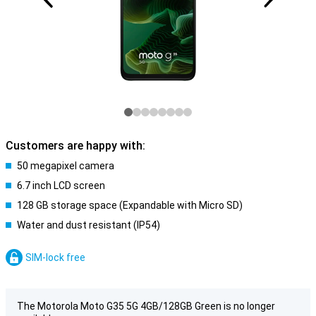
Customers are happy with:
50 megapixel camera
6.7 inch LCD screen
128 GB storage space (Expandable with Micro SD)
Water and dust resistant (IP54)
SIM-lock free
The Motorola Moto G35 5G 4GB/128GB Green is no longer