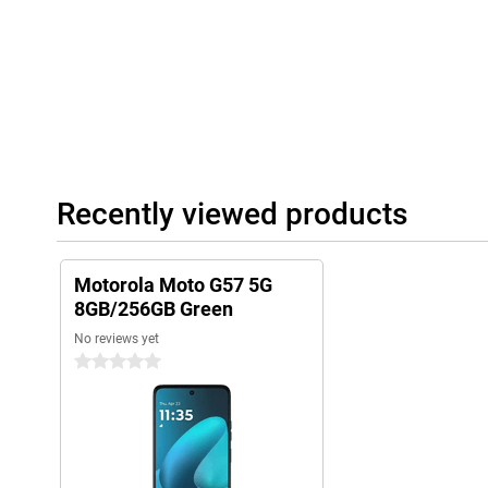
Recently viewed products
Motorola Moto G57 5G
8GB/256GB Green
No reviews yet
0 stars