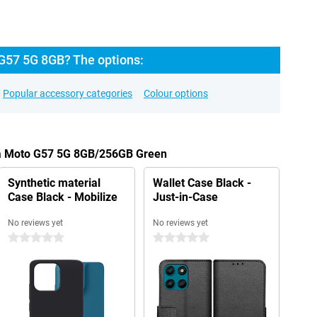
G57 5G 8GB? The options:
Popular accessory categories
Colour options
la Moto G57 5G 8GB/256GB Green
Synthetic material
Wallet Case Black -
Case Black - Mobilize
Just-in-Case
No reviews yet
No reviews yet
0 stars
0 stars