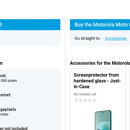
B
Buy the Motorola Moto 
Go straight to:
Accessories
en
Accessories for the Motoro
Screenprotector from
inch
hardened glass - Just-
080 pixels
in-Case
No reviews yet
ternet
0 stars
gapixels
video
er not included