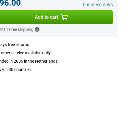
96.00
business days
Add to cart
 VAT
|
Free shipping
ays free returns
omer service available daily
ded in 2006 in the Netherlands
ve in 30 countries