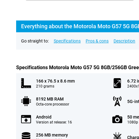
Everything about the Motorola Moto G57 5G 8G
Go straight to:
Specifications
Pros & cons
Description
Specifications Motorola Moto G57 5G 8GB/256GB Gre
166 x 76.5 x 8.6 mm
6.72 
210 grams
2400x1
8192 MB RAM
5G-in
Octa-core processor
Android
50 me
Version at release: 16
1080p 
256 MB memory
Charg