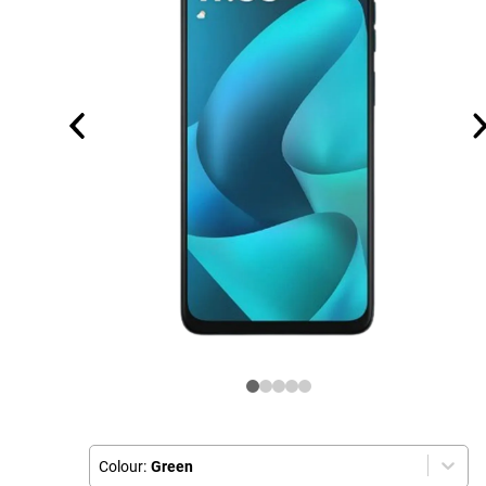
Colour:
Green