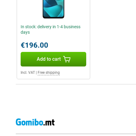
In stock: delivery in 1-4 business
days
€196.00
Add to cart
Incl. VAT
|
Free shipping