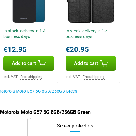
In stock: delivery in 1-4
In stock: delivery in 1-4
business days
business days
€12.95
€20.95
Add to cart
Add to cart
Incl. VAT
|
Free shipping
Incl. VAT
|
Free shipping
e Motorola Moto G57 5G 8GB/256GB Green
he Motorola Moto G57 5G 8GB/256GB Green
Screenprotectors