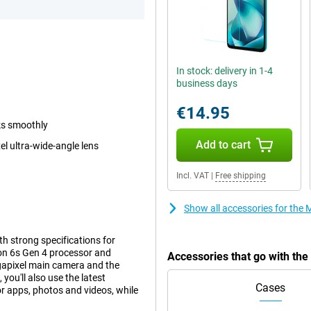
In stock: delivery in 1-4
business days
€14.95
ks smoothly
Add to cart
 ultra-wide-angle lens
Incl. VAT
|
Free shipping
Show all accessories for th
 strong specifications for
gon 6s Gen 4 processor and
Accessories that go with t
egapixel main camera and the
ou'll also use the latest
Cases
r apps, photos and videos, while