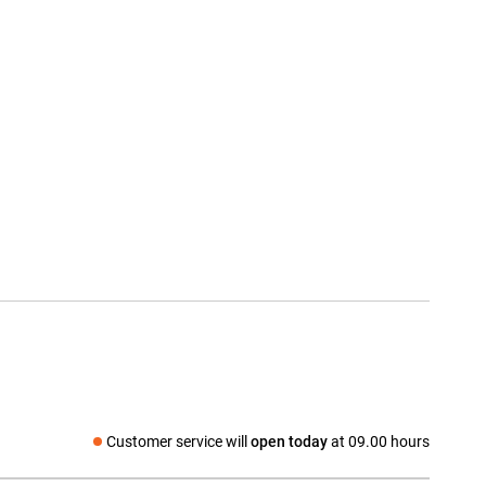
Customer service will
open today
at 09.00 hours
Social media