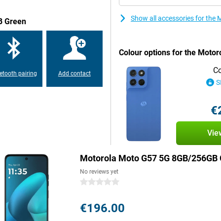
Show all accessories for th
B Green
last you a full day without a
y Atmos or easily connect
 and splash-proof thanks to its
Colour options for the Moto
se two SIM cards at the same time.
Co
etooth pairing
Add contact
S
 take a beating. The screen is
ents less likely to cause
 to its IP64 certification. That
€
hing water is less likely to be a
Vie
ll be fine with the Motorola Moto
Motorola Moto G57 5G 8GB/256GB 
d social media, while the stereo
No reviews yet
as another 3.5mm jack. This
way you use this smartphone not
0 stars
he go.
€196.00