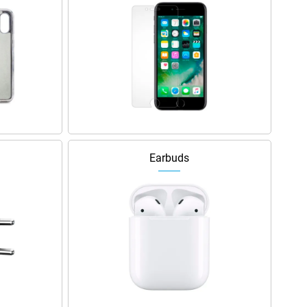
Earbuds