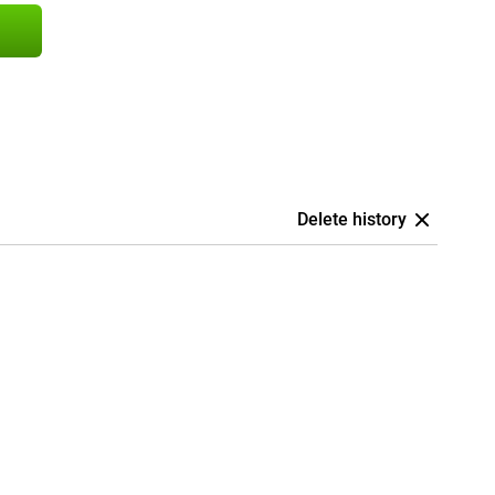
Delete history