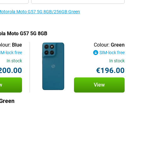
e Motorola Moto G57 5G 8GB/256GB Green
rola Moto G57 5G 8GB
lour:
Blue
Colour:
Green
IM-lock free
SIM-lock free
In stock
In stock
200.00
€196.00
w
View
Green