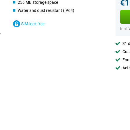
€1
256 MB storage space
Water and dust resistant (IP64)
SIM-lock free
Incl.
31 d
Cust
Foun
Acti