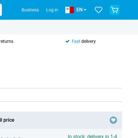
EN
Business
Log in
returns
Fast
delivery
l price
In stock: delivery in 1-4