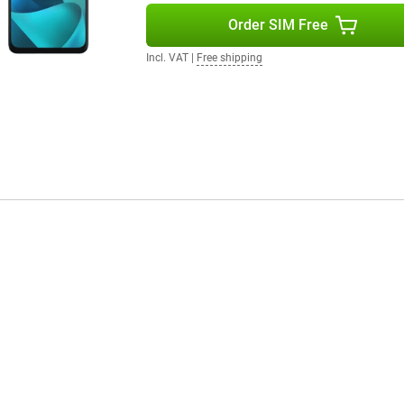
Order SIM Free
Incl. VAT
|
Free shipping