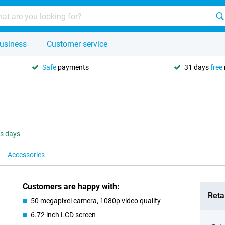
usiness
Customer service
Safe
payments
31 days
free
ss days
Accessories
Customers are happy with:
Retai
50 megapixel camera, 1080p video quality
6.72 inch LCD screen