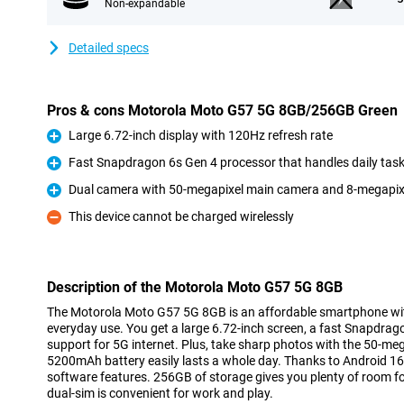
Non-expandable
Detailed specs
Pros & cons Motorola Moto G57 5G 8GB/256GB Green
Large 6.72-inch display with 120Hz refresh rate
Pro
Fast Snapdragon 6s Gen 4 processor that handles daily tas
Pro
Dual camera with 50-megapixel main camera and 8-megapixel
Pro
This device cannot be charged wirelessly
Con
Description of the Motorola Moto G57 5G 8GB
The Motorola Moto G57 5G 8GB is an affordable smartphone with
everyday use. You get a large 6.72-inch screen, a fast Snapdra
support for 5G internet. Plus, take sharp photos with the 50-m
5200mAh battery easily lasts a whole day. Thanks to Android 16, y
software features. 256GB of storage gives you plenty of room fo
dual-sim is convenient for work and play.