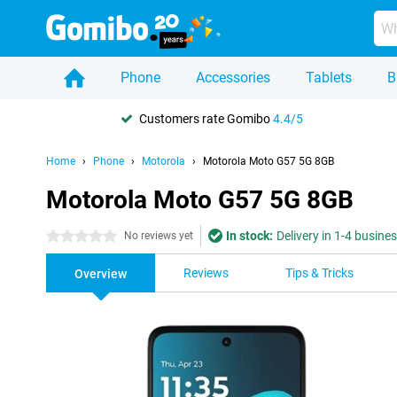
Phone
Accessories
Tablets
B
Customers rate Gomibo
4.4/5
Home
Phone
Motorola
Motorola Moto G57 5G 8GB
Motorola Moto G57 5G 8GB
In stock:
Delivery in 1-4 busine
0 stars
No reviews yet
Reviews
Tips & Tricks
Overview