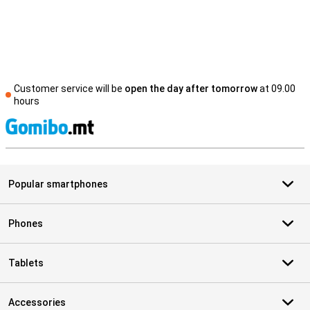
Customer service will be
open the day after tomorrow
at 09.00
hours
S
Popular smartphones
Phones
Tablets
Accessories