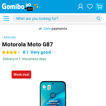
Safe
payments
Motorola
Motorola Moto G87
8.1
Very good
4 stars
Delivery in 1-4 business days
Week deal