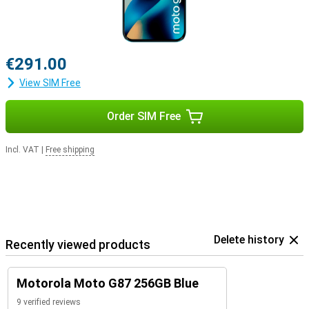
€291.00
View SIM Free
Order SIM Free
Incl. VAT
|
Free shipping
Delete history
Recently viewed products
Motorola Moto G87 256GB Blue
9 verified reviews