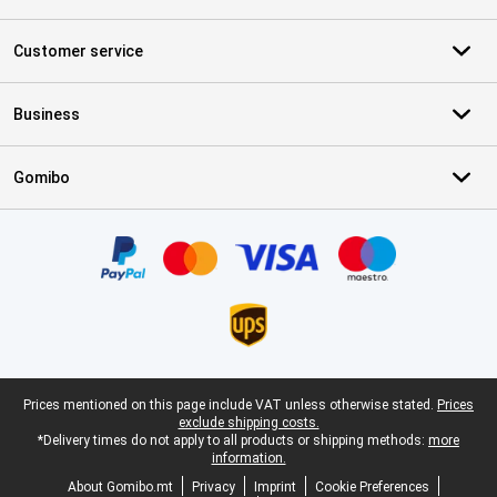
Customer service
Business
Gomibo
Certificates, payment methods, delivery service partners
Legal footer
Prices mentioned on this page include VAT unless otherwise stated.
Prices
exclude shipping costs.
*Delivery times do not apply to all products or shipping methods:
more
information.
About Gomibo.mt
Privacy
Imprint
Cookie Preferences