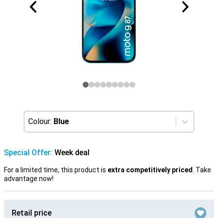
Colour:
Blue
Special Offer:
Week deal
For a limited time, this product is
extra competitively priced
. Take
advantage now!
Retail price