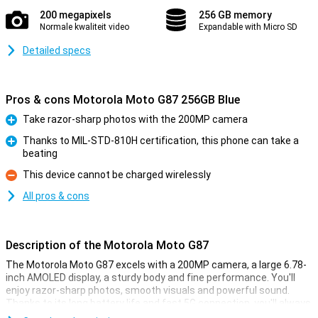
200 megapixels
256 GB memory
Normale kwaliteit video
Expandable with Micro SD
Detailed specs
Pros & cons Motorola Moto G87 256GB Blue
Take razor-sharp photos with the 200MP camera
Pro
Thanks to MIL-STD-810H certification, this phone can take a
beating
Pro
This device cannot be charged wirelessly
Con
All pros & cons
Description of the Motorola Moto G87
The Motorola Moto G87 excels with a 200MP camera, a large 6.78-
inch AMOLED display, a sturdy body and fine performance. You'll
enjoy razor-sharp photos, smooth visuals and powerful sound.
Thanks to its long battery life and fast 5G connection, you'll always
stay connected. With the Motorola Moto G87, you get a complete