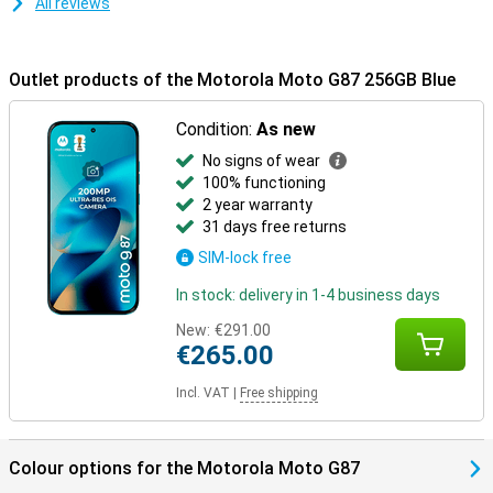
All reviews
Outlet products of the Motorola Moto G87 256GB Blue
Condition:
As new
No signs of wear
100% functioning
2 year warranty
31 days free returns
SIM-lock free
In stock: delivery in 1-4 business days
New:
€291.00
€265.00
Incl. VAT
|
Free shipping
Colour options for the Motorola Moto G87