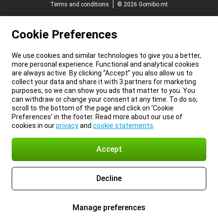
Terms and conditions
© 2026 Gomibo.mt
Cookie Preferences
We use cookies and similar technologies to give you a better,
more personal experience. Functional and analytical cookies
are always active. By clicking “Accept” you also allow us to
collect your data and share it with 3 partners for marketing
purposes, so we can show you ads that matter to you. You
can withdraw or change your consent at any time. To do so,
scroll to the bottom of the page and click on ‘Cookie
Preferences’ in the footer. Read more about our use of
cookies in our
privacy
and
cookie statements
.
Accept
Decline
Manage preferences