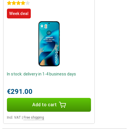
4 stars
Week deal
In stock: delivery in 1-4 business days
€291.00
Add to cart
Incl. VAT
|
Free shipping