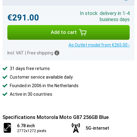
In stock: delivery in 1-4
€291.00
business days
Add to cart
As Outlet model from €265.00 ›
Incl. VAT
|
Free shipping
31 days free returns
Customer service available daily
Founded in 2006 in the Netherlands
Active in 30 countries
Specifications Motorola Moto G87 256GB Blue
6.78 inch
5G-internet
2772x1272 pixels