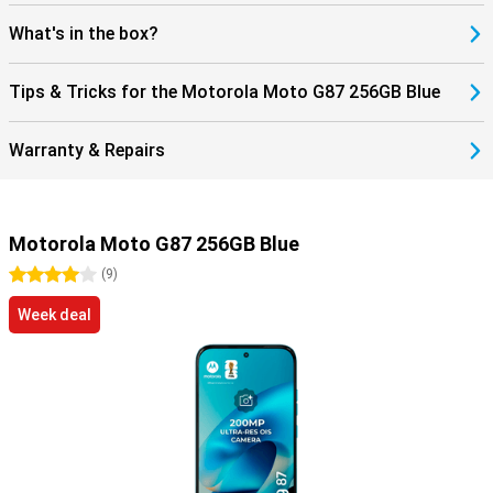
What's in the box?
Tips & Tricks for the Motorola Moto G87 256GB Blue
Warranty & Repairs
Motorola Moto G87 256GB Blue
4 stars
(
9
)
Week deal