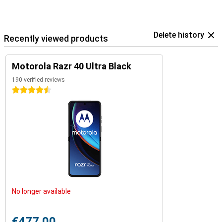
Delete history
Recently viewed products
Motorola Razr 40 Ultra Black
190 verified reviews
4.5 stars
No longer available
€477.00