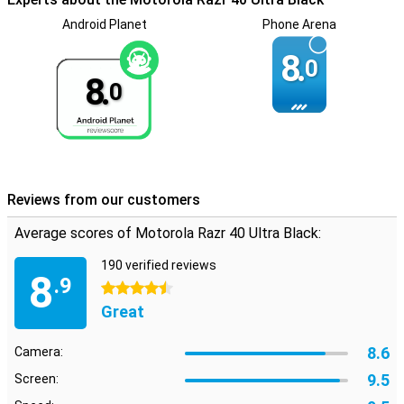
Android Planet
Phone Arena
8.
0
8.
0
Reviews from our customers
Average scores of Motorola Razr 40 Ultra Black:
190 verified reviews
8
.9
4.5 stars
Great
8.6
Camera:
9.5
Screen: