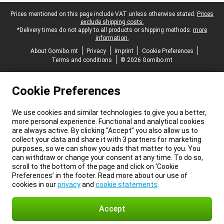
Legal footer
Prices mentioned on this page include VAT unless otherwise stated.
Prices
exclude shipping costs.
*Delivery times do not apply to all products or shipping methods:
more
information.
About Gomibo.mt
Privacy
Imprint
Cookie Preferences
Terms and conditions
© 2026 Gomibo.mt
Cookie Preferences
We use cookies and similar technologies to give you a better,
more personal experience. Functional and analytical cookies
are always active. By clicking “Accept” you also allow us to
collect your data and share it with 3 partners for marketing
purposes, so we can show you ads that matter to you. You
can withdraw or change your consent at any time. To do so,
scroll to the bottom of the page and click on ‘Cookie
Preferences’ in the footer. Read more about our use of
cookies in our
privacy
and
cookie statements
.
Accept