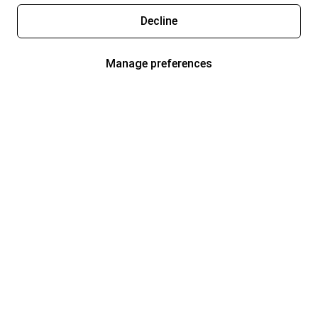
Decline
Manage preferences