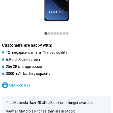
Customers are happy with:
12 megapixel camera, 4k video quality
6.9 inch OLED screen
256 GB storage space
3800 mAh battery capacity
SIM-lock free
The Motorola Razr 40 Ultra Black is no longer available.
View all Motorola Phones that are in stock: