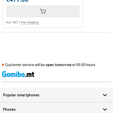
Incl. VAT
|
Free shipping
Customer service will be
open tomorrow
at 09.00 hours
S
Popular smartphones
Phones