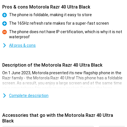
Pros & cons Motorola Razr 40 Ultra Black
The phone is foldable, making it easy to store
Pro
The 165Hz refresh rate makes for a super-fast screen
Pro
The phone does not have IP certification, which is why it is not
waterproof
Con
All pros & cons
Description of the Motorola Razr 40 Ultra Black
On 1 June 2023, Motorola presented its new flagship phone in the
Razr family - the Motorola Razr 40 Ultra! This phone has a foldable
screen. As a result, you enjoy a large screen and at the same time
your smartphone fits easily in your pocket. Besides the large
screen, Motorola has also added a screen on the outside. This 3.6-
Complete description
inch screen is one of the largest external displays of any foldable
phone! With this screen, you can check your notifications, play
games and navigate via Google Maps in no time.
Accessories that go with the Motorola Razr 40 Ultra
Powerful processor
Black