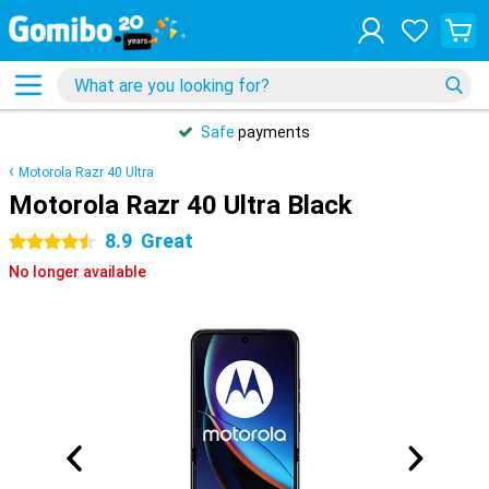
Safe
payments
Motorola Razr 40 Ultra
Motorola Razr 40 Ultra Black
8.9
Great
4.5 stars
No longer available