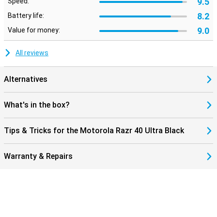
9.5
Speed:
8.2
Battery life:
9.0
Value for money:
All reviews
Alternatives
What's in the box?
Tips & Tricks for the Motorola Razr 40 Ultra Black
Warranty & Repairs