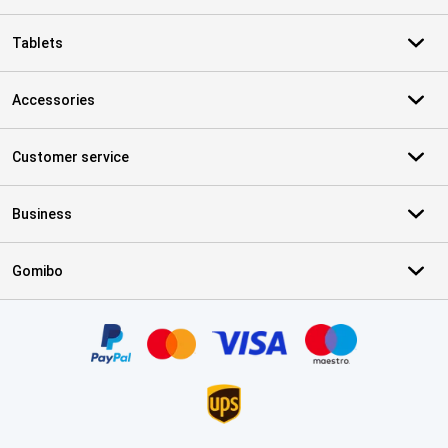
Tablets
Accessories
Customer service
Business
Gomibo
Certificates, payment methods, delivery service partners