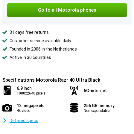
Go to all Motorola phones
31 days free returns
Customer service available daily
Founded in 2006 in the Netherlands
Active in 30 countries
Specifications Motorola Razr 40 Ultra Black
6.9 inch
5G-internet
1080x2640 pixels
12 megapixels
256 GB memory
4k video
Non-expandable
Detailed specs