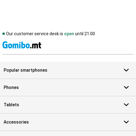
Our customer service desk is
open
until 21.00
S
Popular smartphones
Phones
Tablets
Accessories