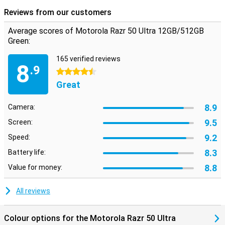
Reviews from our customers
Average scores of Motorola Razr 50 Ultra 12GB/512GB
Green:
165 verified reviews
8
.9
4.5 stars
Great
8.9
Camera:
9.5
Screen:
9.2
Speed:
8.3
Battery life:
8.8
Value for money:
All reviews
Colour options for the Motorola Razr 50 Ultra