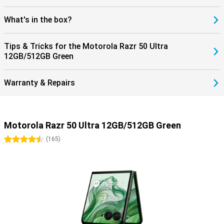
What's in the box?
Tips & Tricks for the Motorola Razr 50 Ultra
12GB/512GB Green
Warranty & Repairs
Motorola Razr 50 Ultra 12GB/512GB Green
4.5 stars
(
165
)