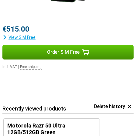
€515.00
View SIM Free
Order SIM Free
Incl. VAT
|
Free shipping
Delete history
Recently viewed products
Motorola Razr 50 Ultra
12GB/512GB Green