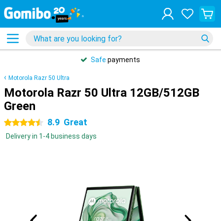
Safe
payments
Motorola Razr 50 Ultra
Motorola Razr 50 Ultra 12GB/512GB
Green
8.9
Great
4.5 stars
Delivery in 1-4 business days