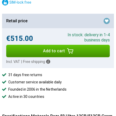
SIM-lock free
Retail price
In stock: delivery in 1-4
€515.00
business days
Add to cart
Incl. VAT
|
Free shipping
31 days free returns
Customer service available daily
Founded in 2006 in the Netherlands
Active in 30 countries