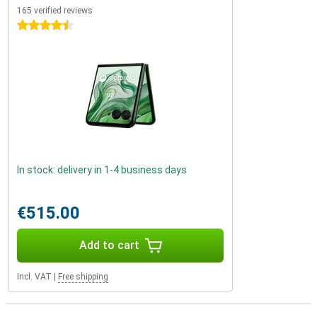
165 verified reviews
4.5 stars
In stock: delivery in 1-4 business days
€515.00
Add to cart
Incl. VAT
|
Free shipping