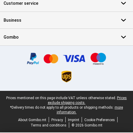
Customer service
Business
Gomibo
Certificates, payment methods, delivery service partners
Legal footer
Prices mentioned on this page include VAT unless otherwise stated.
Prices
exclude shipping costs.
*Delivery times do not apply to all products or shipping methods:
more
information.
About Gomibo.mt
Privacy
Imprint
Cookie Preferences
Terms and conditions
© 2026 Gomibo.mt