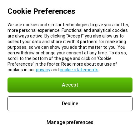
Cookie Preferences
We use cookies and similar technologies to give you a better,
more personal experience. Functional and analytical cookies
are always active. By clicking “Accept” you also allow us to
collect your data and share it with 3 partners for marketing
purposes, so we can show you ads that matter to you. You
can withdraw or change your consent at any time. To do so,
scroll to the bottom of the page and click on ‘Cookie
Preferences’ in the footer. Read more about our use of
cookies in our
privacy
and
cookie statements
.
Accept
Decline
Manage preferences