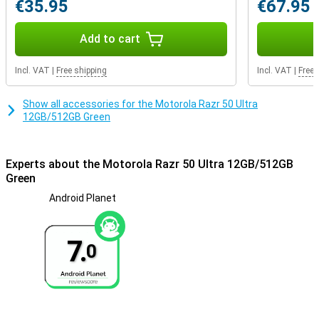
€35.95
€67.95
Add to cart
Incl. VAT
|
Free shipping
Incl. VAT
|
Free 
Show all accessories for the Motorola Razr 50 Ultra
12GB/512GB Green
Experts about the Motorola Razr 50 Ultra 12GB/512GB
Green
Android Planet
7.
0