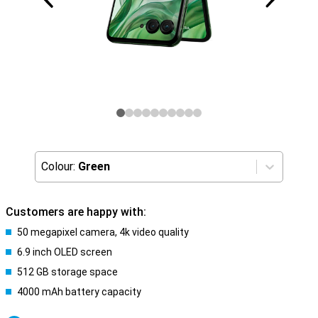
Colour:
Green
Customers are happy with:
50 megapixel camera, 4k video quality
6.9 inch OLED screen
512 GB storage space
4000 mAh battery capacity