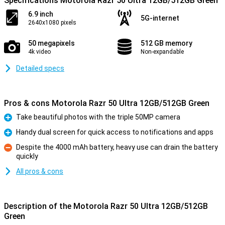
Specifications Motorola Razr 50 Ultra 12GB/512GB Green
6.9 inch
5G-internet
2640x1080 pixels
50 megapixels
512 GB memory
4k video
Non-expandable
Detailed specs
Pros & cons Motorola Razr 50 Ultra 12GB/512GB Green
Take beautiful photos with the triple 50MP camera
Pro
Handy dual screen for quick access to notifications and apps
Pro
Despite the 4000 mAh battery, heavy use can drain the battery
quickly
Con
All pros & cons
Description of the Motorola Razr 50 Ultra 12GB/512GB
Green