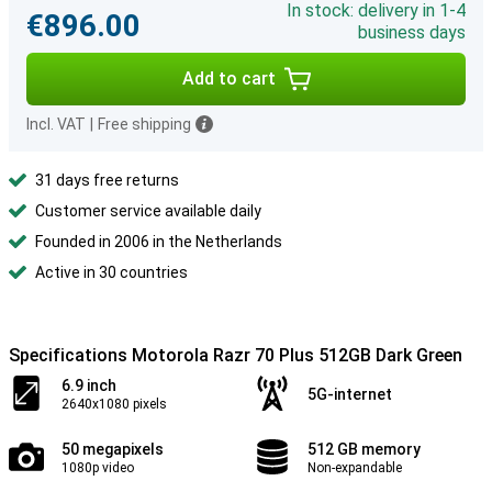
In stock: delivery in 1-4
€896.00
business days
Add to cart
Incl. VAT
|
Free shipping
31 days free returns
Customer service available daily
Founded in 2006 in the Netherlands
Active in 30 countries
Specifications Motorola Razr 70 Plus 512GB Dark Green
6.9 inch
5G-internet
2640x1080 pixels
50 megapixels
512 GB memory
1080p video
Non-expandable