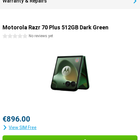
Warranty & Repairs
Motorola Razr 70 Plus 512GB Dark Green
0 stars
No reviews yet
€896.00
View SIM Free