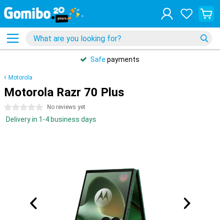
Safe
payments
Motorola
Motorola Razr 70 Plus
0 stars
No reviews yet
Delivery in 1-4 business days