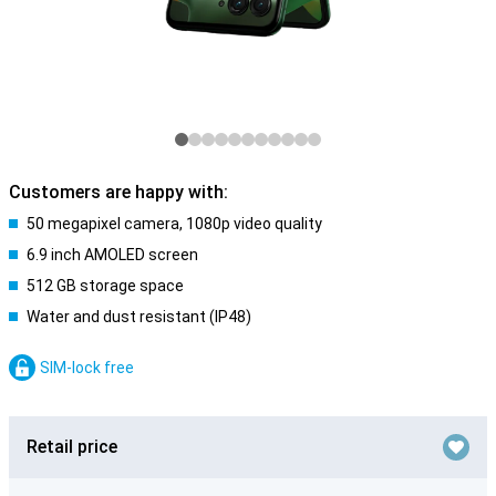
Customers are happy with:
50 megapixel camera, 1080p video quality
6.9 inch AMOLED screen
512 GB storage space
Water and dust resistant (IP48)
SIM-lock free
Retail price