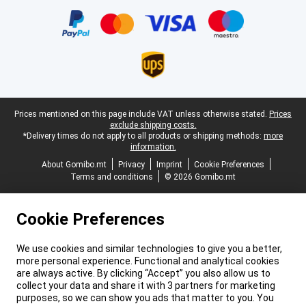
Certificates, payment methods, delivery service partners
Legal footer
Prices mentioned on this page include VAT unless otherwise stated.
Prices
exclude shipping costs.
*Delivery times do not apply to all products or shipping methods:
more
information.
About Gomibo.mt
Privacy
Imprint
Cookie Preferences
Terms and conditions
© 2026 Gomibo.mt
Cookie Preferences
We use cookies and similar technologies to give you a better,
more personal experience. Functional and analytical cookies
are always active. By clicking “Accept” you also allow us to
collect your data and share it with 3 partners for marketing
purposes, so we can show you ads that matter to you. You