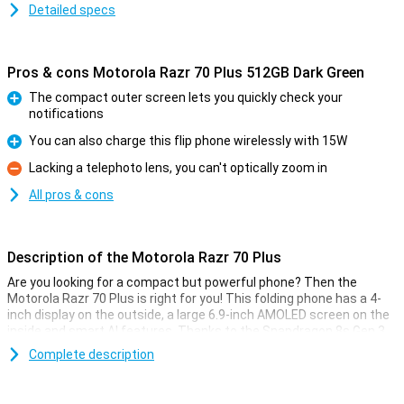
Detailed specs
Pros & cons Motorola Razr 70 Plus 512GB Dark Green
The compact outer screen lets you quickly check your
notifications
Pro
You can also charge this flip phone wirelessly with 15W
Pro
Lacking a telephoto lens, you can't optically zoom in
Con
All pros & cons
Description of the Motorola Razr 70 Plus
Are you looking for a compact but powerful phone? Then the
Motorola Razr 70 Plus is right for you! This folding phone has a 4-
inch display on the outside, a large 6.9-inch AMOLED screen on the
inside and smart AI features. Thanks to the Snapdragon 8s Gen 3
processor, you work between apps and games at lightning speed.
Complete description
You'll also take razor-sharp photos with the dual 50-megapixel
camera system. The sturdy hinge is reinforced with titanium,
which makes this Motorola Razr 70 Plus extra durable. Plus, you