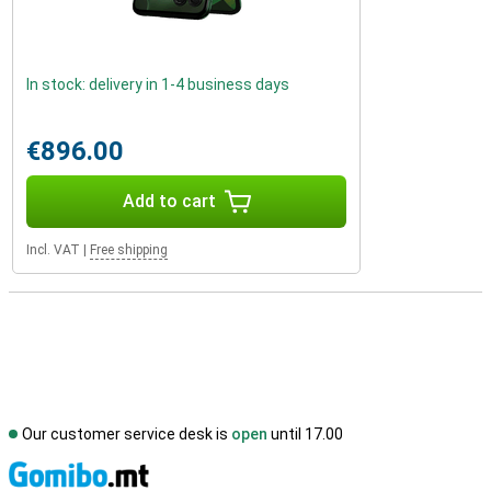
In stock: delivery in 1-4 business days
€896.00
Add to cart
Incl. VAT
|
Free shipping
Our customer service desk is
open
until 17.00
S