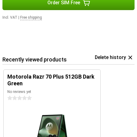
Order SIM Free
Incl. VAT
|
Free shipping
Delete history
Recently viewed products
Motorola Razr 70 Plus 512GB Dark
Green
No reviews yet
0 stars