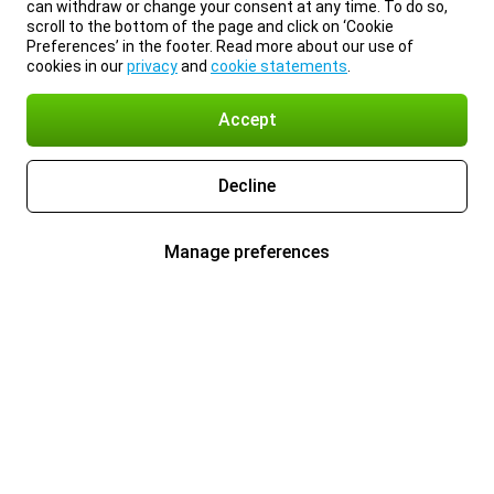
can withdraw or change your consent at any time. To do so,
scroll to the bottom of the page and click on ‘Cookie
Preferences’ in the footer. Read more about our use of
cookies in our
privacy
and
cookie statements
.
Accept
Decline
Manage preferences