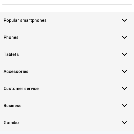
Popular smartphones
Phones
Tablets
Accessories
Customer service
Business
Gomibo