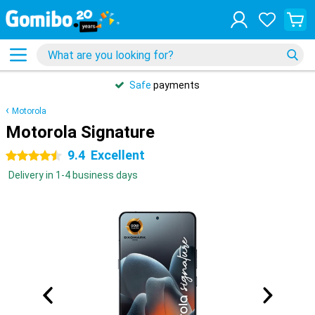
Safe
payments
Motorola
Motorola Signature
9.4
Excellent
4.5 stars
Delivery in 1-4 business days