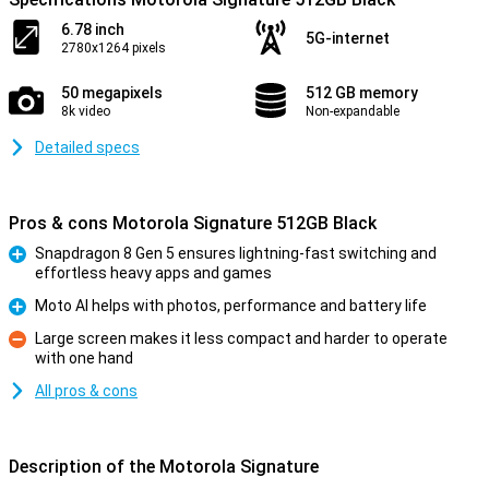
6.78 inch
5G-internet
2780x1264 pixels
50 megapixels
512 GB memory
8k video
Non-expandable
Detailed specs
Pros & cons Motorola Signature 512GB Black
Snapdragon 8 Gen 5 ensures lightning-fast switching and
effortless heavy apps and games
Pro
Moto AI helps with photos, performance and battery life
Pro
Large screen makes it less compact and harder to operate
with one hand
Con
All pros & cons
Description of the Motorola Signature