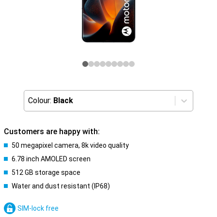
Colour:
Black
Customers are happy with:
50 megapixel camera, 8k video quality
6.78 inch AMOLED screen
512 GB storage space
Water and dust resistant (IP68)
SIM-lock free