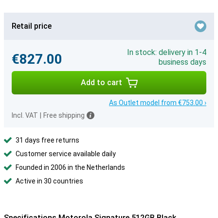
Retail price
In stock: delivery in 1-4
€827.00
business days
Add to cart
As Outlet model from €753.00 ›
Incl. VAT
|
Free shipping
31 days free returns
Customer service available daily
Founded in 2006 in the Netherlands
Active in 30 countries
Specifications Motorola Signature 512GB Black