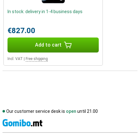
In stock: delivery in 1-4 business days
€827.00
Add to cart
Incl. VAT
|
Free shipping
Our customer service desk is
open
until 21.00
S