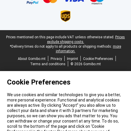
Legal footer
Prices mentioned on this page include VAT unless otherwise stated.
Prices
exclude shipping costs.
*Delivery times do not apply to all products or shipping methods:
more
information.
About Gomibo.mt
Privacy
Imprint
Cookie Preferences
Terms and conditions
© 2026 Gomibo.mt
Cookie Preferences
We use cookies and similar technologies to give you a better,
more personal experience. Functional and analytical cookies
are always active. By clicking “Accept” you also allow us to
collect your data and share it with 3 partners for marketing
purposes, so we can show you ads that matter to you. You
can withdraw or change your consent at any time. To do so,
scroll to the bottom of the page and click on ‘Cookie