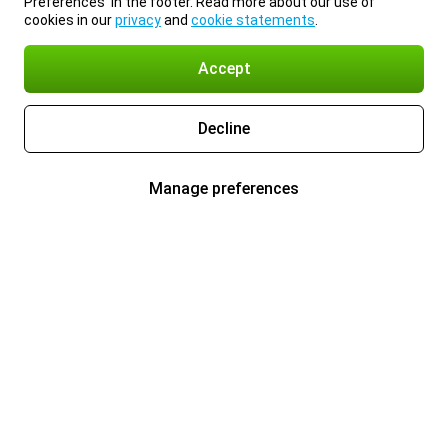
Preferences’ in the footer. Read more about our use of
cookies in our
privacy
and
cookie statements
.
Accept
Decline
Manage preferences