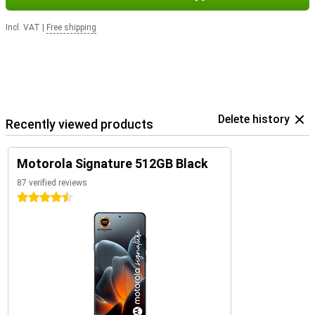
Incl. VAT
|
Free shipping
Delete history
Recently viewed products
Motorola Signature 512GB Black
87 verified reviews
4.5 stars