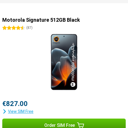
Motorola Signature 512GB Black
4.5 stars
(
87
)
€827.00
View SIM Free
Order SIM Free