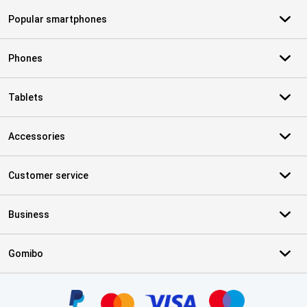
Popular smartphones
Phones
Tablets
Accessories
Customer service
Business
Gomibo
Certificates, payment methods, delivery service partners