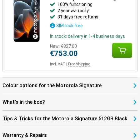
100% functioning
2 year warranty
31 days free returns
SIM-lock free
In stock: delivery in 1-4 business days
New:
€827.00
€753.00
Incl. VAT
|
Free shipping
Colour options for the Motorola Signature
What's in the box?
Tips & Tricks for the Motorola Signature 512GB Black
Warranty & Repairs