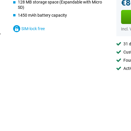
€8
128 MB storage space (Expandable with Micro
SD)
1450 mAh battery capacity
SIM-lock free
Incl.
31 d
Cust
Foun
Acti