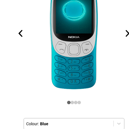
Colour:
Blue