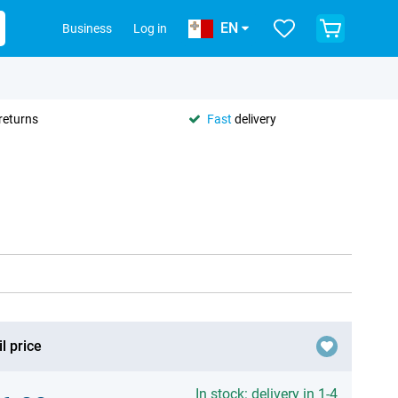
EN
Business
Log in
returns
Fast
delivery
l price
In stock: delivery in 1-4