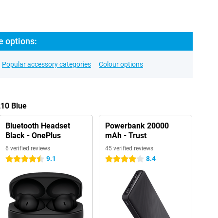
e options:
Popular accessory categories
Colour options
210 Blue
Bluetooth Headset
Powerbank 20000
Black - OnePlus
mAh - Trust
6 verified reviews
45 verified reviews
9.1
8.4
4.5 stars
4 stars