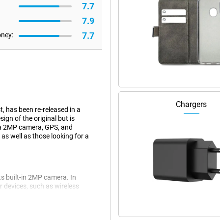
7.7
7.9
7.7
oney:
Chargers
, has been re-released in a
gn of the original but is
 a 2MP camera, GPS, and
 as well as those looking for a
ts built-in 2MP camera. In
r devices, such as wireless
ers who like simplicity and