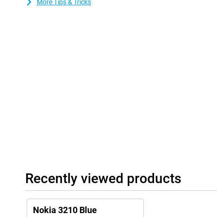
More Tips & Tricks
Recently viewed products
Nokia 3210 Blue