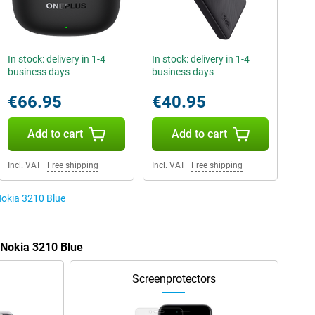
In stock: delivery in 1-4
In stock: delivery in 1-4
business days
business days
€66.95
€40.95
Add to cart
Add to cart
Incl. VAT
|
Free shipping
Incl. VAT
|
Free shipping
Nokia 3210 Blue
 Nokia 3210 Blue
Screenprotectors