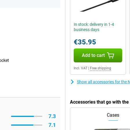
In stock: delivery in 1-4
business days
€35.95
Add to cart
pocket
Incl. VAT
|
Free shipping
Show all accessories for the 
Accessories that go with the
Cases
7.3
7.1