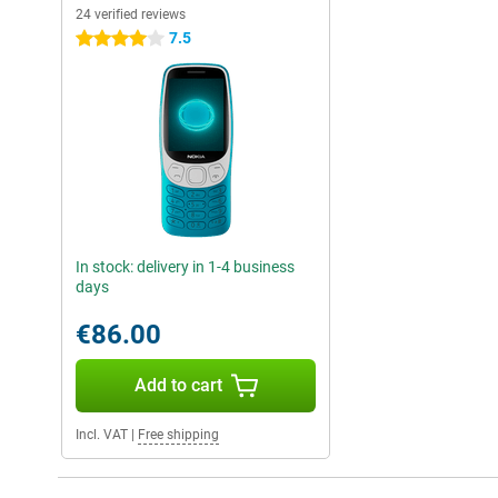
24 verified reviews
7.5
4 stars
In stock: delivery in 1-4 business
days
€86.00
Add to cart
Incl. VAT
|
Free shipping