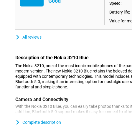
Good
Speed:
Battery life:
Value for m
All reviews
Description of the Nokia 3210 Blue
The Nokia 3210, one of the most iconic mobile phones of the past
modern version. The new Nokia 3210 Blue retains the beloved desi
equipped with contemporary technologies. This model includes
Bluetooth 5.0, making it an interesting option for nostalgic users
functional and simple phone.
Camera and Connectivity
With the Nokia 3210 Blue, you can easily take photos thanks to i
addition, Bluetooth 5.0 support makes it easy to connect to othe
headphones or speakers. This makes the device ideal for basic us
functionality.
Complete description