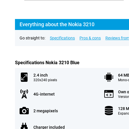
Everything about the Nokia 3210
Go straight to:
Specifications
Pros & cons
Reviews from
Specifications Nokia 3210 Blue
2.4 inch
64 M
320x240 pixels
Mono-c
Own o
4G-internet
Version
128 
2 megapixels
Expand
Charger included