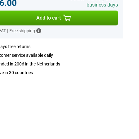
6.00
business days
Add to cart
 VAT
|
Free shipping
ays free returns
omer service available daily
ded in 2006 in the Netherlands
ve in 30 countries