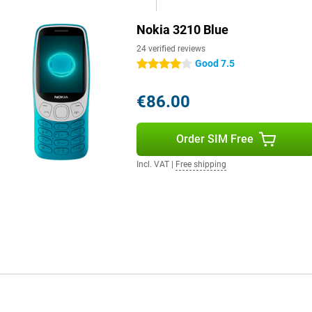
Nokia 3210 Blue
24 verified reviews
Good 7.5
4 stars
€86.00
Order SIM Free
Incl. VAT
|
Free shipping