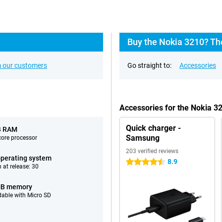
Buy the Nokia 3210? Th
 our customers
Go straight to:
Accessories
Accessories for the Nokia 3
Quick charger -
B RAM
Samsung
ore processor
203 verified reviews
perating system
8.9
4.5 stars
 at release: 30
MB memory
able with Micro SD