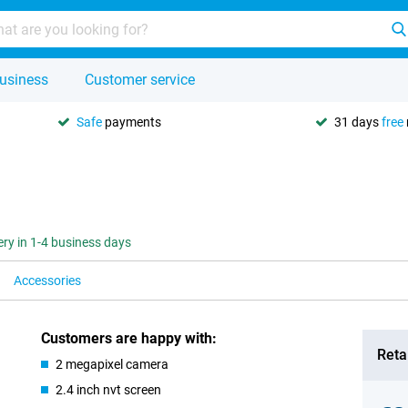
usiness
Customer service
Safe
payments
31 days
free
ery in 1-4 business days
Accessories
Customers are happy with:
Retai
2 megapixel camera
2.4 inch nvt screen