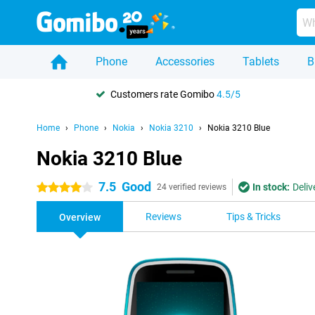
Phone
Accessories
Tablets
B
Customers rate Gomibo
4.5/5
Home
Phone
Nokia
Nokia 3210
Nokia 3210 Blue
Nokia 3210 Blue
7.5
Good
In stock:
Deliv
4 stars
24 verified reviews
Reviews
Tips & Tricks
Overview