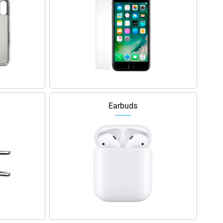
Earbuds