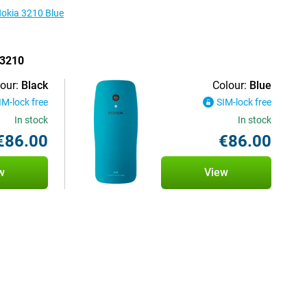
Nokia 3210 Blue
 3210
our:
Black
Colour:
Blue
IM-lock free
SIM-lock free
In stock
In stock
€86.00
€86.00
w
View