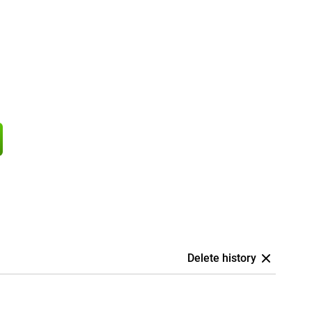
Delete history