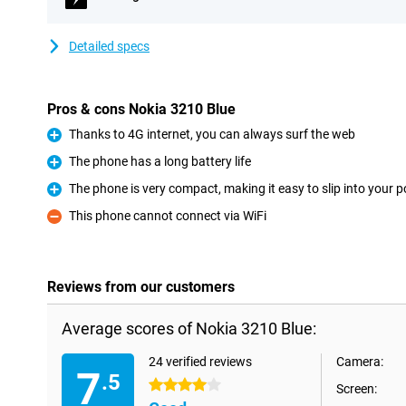
Detailed specs
Pros & cons Nokia 3210 Blue
Thanks to 4G internet, you can always surf the web
Pro
The phone has a long battery life
Pro
The phone is very compact, making it easy to slip into your 
Pro
This phone cannot connect via WiFi
Con
Reviews from our customers
Average scores of Nokia 3210 Blue:
24 verified reviews
Camera:
7
.5
4 stars
Screen: