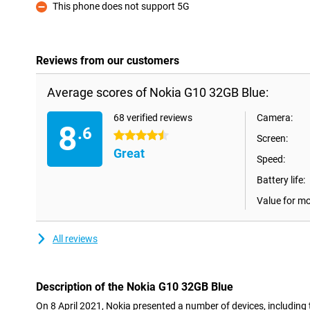
This phone does not support 5G
Con
Reviews from our customers
Average scores of Nokia G10 32GB Blue:
68 verified reviews
Camera:
8
.6
4.5 stars
Screen:
Great
Speed:
Battery life:
Value for m
All reviews
Description of the Nokia G10 32GB Blue
On 8 April 2021, Nokia presented a number of devices, including