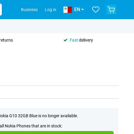
EN
Business
Log in
returns
Fast
delivery
okia G10 32GB Blue is no longer available.
all Nokia Phones that are in stock: