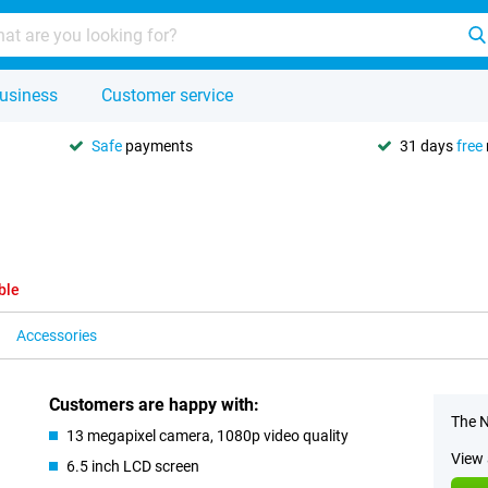
usiness
Customer service
Safe
payments
31 days
free
ble
Accessories
Customers are happy with:
The N
13 megapixel camera, 1080p video quality
View 
6.5 inch LCD screen