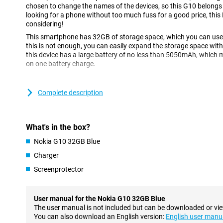
chosen to change the names of the devices, so this G10 belongs t
looking for a phone without too much fuss for a good price, this 
considering!
This smartphone has 32GB of storage space, which you can use t
this is not enough, you can easily expand the storage space with
this device has a large battery of no less than 5050mAh, which m
on one battery charge.
Large screen of 6.5 inches
Complete description
The G10 has a 6.5-inch screen, which makes it possible to watch
has a resolution of 1600x900 pixels, which is not super clear but
occasionally watch a video on social media.
What's in the box?
Three cameras on the back
Nokia G10 32GB Blue
This Nokia smartphone has a total of four camera lenses, three 
Charger
With the main camera, macro lens and depth sensor, you can take 
situations. The macro lens makes sure that you capture a lot of
Screenprotector
close, which is ideal when you want to shoot a ladybird for exam
You can also use the depth-of-field sensor to experiment with dep
you can bring the subject in focus by blurring the background. On t
User manual for the Nokia G10 32GB Blue
megapixel front camera, which you can use for video calls or self
The user manual is not included but can be downloaded or vi
You can also download an English version:
English user manu