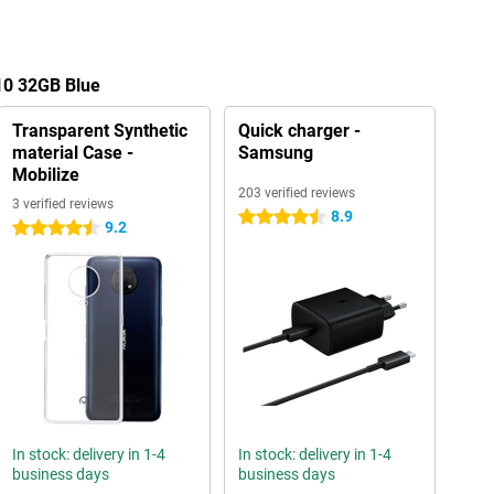
10 32GB Blue
Transparent Synthetic
Quick charger -
material Case -
Samsung
Mobilize
203 verified reviews
3 verified reviews
8.9
4.5 stars
9.2
4.5 stars
In stock: delivery in 1-4
In stock: delivery in 1-4
business days
business days