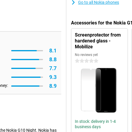
Go to all Nokia phones
Accessories for the Nokia G
Screenprotector from
hardened glass -
Mobilize
8.1
No reviews yet
8.8
0 stars
7.7
9.3
8.9
oney:
In stock: delivery in 1-4
business days
 the Nokia G10 Night. Nokia has