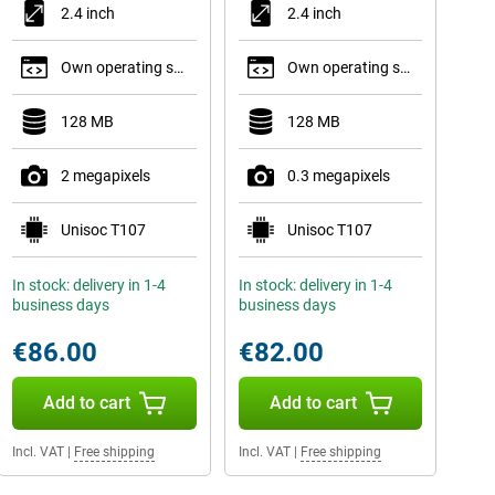
2.4 inch
2.4 inch
Own operating system
Own operating system
128 MB
128 MB
2 megapixels
0.3 megapixels
Unisoc T107
Unisoc T107
In stock: delivery in 1-4
In stock: delivery in 1-4
business days
business days
€86.00
€82.00
Add to cart
Add to cart
Incl. VAT
|
Free shipping
Incl. VAT
|
Free shipping