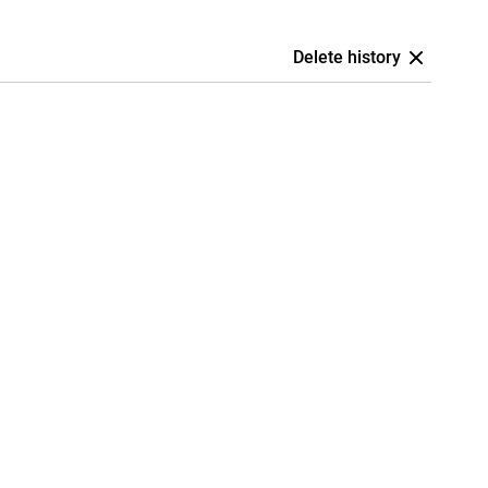
Delete history