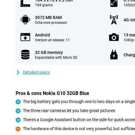
164.9 x 76 x 9.2 mm
6.5 in
194 grams
1600x9
3072 MB RAM
4G-in
Octa-core processor
Android
13 me
Version at release: 11
1080p 
32 GB memory
Charg
Expandable with Micro SD
Detailed specs
Pros & cons Nokia G10 32GB Blue
The big battery gets you through one to two days on a singl
Pro
The three rear cameras let you take great pictures
Pro
There's a Google Assistant button on the side for quick acce
Pro
The hardware of this device is not very powerful, but suffici
Con