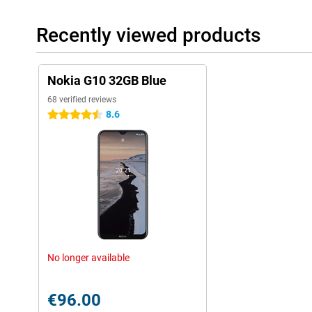
Recently viewed products
Nokia G10 32GB Blue
68 verified reviews
8.6
4.5 stars
No longer available
€96.00