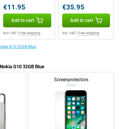
€11.95
€35.95
Add to cart
Add to cart
Incl. VAT
|
Free shipping
Incl. VAT
|
Free shipping
 Nokia G10 32GB Blue
e Nokia G10 32GB Blue
Screenprotectors