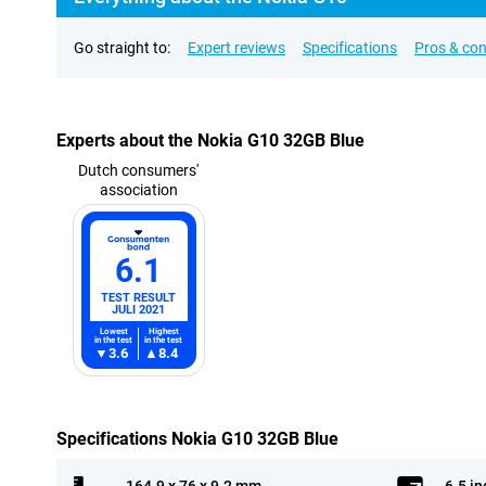
Go straight to:
Expert reviews
Specifications
Pros & co
Experts about the Nokia G10 32GB Blue
Dutch consumers'
association
6.1
TEST RESULT
JULI 2021
Lowest
Highest
in the test
in the test
3.6
8.4
Specifications Nokia G10 32GB Blue