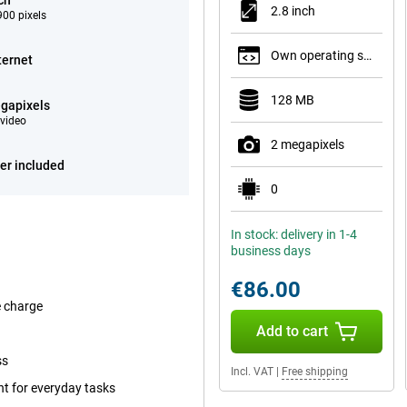
ch
2.8 inch
00 pixels
Own operating system
ternet
128 MB
gapixels
video
2 megapixels
er included
0
In stock: delivery in 1-4
business days
€86.00
e charge
Add to cart
ss
Incl. VAT
|
Free shipping
ent for everyday tasks