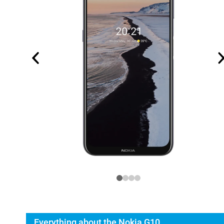
Everything about the Nokia G10