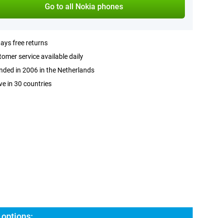
Go to all Nokia phones
ays free returns
omer service available daily
ded in 2006 in the Netherlands
ve in 30 countries
 options: