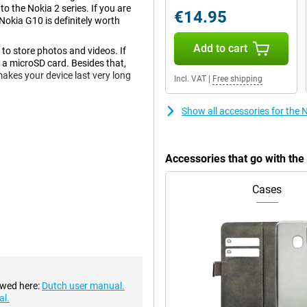
o the Nokia 2 series. If you are
€14.95
Nokia G10 is definitely worth
Add to cart
o store photos and videos. If
 a microSD card. Besides that,
akes your device last very long
Incl. VAT
|
Free shipping
Show all accessories for the
 videos on the device. The screen
 certainly sufficient when you
Accessories that go with th
Cases
on the back and one on the front.
nice pictures in different
 details when you take a photo up
ple.
th-of-field effects. For example,
he front, you'll find the 8-
ies.
ewed here:
Dutch user manual.
al.