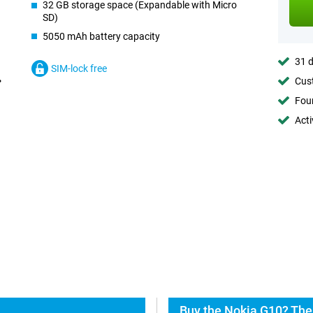
32 GB storage space (Expandable with Micro
SD)
5050 mAh battery capacity
31 d
SIM-lock free
Cust
Foun
Acti
Buy the Nokia G10? The