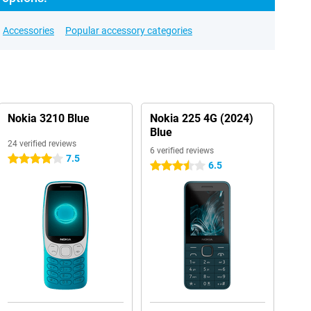
Accessories
Popular accessory categories
Nokia 3210 Blue
Nokia 225 4G (2024)
Blue
24 verified reviews
6 verified reviews
7.5
4 stars
6.5
3.5 stars