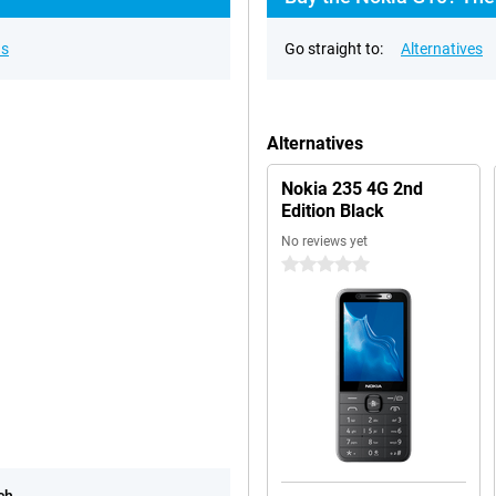
ns
Go straight to:
Alternatives
Alternatives
Nokia 235 4G 2nd
Edition Black
No reviews yet
0 stars