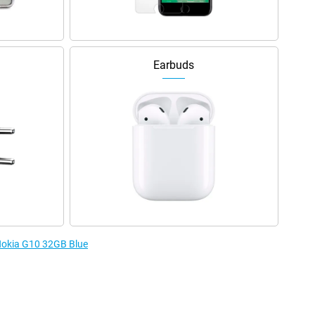
Earbuds
 Nokia G10 32GB Blue