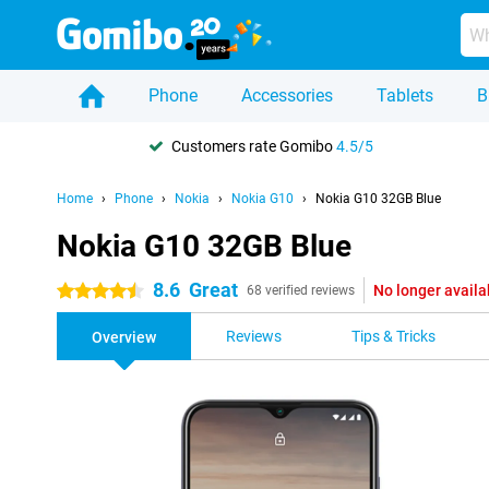
Phone
Accessories
Tablets
B
Customers rate Gomibo
4.5/5
Home
Phone
Nokia
Nokia G10
Nokia G10 32GB Blue
Nokia G10 32GB Blue
8.6
Great
No longer availa
4.5 stars
68 verified reviews
Reviews
Tips & Tricks
Overview