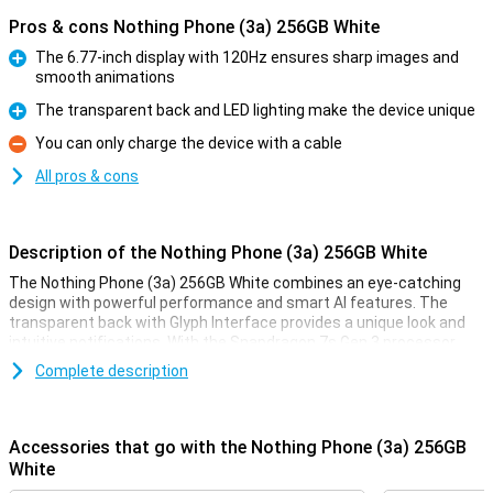
Pros & cons Nothing Phone (3a) 256GB White
The 6.77-inch display with 120Hz ensures sharp images and
smooth animations
Pro
The transparent back and LED lighting make the device unique
Pro
You can only charge the device with a cable
Con
All pros & cons
Description of the Nothing Phone (3a) 256GB White
The Nothing Phone (3a) 256GB White combines an eye-catching
design with powerful performance and smart AI features. The
transparent back with Glyph Interface provides a unique look and
intuitive notifications. With the Snapdragon 7s Gen 3 processor
and 12GB RAM, you will enjoy smooth performance. The 5000mAh
Complete description
battery with 50W fast charging ensures you're never without
power for long. The 50MP main camera with image stabilisation
and AI support takes razor-sharp photos. The 6.77-inch AMOLED
display with 120Hz refresh rate lets you view everything in lifelike
Accessories that go with the Nothing Phone (3a) 256GB
colours. Thanks to Nothing OS 3.1, based on Android 15, you get a
White
user-friendly operating system with this device!