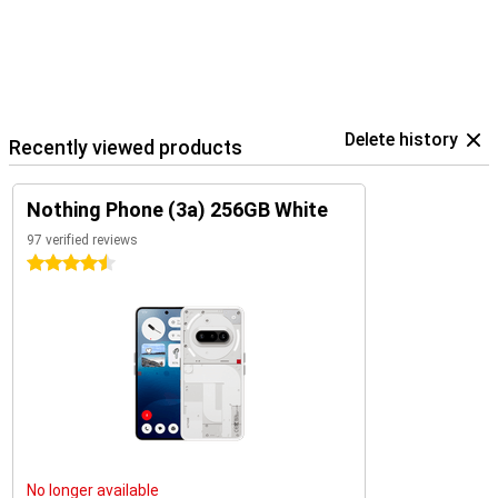
Delete history
Recently viewed products
Nothing Phone (3a) 256GB White
97 verified reviews
4.5 stars
No longer available