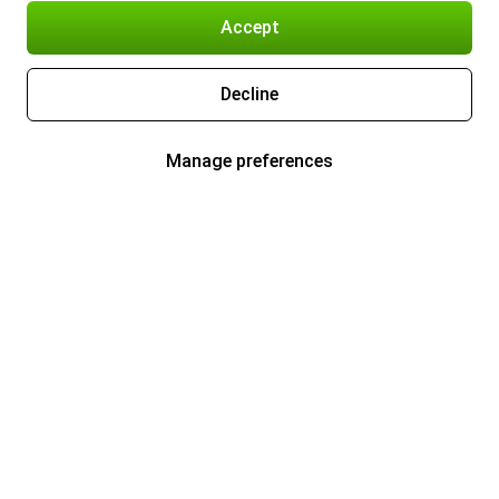
Accept
Decline
Manage preferences