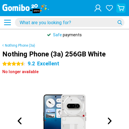
Safe
payments
Nothing Phone (3a)
Nothing Phone (3a) 256GB White
9.2
Excellent
4.5 stars
No longer available