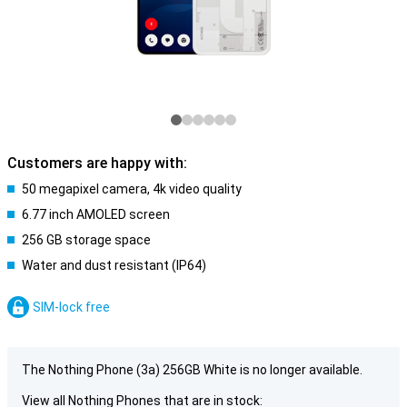
Customers are happy with:
50 megapixel camera, 4k video quality
6.77 inch AMOLED screen
256 GB storage space
Water and dust resistant (IP64)
SIM-lock free
The Nothing Phone (3a) 256GB White is no longer available.
View all Nothing Phones that are in stock: