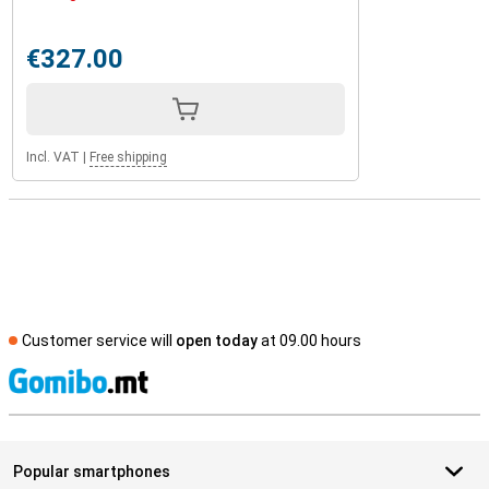
€327.00
Incl. VAT
|
Free shipping
Customer service will
open today
at 09.00 hours
S
Popular smartphones