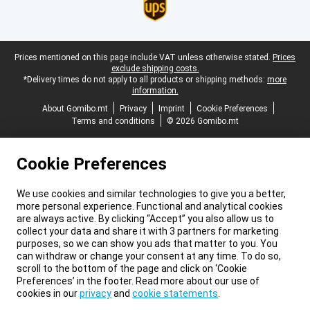
Legal footer
Prices mentioned on this page include VAT unless otherwise stated.
Prices
exclude shipping costs.
*Delivery times do not apply to all products or shipping methods:
more
information.
About Gomibo.mt
Privacy
Imprint
Cookie Preferences
Terms and conditions
© 2026 Gomibo.mt
Cookie Preferences
We use cookies and similar technologies to give you a better,
more personal experience. Functional and analytical cookies
are always active. By clicking “Accept” you also allow us to
collect your data and share it with 3 partners for marketing
purposes, so we can show you ads that matter to you. You
can withdraw or change your consent at any time. To do so,
scroll to the bottom of the page and click on ‘Cookie
Preferences’ in the footer. Read more about our use of
cookies in our
privacy
and
cookie statements
.