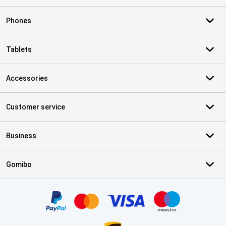
Phones
Tablets
Accessories
Customer service
Business
Gomibo
Certificates, payment methods, delivery service partners