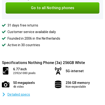
Go to all Nothing phones
31 days free returns
Customer service available daily
Founded in 2006 in the Netherlands
Active in 30 countries
Specifications Nothing Phone (3a) 256GB White
6.77 inch
5G-internet
2392x1080 pixels
50 megapixels
256 GB memory
4k video
Non-expandable
Detailed specs