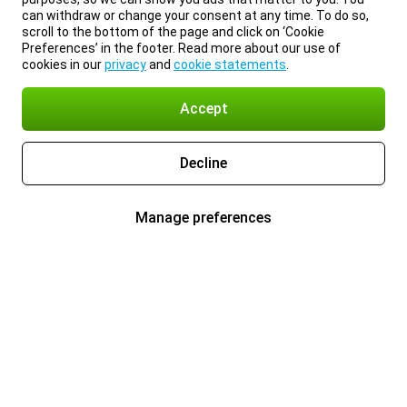
can withdraw or change your consent at any time. To do so,
scroll to the bottom of the page and click on ‘Cookie
Preferences’ in the footer. Read more about our use of
cookies in our
privacy
and
cookie statements
.
Accept
Decline
Manage preferences