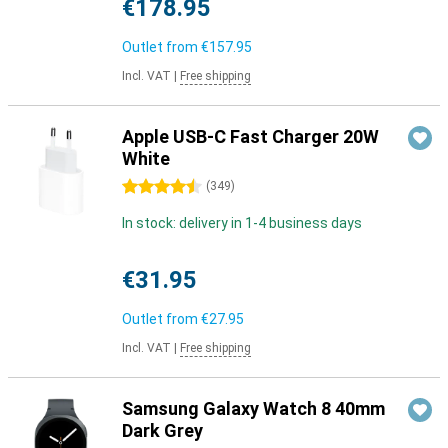
€178.95
Outlet from
€157.95
Incl. VAT
|
Free shipping
Apple USB-C Fast Charger 20W
White
4.5 stars
(
349
)
In stock: delivery in 1-4 business days
€31.95
Outlet from
€27.95
Incl. VAT
|
Free shipping
Samsung Galaxy Watch 8 40mm
Dark Grey