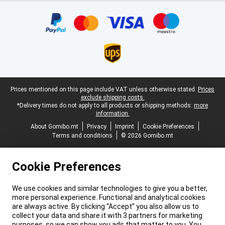
Certificates, payment methods, delivery service partners
Legal footer
Prices mentioned on this page include VAT unless otherwise stated.
Prices
exclude shipping costs.
*Delivery times do not apply to all products or shipping methods:
more
information.
About Gomibo.mt
Privacy
Imprint
Cookie Preferences
Terms and conditions
© 2026 Gomibo.mt
Cookie Preferences
We use cookies and similar technologies to give you a better,
more personal experience. Functional and analytical cookies
are always active. By clicking “Accept” you also allow us to
collect your data and share it with 3 partners for marketing
purposes, so we can show you ads that matter to you. You