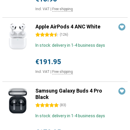
Incl. VAT
|
Free shipping
Apple AirPods 4 ANC White
4.5 stars
(
126
)
In stock: delivery in 1-4 business days
€191.95
Incl. VAT
|
Free shipping
Samsung Galaxy Buds 4 Pro
Black
5 stars
(
83
)
In stock: delivery in 1-4 business days