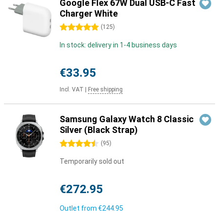
Google Flex 67W Dual USB-C Fast
Charger White
5 stars
(
125
)
In stock: delivery in 1-4 business days
€33.95
Incl. VAT
|
Free shipping
Samsung Galaxy Watch 8 Classic
Silver (Black Strap)
4.5 stars
(
95
)
Temporarily sold out
€272.95
Outlet from
€244.95