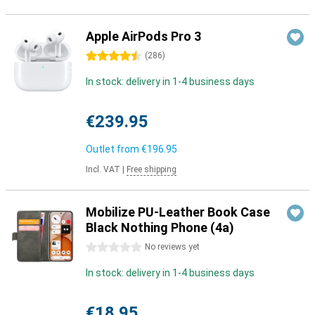
Apple AirPods Pro 3
4.5 stars
(
286
)
In stock: delivery in 1-4 business days
€239.95
Outlet from
€196.95
Incl. VAT
|
Free shipping
Mobilize PU-Leather Book Case
Black Nothing Phone (4a)
0 stars
No reviews yet
In stock: delivery in 1-4 business days
€18.95