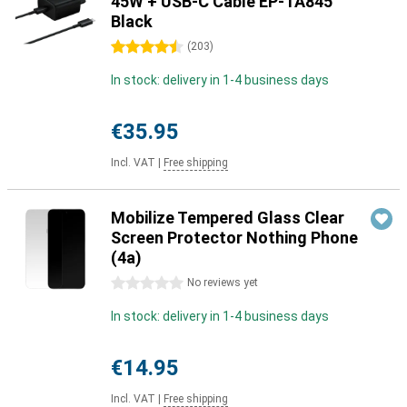
45W + USB-C Cable EP-TA845
Black
4.5 stars
(
203
)
In stock: delivery in 1-4 business days
€35.95
Incl. VAT
|
Free shipping
Mobilize Tempered Glass Clear
Screen Protector Nothing Phone
(4a)
0 stars
No reviews yet
In stock: delivery in 1-4 business days
€14.95
Incl. VAT
|
Free shipping