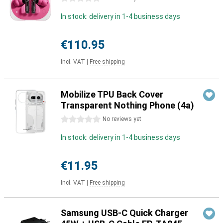
In stock: delivery in 1-4 business days
€110.95
Incl. VAT
|
Free shipping
Mobilize TPU Back Cover
Transparent Nothing Phone (4a)
0 stars
No reviews yet
In stock: delivery in 1-4 business days
€11.95
Incl. VAT
|
Free shipping
Samsung USB-C Quick Charger