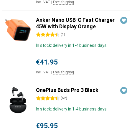
Incl. VAT
|
Free shipping
Anker Nano USB-C Fast Charger
45W with Display Orange
4.5 stars
(
1
)
In stock: delivery in 1-4 business days
€41.95
Incl. VAT
|
Free shipping
OnePlus Buds Pro 3 Black
4.5 stars
(
62
)
In stock: delivery in 1-4 business days
€95.95