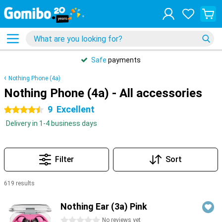
Safe
payments
Nothing Phone (4a)
Nothing Phone (4a) - All accessories
9
Excellent
4.5 stars
Delivery in 1-4 business days
Filter
Sort
619 results
Products
Nothing Ear (3a) Pink
0 stars
No reviews yet