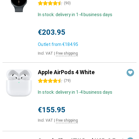
4.5 stars
(
90
)
In stock: delivery in 1-4 business days
€203.95
Outlet from
€184.95
Incl. VAT
|
Free shipping
Apple AirPods 4 White
4.5 stars
(
79
)
In stock: delivery in 1-4 business days
€155.95
Incl. VAT
|
Free shipping