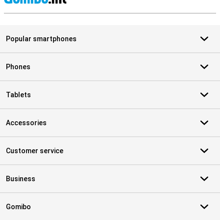
S
Popular smartphones
Phones
Tablets
Accessories
Customer service
Business
Gomibo