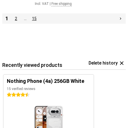
Incl. VAT
|
Free shipping
1
2
…
15
Delete history
Recently viewed products
Nothing Phone (4a) 256GB White
15 verified reviews
4.5 stars