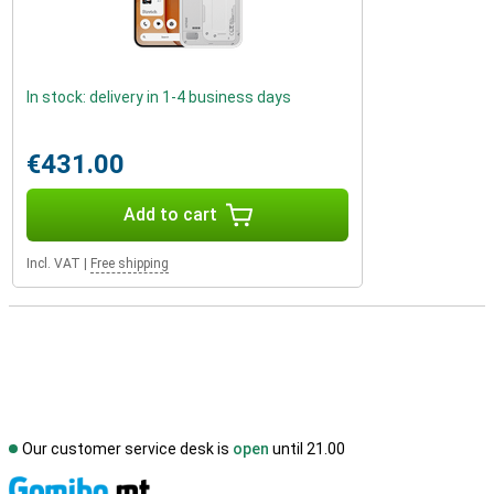
In stock: delivery in 1-4 business days
€431.00
Add to cart
Incl. VAT
|
Free shipping
Our customer service desk is
open
until 21.00