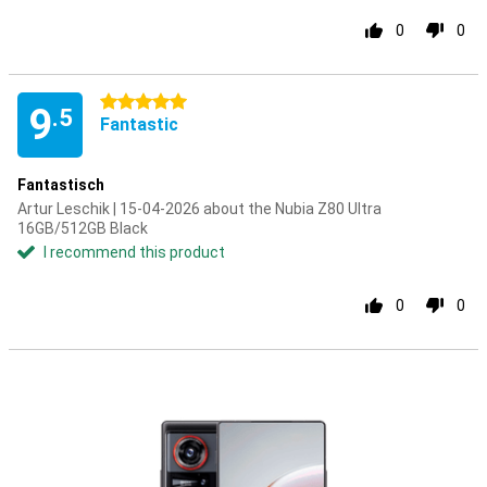
0
0
5 stars
9
.5
Fantastic
Fantastisch
Artur Leschik | 15-04-2026 about the Nubia Z80 Ultra
16GB/512GB Black
I recommend this product
0
0