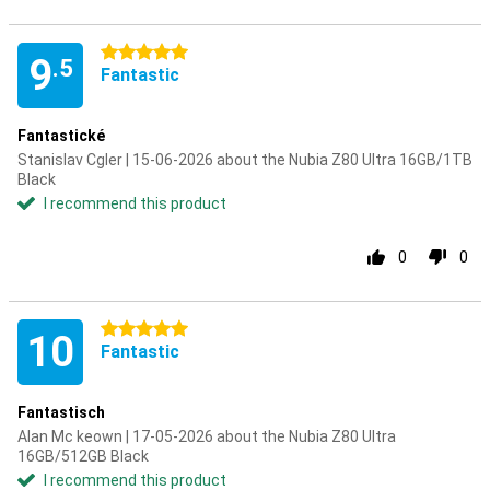
5 stars
9
.5
Fantastic
Fantastické
Stanislav Cgler | 15-06-2026 about the Nubia Z80 Ultra 16GB/1TB
Black
I recommend this product
0
0
5 stars
10
Fantastic
Fantastisch
Alan Mc keown | 17-05-2026 about the Nubia Z80 Ultra
16GB/512GB Black
I recommend this product