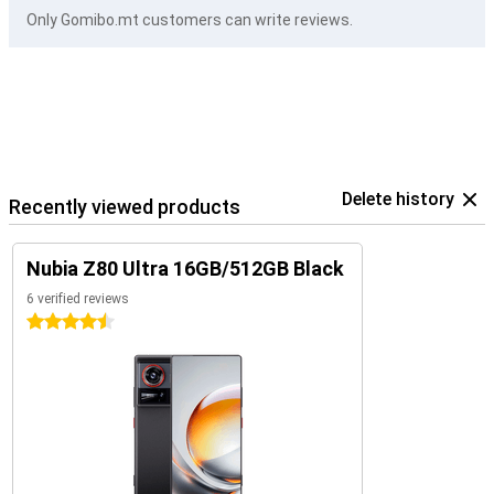
Only Gomibo.mt customers can write reviews.
Delete history
Recently viewed products
Nubia Z80 Ultra 16GB/512GB Black
6 verified reviews
4.5 stars