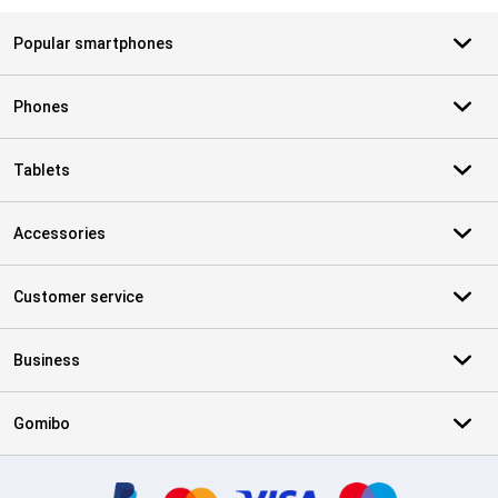
Popular smartphones
Phones
Tablets
Accessories
Customer service
Business
Gomibo
Certificates, payment methods, delivery service partners