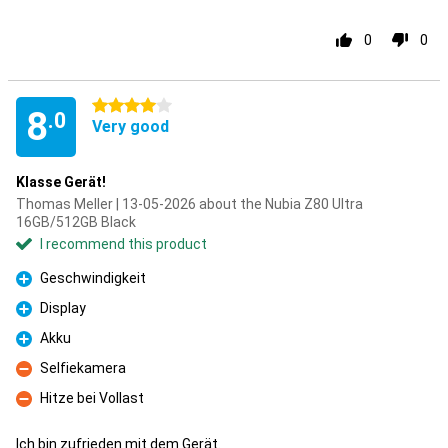
0
0
4 stars
8
.0
Very good
Klasse Gerät!
Thomas Meller | 13-05-2026 about the Nubia Z80 Ultra
16GB/512GB Black
I recommend this product
Geschwindigkeit
Pro
Display
Pro
Akku
Pro
Selfiekamera
Con
Hitze bei Vollast
Con
Ich bin zufrieden mit dem Gerät.