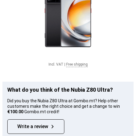
Incl. VAT
|
Free shipping
What do you think of the Nubia Z80 Ultra?
Did you buy the Nubia Z80 Ultra at Gomibo.mt? Help other
customers make the right choice and get a change to win
€100.00
Gomibo.mt credit!
Write a review