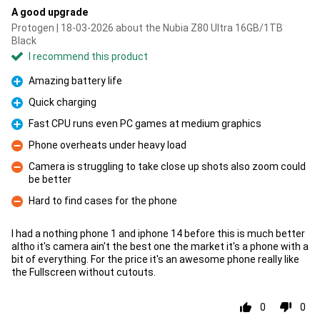
A good upgrade
Protogen | 18-03-2026 about the Nubia Z80 Ultra 16GB/1TB
Black
I recommend this product
Amazing battery life
Pro
Quick charging
Pro
Fast CPU runs even PC games at medium graphics
Pro
Phone overheats under heavy load
Con
Camera is struggling to take close up shots also zoom could
be better
Con
Hard to find cases for the phone
Con
I had a nothing phone 1 and iphone 14 before this is much better
altho it's camera ain't the best one the market it's a phone with a
bit of everything. For the price it's an awesome phone really like
the Fullscreen without cutouts.
0
0