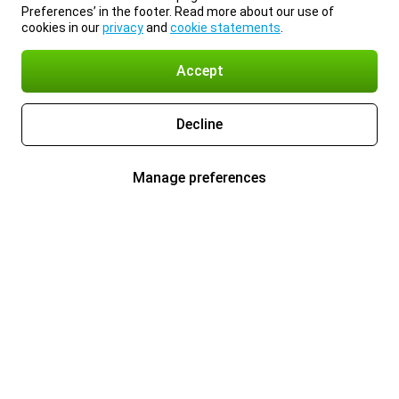
Preferences’ in the footer. Read more about our use of
cookies in our
privacy
and
cookie statements
.
Accept
Decline
Manage preferences