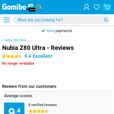
Safe
payments
Nubia Z80 Ultra
Nubia Z80 Ultra - Reviews
9.4
Excellent
4.5 stars
No longer available
Reviews from our customers
Average scores:
6 verified reviews
9
.4
4.5 stars