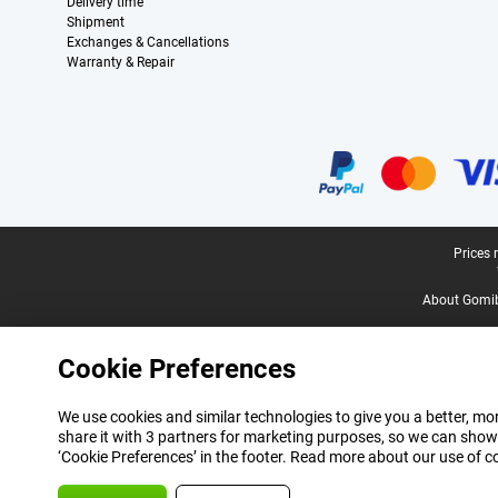
Delivery time
Shipment
Exchanges & Cancellations
Warranty & Repair
Certificates, payment methods, delivery service partners
Legal footer
Prices 
About Gomi
Cookie Preferences
We use cookies and similar technologies to give you a better, mor
share it with 3 partners for marketing purposes, so we can show
‘Cookie Preferences’ in the footer. Read more about our use of c