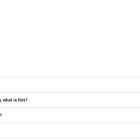
, what is this?
?