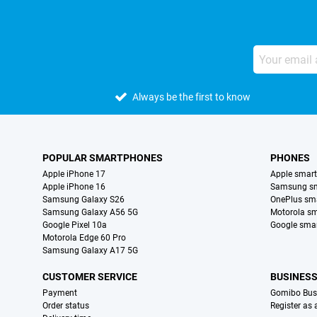
Always be the first to know
POPULAR SMARTPHONES
PHONES
Apple iPhone 17
Apple smar
Apple iPhone 16
Samsung s
Samsung Galaxy S26
OnePlus sm
Samsung Galaxy A56 5G
Motorola s
Google Pixel 10a
Google sma
Motorola Edge 60 Pro
Samsung Galaxy A17 5G
CUSTOMER SERVICE
BUSINES
Payment
Gomibo Bus
Order status
Register as