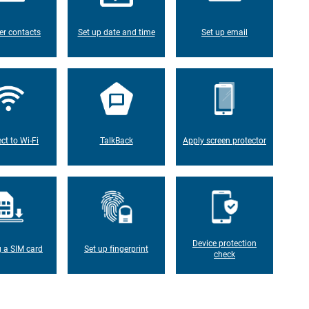
er contacts
Set up date and time
Set up email
ct to Wi-Fi
TalkBack
Apply screen protector
Device protection
g a SIM card
Set up fingerprint
check