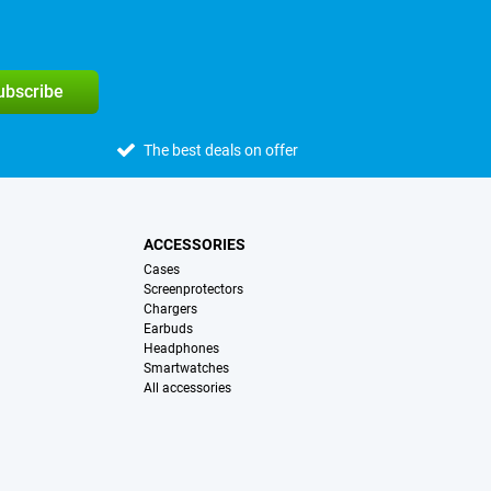
subscribe
The best deals on offer
ACCESSORIES
Cases
Screenprotectors
Chargers
Earbuds
Headphones
Smartwatches
All accessories