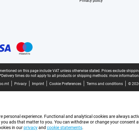
Privacy policy
mentioned on this page include VAT unless otherwise stated.
Prices exclude shippin
*Delivery times do not apply to all products or shipping methods:
more information
bo.mt
Privacy
Imprint
Cookie Preferences
Terms and conditions
© 202
e personal experience. Functional and analytical cookies are always activ
 you ads that matter to you. You can withdraw or change your consent at a
ookies in our
privacy
and
cookie statements
.