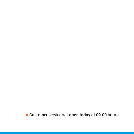
Customer service will
open today
at 09.00 hours
Social media