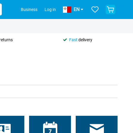
EN
Business
Log in
returns
Fast
delivery