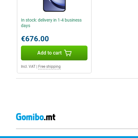
In stock: delivery in 1-4 business
days
€676.00
Add to cart
Incl. VAT
|
Free shipping