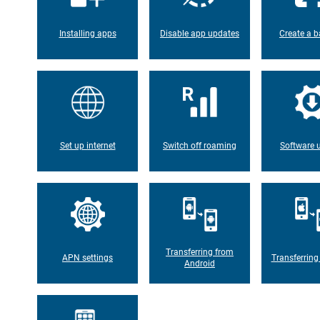
Installing apps
Disable app updates
Create a b
Set up internet
Switch off roaming
Software 
Transferring from
APN settings
Transferring
Android