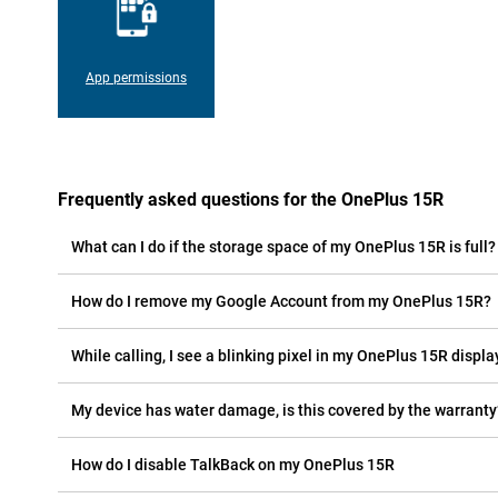
App permissions
Frequently asked questions for the OnePlus 15R
What can I do if the storage space of my OnePlus 15R is full?
How do I remove my Google Account from my OnePlus 15R?
While calling, I see a blinking pixel in my OnePlus 15R display
My device has water damage, is this covered by the warranty
How do I disable TalkBack on my OnePlus 15R