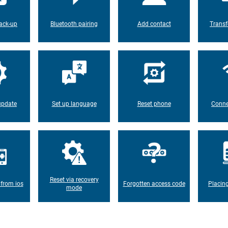
ack-up
Bluetooth pairing
Add contact
Transf
update
Set up language
Reset phone
Conne
Reset via recovery
 from ios
Forgotten access code
Placin
mode