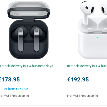
n stock: delivery in 1-4 business days
In stock: delivery in 1-4 bu
€178.95
€192.95
utlet from
€157.95
ncl. VAT
|
Free shipping
Incl. VAT
|
Free shipping