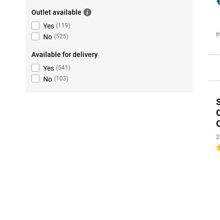
Outlet available
Yes
(
119
)
I
No
(
525
)
Available for delivery
Yes
(
541
)
No
(
103
)
2
4