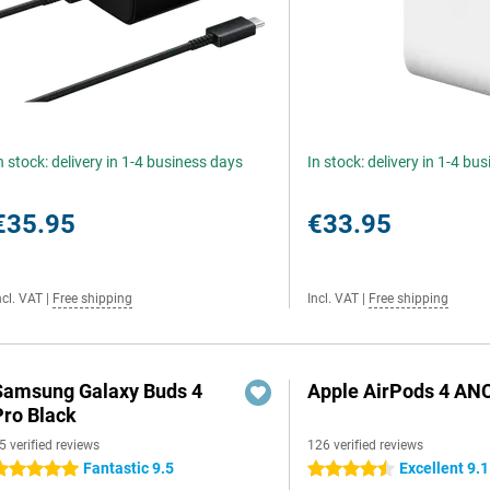
n stock: delivery in 1-4 business days
In stock: delivery in 1-4 bu
€35.95
€33.95
ncl. VAT
|
Free shipping
Incl. VAT
|
Free shipping
Samsung Galaxy Buds 4
Apple AirPods 4 AN
Pro Black
5 verified reviews
126 verified reviews
Fantastic 9.5
Excellent 9.1
 stars
4.5 stars