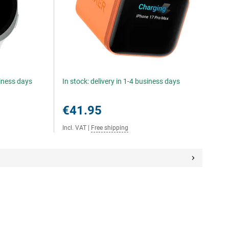
siness days
In stock: delivery in 1-4 business days
€41.95
Incl. VAT
|
Free shipping