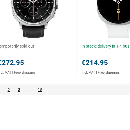
emporarily sold out
In stock: delivery in 1-4 bu
€272.95
€214.95
ncl. VAT
|
Free shipping
Incl. VAT
|
Free shipping
2
3
…
15