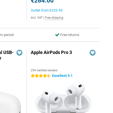
€264.00
Outlet from
€233.95
Incl. VAT
|
Free shipping
rn period
Free returns
al USB-
Apple AirPods Pro 3
e
294 verified reviews
5
Excellent 9.1
4.5 stars