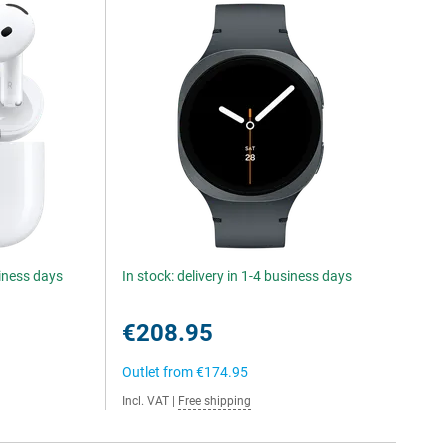
siness days
In stock: delivery in 1-4 business days
€208.95
Outlet from
€174.95
Incl. VAT
|
Free shipping