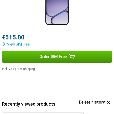
€515.00
View SIM Free
Order SIM Free
Incl. VAT
|
Free shipping
Delete history
Recently viewed products