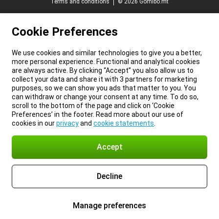
Terms and conditions
© 2026 Gomibo.mt
Cookie Preferences
We use cookies and similar technologies to give you a better,
more personal experience. Functional and analytical cookies
are always active. By clicking “Accept” you also allow us to
collect your data and share it with 3 partners for marketing
purposes, so we can show you ads that matter to you. You
can withdraw or change your consent at any time. To do so,
scroll to the bottom of the page and click on ‘Cookie
Preferences’ in the footer. Read more about our use of
cookies in our
privacy
and
cookie statements
.
Accept
Decline
Manage preferences