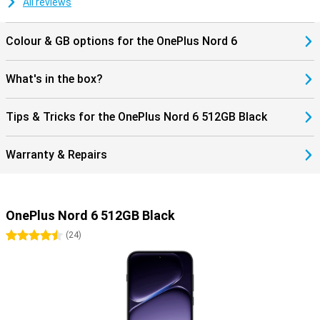
All reviews
smartphone experience.
Colour & GB options for the OnePlus Nord 6
What's in the box?
Tips & Tricks for the OnePlus Nord 6 512GB Black
Warranty & Repairs
OnePlus Nord 6 512GB Black
4.5 stars
(
24
)