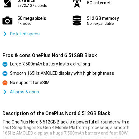
6.78 inch
5G-internet
2772x1272 pixels
50 megapixels
512 GB memory
4k video
Non-expandable
Detailed specs
Pros & cons OnePlus Nord 6 512GB Black
Large 7,500mAh battery lasts extra long
Pro
Smooth 165Hz AMOLED display with high brightness
Pro
No support for eSIM
Con
All pros & cons
Description of the OnePlus Nord 6 512GB Black
The OnePlus Nord 6 512GB Black is a powerful all-rounder with a
fast Snapdragon 8s Gen 4 Mobile Platform processor, a smooth
165Hz AMOLED display, a huge 7,500mAh battery and fast 80W
charging technology. You'll take sharp photos with the 50MP