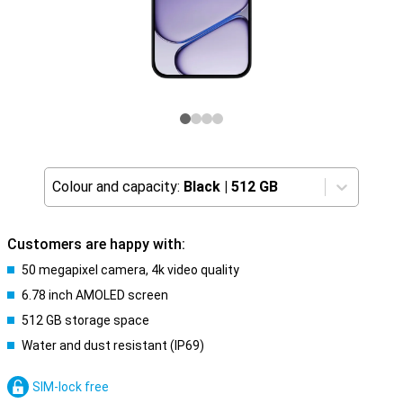
Colour and capacity:
Black
|
512 GB
Customers are happy with:
50 megapixel camera, 4k video quality
6.78 inch AMOLED screen
512 GB storage space
Water and dust resistant (IP69)
SIM-lock free