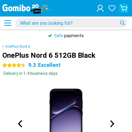
Safe
payments
OnePlus Nord 6
OnePlus Nord 6 512GB Black
9.3
Excellent
4.5 stars
Delivery in 1-4 business days