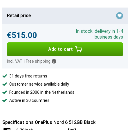
Retail price
In stock: delivery in 1-4
€515.00
business days
Add to cart
Incl. VAT
|
Free shipping
31 days free returns
Customer service available daily
Founded in 2006 in the Netherlands
Active in 30 countries
Specifications OnePlus Nord 6 512GB Black