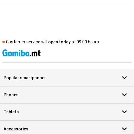
Customer service will
open today
at 09.00 hours
S
Popular smartphones
Phones
Tablets
Accessories