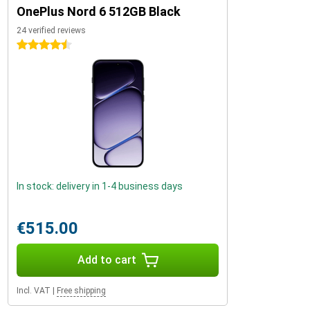
OnePlus Nord 6 512GB Black
24 verified reviews
4.5 stars
In stock: delivery in 1-4 business days
€515.00
Add to cart
Incl. VAT
|
Free shipping