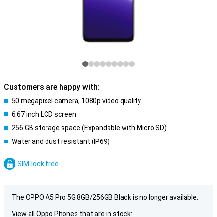
Customers are happy with:
50 megapixel camera, 1080p video quality
6.67 inch LCD screen
256 GB storage space (Expandable with Micro SD)
Water and dust resistant (IP69)
SIM-lock free
The OPPO A5 Pro 5G 8GB/256GB Black is no longer available.
View all Oppo Phones that are in stock: