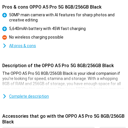
Pros & cons OPPO A5 Pro 5G 8GB/256GB Black
50MP main camera with AI features for sharp photos and
creative editing
Pro
5,640mAh battery with 45W fast charging
Pro
No wireless charging possible
Con
All pros & cons
Description of the OPPO A5 Pro 5G 8GB/256GB Black
The OPPO A5 Pro 5G 8GB/256GB Black is your ideal companion if
you're looking for speed, stamina and storage. With a whopping
8GB of RAM and 256GB of storage, you have enough space for all
your apps, photos and videos. The large 5800mAh battery ensures
you can go all day without recharging in between. Add to that the
Complete description
bright 6.67-inch LCD screen and 50MP camera, and you have a good
device for your daily activities.
Accessories that go with the OPPO A5 Pro 5G 8GB/256GB
Big screen
Black
Whether you're watching YouTube videos, scrolling through social