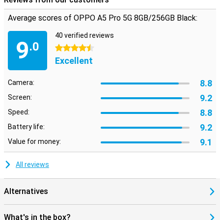
Average scores of OPPO A5 Pro 5G 8GB/256GB Black:
40 verified reviews
9
.0
4.5 stars
Excellent
8.8
Camera:
9.2
Screen:
8.8
Speed:
9.2
Battery life:
9.1
Value for money:
All reviews
Alternatives
What's in the box?