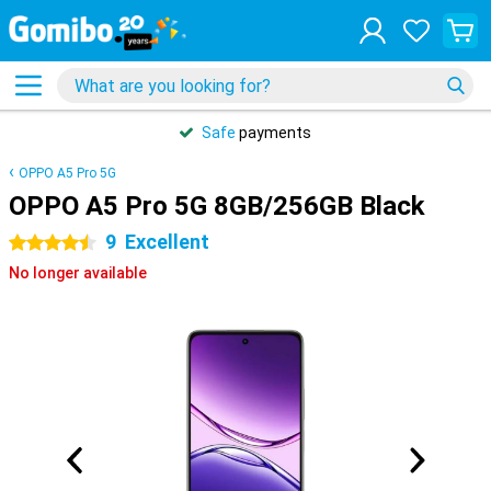
Safe
payments
OPPO A5 Pro 5G
OPPO A5 Pro 5G 8GB/256GB Black
9
Excellent
4.5 stars
No longer available