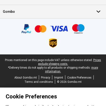
Gomibo
Certificates, payment methods, delivery service partners
Legal footer
Prices mentioned on this page include VAT unless otherwise stated.
Prices
exclude shipping costs.
*Delivery times do not apply to all products or shipping methods:
more
information.
About Gomibo.mt
Privacy
Imprint
Cookie Preferences
Terms and conditions
© 2026 Gomibo.mt
Cookie Preferences