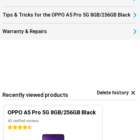
Tips & Tricks for the OPPO A5 Pro 5G 8GB/256GB Black
Warranty & Repairs
Delete history
Recently viewed products
OPPO A5 Pro 5G 8GB/256GB Black
40 verified reviews
4.5 stars