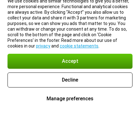
We use cookies and similar technologies to give you a better,
more personal experience. Functional and analytical cookies
are always active. By clicking “Accept” you also allow us to
collect your data and share it with 3 partners for marketing
purposes, so we can show you ads that matter to you. You
can withdraw or change your consent at any time. To do so,
scroll to the bottom of the page and click on ‘Cookie
Preferences’ in the footer. Read more about our use of
cookies in our
privacy
and
cookie statements
.
Accept
Decline
Manage preferences