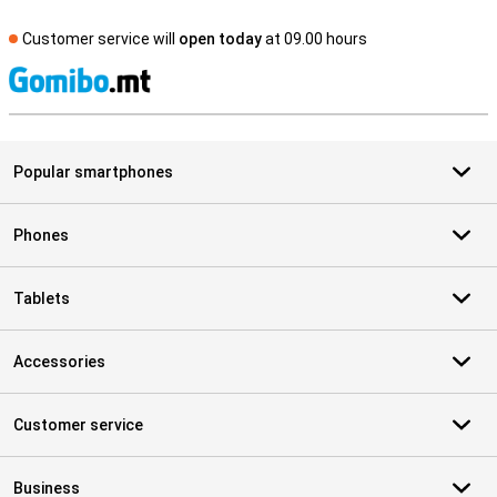
Customer service will
open today
at 09.00 hours
S
Popular smartphones
Phones
Tablets
Accessories
Customer service
Business