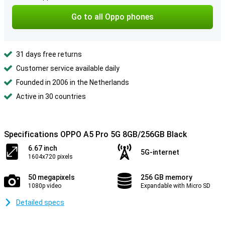
Go to all Oppo phones
31 days free returns
Customer service available daily
Founded in 2006 in the Netherlands
Active in 30 countries
Specifications OPPO A5 Pro 5G 8GB/256GB Black
6.67 inch
5G-internet
1604x720 pixels
50 megapixels
256 GB memory
1080p video
Expandable with Micro SD
Detailed specs