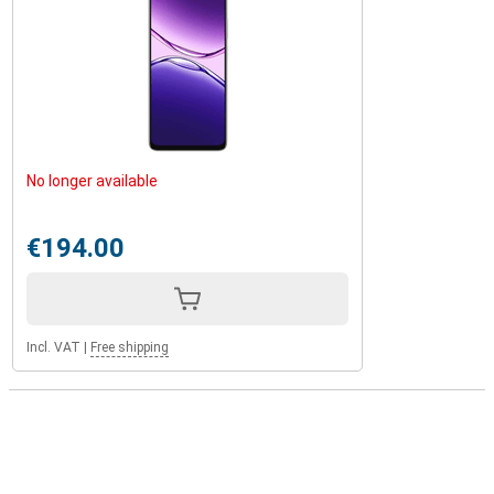
No longer available
€194.00
Incl. VAT
|
Free shipping