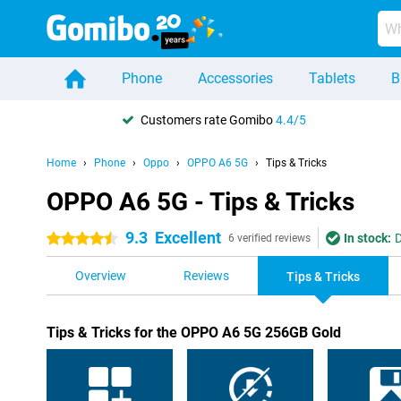
Phone
Accessories
Tablets
B
Customers rate Gomibo
4.4/5
Home
Phone
Oppo
OPPO A6 5G
Tips & Tricks
OPPO A6 5G - Tips & Tricks
9.3
Excellent
In stock:
D
4.5 stars
6 verified reviews
Overview
Reviews
Tips & Tricks
Tips & Tricks for the OPPO A6 5G 256GB Gold