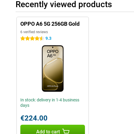
Recently viewed products
OPPO A6 5G 256GB Gold
6 verified reviews
9.3
4.5 stars
In stock: delivery in 1-4 business
days
€224.00
Add to cart