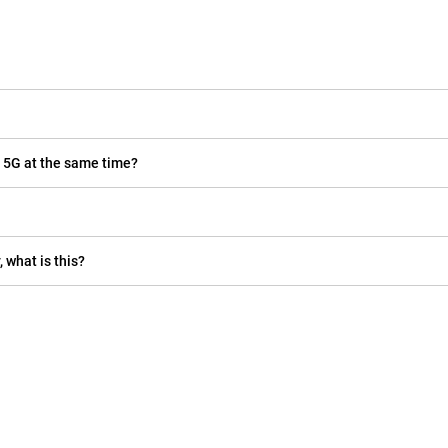
 5G at the same time?
 what is this?