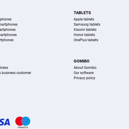
TABLETS
tphones
Apple tablets
martphones
Samsung tablets
artphones
Xiaomi tablets
martphones
Honor tablets
rtphones
OnePlus tablets
S
GOMIBO
iness
About Gomibo
 a business customer
Our software
Privacy policy