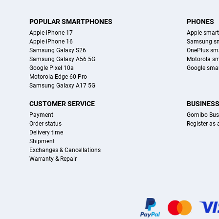
POPULAR SMARTPHONES
PHONES
Apple iPhone 17
Apple smar
Apple iPhone 16
Samsung s
Samsung Galaxy S26
OnePlus sm
Samsung Galaxy A56 5G
Motorola s
Google Pixel 10a
Google sma
Motorola Edge 60 Pro
Samsung Galaxy A17 5G
CUSTOMER SERVICE
BUSINES
Payment
Gomibo Bus
Order status
Register as
Delivery time
Shipment
Exchanges & Cancellations
Warranty & Repair
Certificates, payment methods, delivery service partners