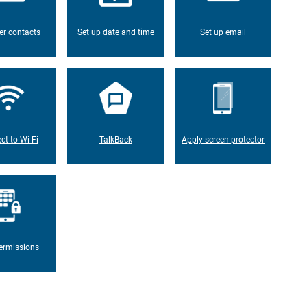
er contacts
Set up date and time
Set up email
ct to Wi-Fi
TalkBack
Apply screen protector
ermissions