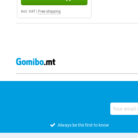
Incl. VAT
|
Free shipping
Always be the first to know