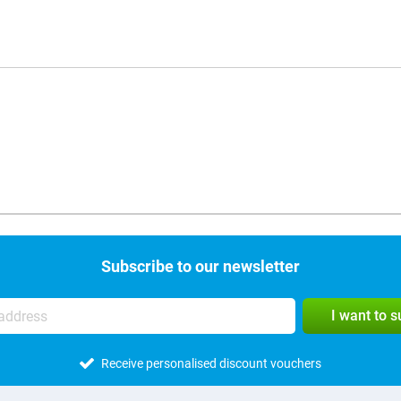
Subscribe to our newsletter
I want to 
Receive personalised discount vouchers