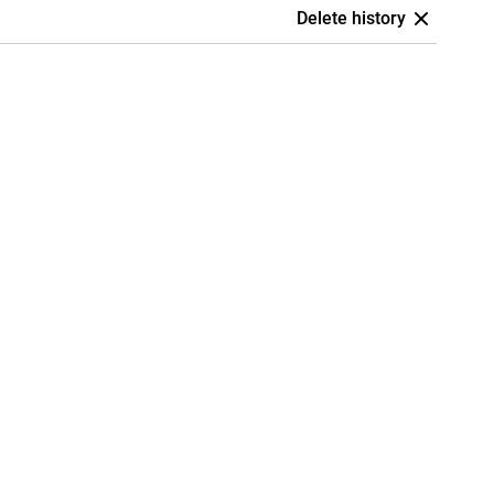
Delete history