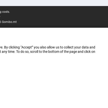
g costs.
.
6 Gomibo.mt
e. By clicking “Accept” you also allow us to collect your data and
ny time. To do so, scroll to the bottom of the page and click on