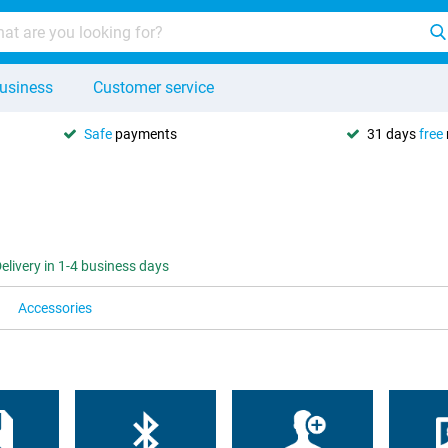
usiness
Customer service
Safe
payments
31 days
free
elivery in 1-4 business days
Accessories