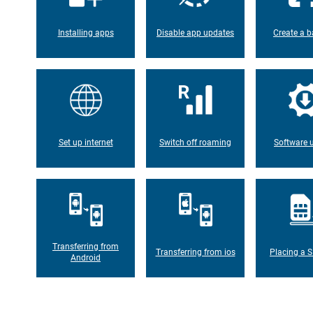
Installing apps
Disable app updates
Create a b
Set up internet
Switch off roaming
Software 
Transferring from
Transferring from ios
Placing a S
Android