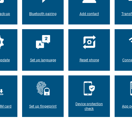
ack-up
Bluetooth pairing
Add contact
Transf
update
Set up language
Reset phone
Conne
Device protection
IM card
Set up fingerprint
App p
check