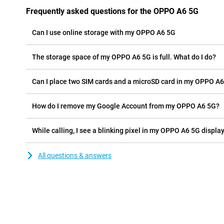
Frequently asked questions for the OPPO A6 5G
Can I use online storage with my OPPO A6 5G
The storage space of my OPPO A6 5G is full. What do I do?
Can I place two SIM cards and a microSD card in my OPPO A6
How do I remove my Google Account from my OPPO A6 5G?
While calling, I see a blinking pixel in my OPPO A6 5G display,
All questions & answers