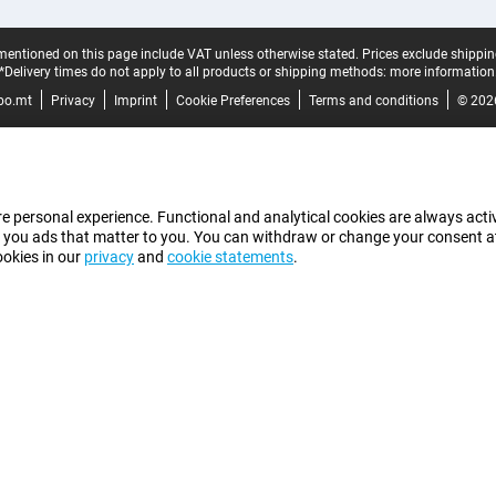
mentioned on this page include VAT unless otherwise stated.
Prices exclude shippin
*Delivery times do not apply to all products or shipping methods:
more information
bo.mt
Privacy
Imprint
Cookie Preferences
Terms and conditions
© 202
e personal experience. Functional and analytical cookies are always activ
 you ads that matter to you. You can withdraw or change your consent at a
ookies in our
privacy
and
cookie statements
.