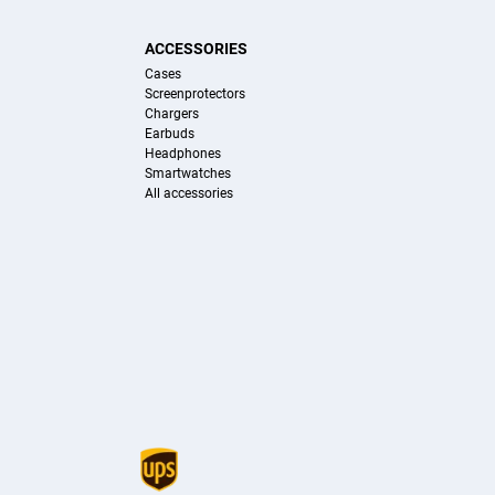
ACCESSORIES
Cases
Screenprotectors
Chargers
Earbuds
Headphones
Smartwatches
All accessories