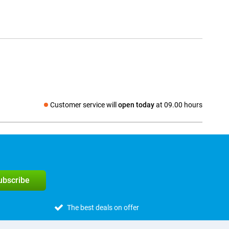
Customer service will
open today
at 09.00 hours
Social media
subscribe
The best deals on offer