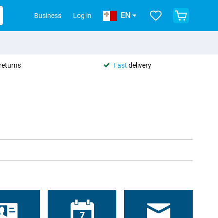
EN
Business
Log in
returns
Fast
delivery