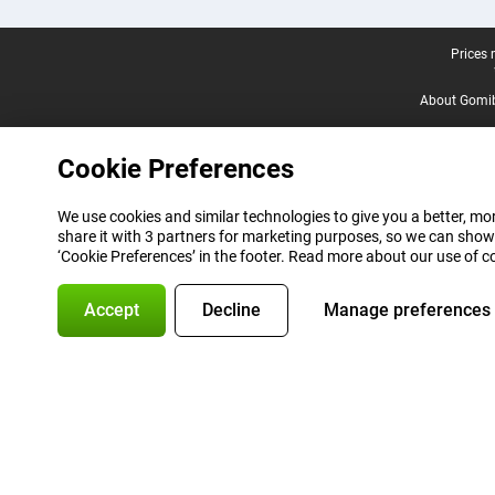
Legal footer
Prices 
About Gomi
Cookie Preferences
We use cookies and similar technologies to give you a better, mor
share it with 3 partners for marketing purposes, so we can show
‘Cookie Preferences’ in the footer. Read more about our use of c
Accept
Decline
Manage preferences