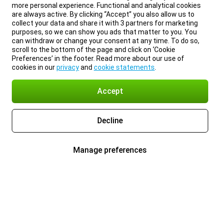
more personal experience. Functional and analytical cookies
are always active. By clicking “Accept” you also allow us to
collect your data and share it with 3 partners for marketing
purposes, so we can show you ads that matter to you. You
can withdraw or change your consent at any time. To do so,
scroll to the bottom of the page and click on ‘Cookie
Preferences’ in the footer. Read more about our use of
cookies in our
privacy
and
cookie statements
.
Accept
Decline
Manage preferences