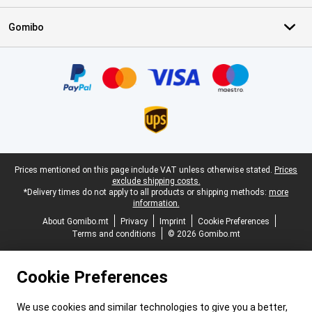
Gomibo
Certificates, payment methods, delivery service partners
Legal footer
Prices mentioned on this page include VAT unless otherwise stated.
Prices
exclude shipping costs.
*Delivery times do not apply to all products or shipping methods:
more
information.
About Gomibo.mt
Privacy
Imprint
Cookie Preferences
Terms and conditions
© 2026 Gomibo.mt
Cookie Preferences
We use cookies and similar technologies to give you a better,