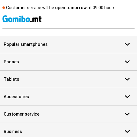
Customer service will be
open tomorrow
at 09.00 hours
S
Popular smartphones
Phones
Tablets
Accessories
Customer service
Business