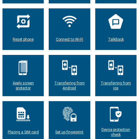
Reset phone
Connect to Wi-Fi
TalkBack
Apply screen
Transferring from
Transferring from
protector
Android
ios
Device protection
Placing a SIM card
Set up fingerprint
check