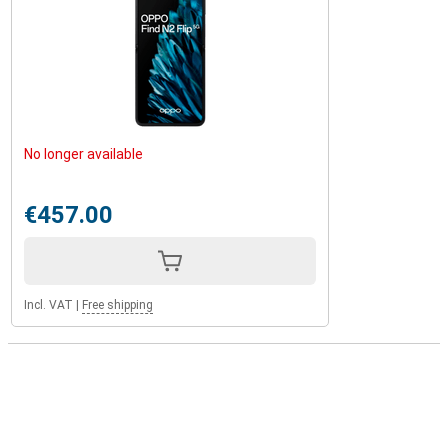
No longer available
€457.00
Incl. VAT
|
Free shipping