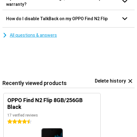
warranty?
How do I disable TalkBack on my OPPO Find N2 Flip
All questions & answers
Delete history
Recently viewed products
OPPO Find N2 Flip 8GB/256GB
Black
17 verified reviews
4.5 stars