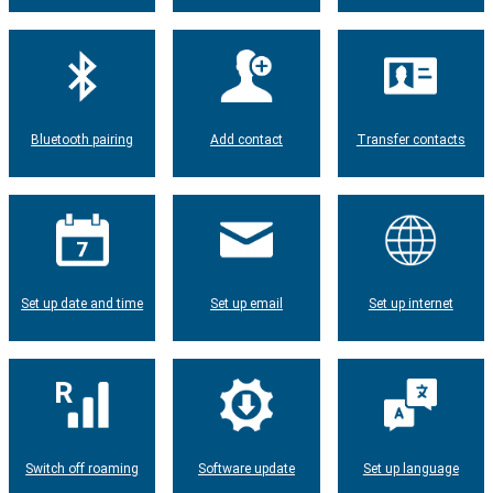
Bluetooth pairing
Add contact
Transfer contacts
Set up date and time
Set up email
Set up internet
Switch off roaming
Software update
Set up language