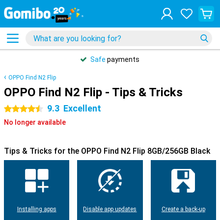
Safe
payments
OPPO Find N2 Flip
OPPO Find N2 Flip - Tips & Tricks
9.3
Excellent
4.5 stars
No longer available
Tips & Tricks for the OPPO Find N2 Flip 8GB/256GB Black
Installing apps
Disable app updates
Create a back-up