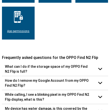
App permissions
Frequently asked questions for the OPPO Find N2 Flip
What can I do if the storage space of my OPPO Find
N2 Flip is full?
How do I remove my Google Account from my OPPO
Find N2 Flip?
While calling, I see a blinking pixel in my OPPO Find N2
Flip display, what is this?
My device has water damage, is this covered by the