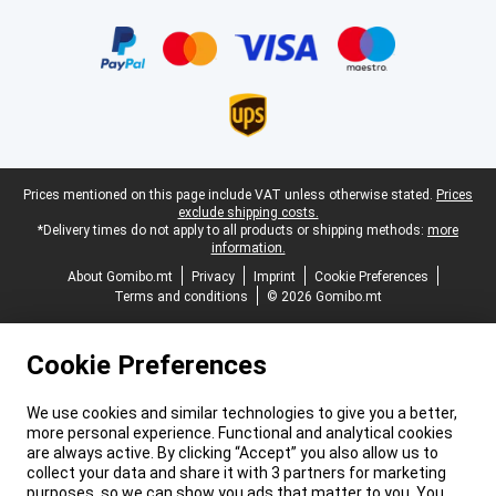
Certificates, payment methods, delivery service partners
Legal footer
Prices mentioned on this page include VAT unless otherwise stated.
Prices
exclude shipping costs.
*Delivery times do not apply to all products or shipping methods:
more
information.
About Gomibo.mt
Privacy
Imprint
Cookie Preferences
Terms and conditions
© 2026 Gomibo.mt
Cookie Preferences
We use cookies and similar technologies to give you a better,
more personal experience. Functional and analytical cookies
are always active. By clicking “Accept” you also allow us to
collect your data and share it with 3 partners for marketing
purposes, so we can show you ads that matter to you. You