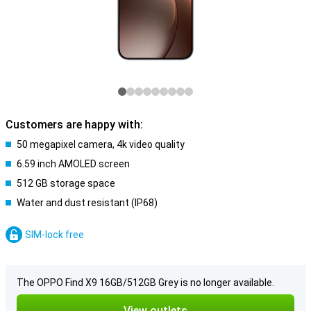
Customers are happy with:
50 megapixel camera, 4k video quality
6.59 inch AMOLED screen
512 GB storage space
Water and dust resistant (IP68)
SIM-lock free
The OPPO Find X9 16GB/512GB Grey is no longer available.
View outlets