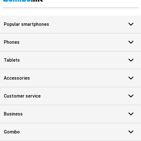
S
Popular smartphones
Phones
Tablets
Accessories
Customer service
Business
Gomibo