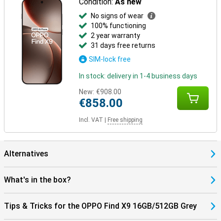
Condition:
As new
No signs of wear
100% functioning
2 year warranty
31 days free returns
SIM-lock free
In stock: delivery in 1-4 business days
New:
€908.00
€858.00
Incl. VAT
|
Free shipping
Alternatives
What's in the box?
Tips & Tricks for the OPPO Find X9 16GB/512GB Grey