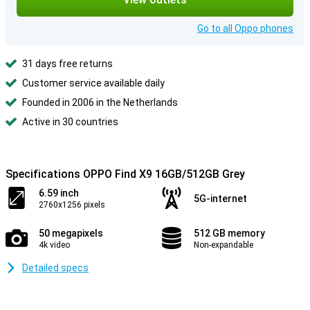
Go to all Oppo phones
31 days free returns
Customer service available daily
Founded in 2006 in the Netherlands
Active in 30 countries
Specifications OPPO Find X9 16GB/512GB Grey
6.59 inch
5G-internet
2760x1256 pixels
50 megapixels
512 GB memory
4k video
Non-expandable
Detailed specs