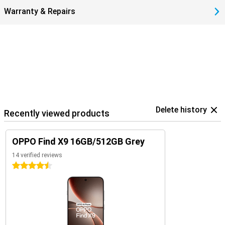
Warranty & Repairs
Delete history
Recently viewed products
OPPO Find X9 16GB/512GB Grey
14 verified reviews
4.5 stars