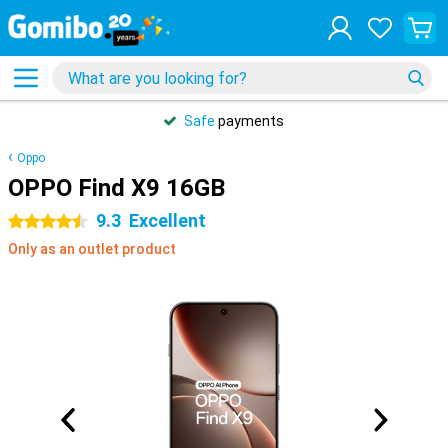
Safe
payments
Oppo
OPPO Find X9 16GB
9.3
Excellent
4.5 stars
Only as an outlet product