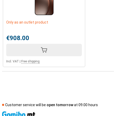
Only as an outlet product
€908.00
Incl. VAT
|
Free shipping
Customer service will be
open tomorrow
at 09.00 hours