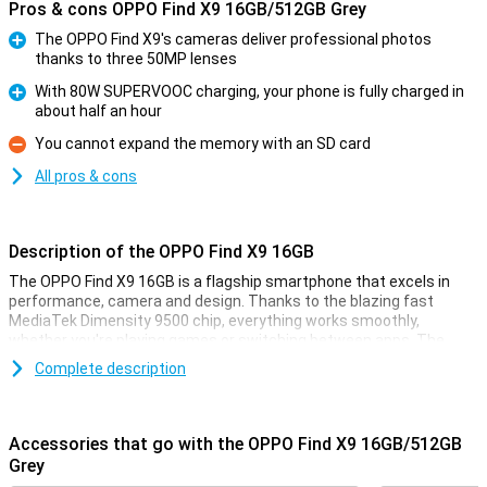
Pros & cons OPPO Find X9 16GB/512GB Grey
The OPPO Find X9's cameras deliver professional photos
thanks to three 50MP lenses
Pro
With 80W SUPERVOOC charging, your phone is fully charged in
about half an hour
Pro
You cannot expand the memory with an SD card
Con
All pros & cons
Description of the OPPO Find X9 16GB
The OPPO Find X9 16GB is a flagship smartphone that excels in
performance, camera and design. Thanks to the blazing fast
MediaTek Dimensity 9500 chip, everything works smoothly,
whether you're playing games or switching between apps. The
razor-sharp 6.59-inch AMOLED display with 120Hz ensures smooth
Complete description
images and vibrant colours. The collaboration with Hasselblad
delivers impressive photos, day and night. With 80W SUPERVOOC
charging, your battery will be back to full in no time. The stylish
body looks sleek and is IP68 certified, which means it is water and
Accessories that go with the OPPO Find X9 16GB/512GB
dust resistant. In short, this is a device for those looking for only
Grey
the best.