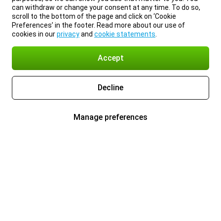
can withdraw or change your consent at any time. To do so,
scroll to the bottom of the page and click on ‘Cookie
Preferences’ in the footer. Read more about our use of
cookies in our
privacy
and
cookie statements
.
Accept
Decline
Manage preferences