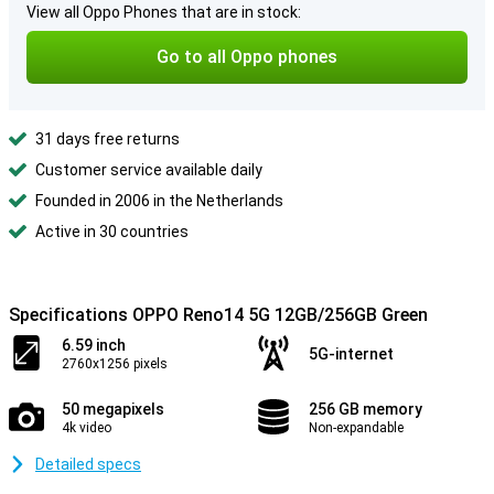
View all Oppo Phones that are in stock:
Go to all Oppo phones
31 days free returns
Customer service available daily
Founded in 2006 in the Netherlands
Active in 30 countries
Specifications OPPO Reno14 5G 12GB/256GB Green
6.59 inch
5G-internet
2760x1256 pixels
50 megapixels
256 GB memory
4k video
Non-expandable
Detailed specs