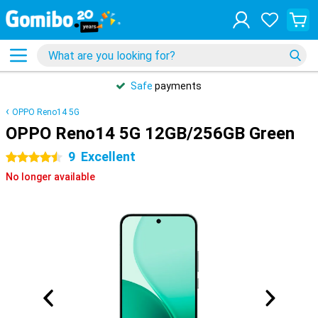
Safe
payments
OPPO Reno14 5G
OPPO Reno14 5G 12GB/256GB Green
9
Excellent
4.5 stars
No longer available