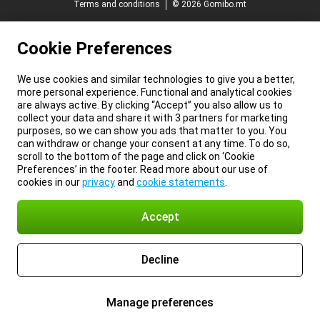
Terms and conditions
© 2026 Gomibo.mt
Cookie Preferences
We use cookies and similar technologies to give you a better,
more personal experience. Functional and analytical cookies
are always active. By clicking “Accept” you also allow us to
collect your data and share it with 3 partners for marketing
purposes, so we can show you ads that matter to you. You
can withdraw or change your consent at any time. To do so,
scroll to the bottom of the page and click on ‘Cookie
Preferences’ in the footer. Read more about our use of
cookies in our
privacy
and
cookie statements
.
Accept
Decline
Manage preferences