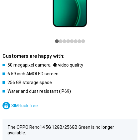
Customers are happy with:
50 megapixel camera, 4k video quality
6.59 inch AMOLED screen
256 GB storage space
Water and dust resistant (IP69)
SIM-lock free
The OPPO Reno14 5G 12GB/256GB Green is no longer
available.