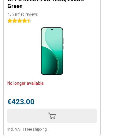
Green
40 verified reviews
4.5 stars
No longer available
€423.00
Incl. VAT
|
Free shipping