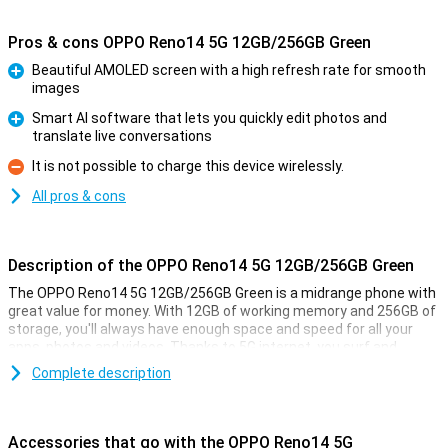
Pros & cons OPPO Reno14 5G 12GB/256GB Green
Beautiful AMOLED screen with a high refresh rate for smooth
images
Pro
Smart AI software that lets you quickly edit photos and
translate live conversations
Pro
It is not possible to charge this device wirelessly.
Con
All pros & cons
Description of the OPPO Reno14 5G 12GB/256GB Green
The OPPO Reno14 5G 12GB/256GB Green is a midrange phone with
great value for money. With 12GB of working memory and 256GB of
storage, you'll always have enough space and speed for all your
apps, photos and videos. Thanks to 5G internet, you surf and
stream at lightning speed. The bright 6.59-inch AMOLED screen
Complete description
makes every film and game extra beautiful. The smart AI camera
ensures sharp, vivid photos in any situation. And with the large
battery and super-fast charging, you're always ready to go.
Accessories that go with the OPPO Reno14 5G