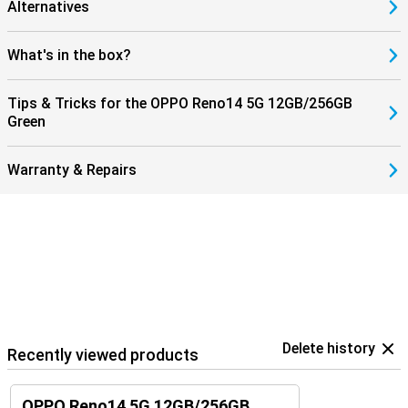
Alternatives
What's in the box?
Tips & Tricks for the OPPO Reno14 5G 12GB/256GB
Green
Warranty & Repairs
Delete history
Recently viewed products
OPPO Reno14 5G 12GB/256GB