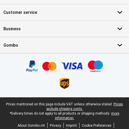
Customer service
Business
Gomibo
Certificates, payment methods, delivery service partners
Legal footer
Prices mentioned on this page include VAT unless otherwise stated.
Prices
exclude shipping costs.
*Delivery times do not apply to all products or shipping methods:
more
information.
About Gomibo.mt
Privacy
Imprint
Cookie Preferences