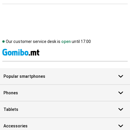
Our customer service desk is
open
until 17.00
S
Popular smartphones
Phones
Tablets
Accessories