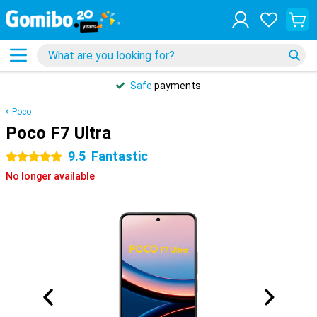
Safe
payments
Poco
Poco F7 Ultra
9.5
Fantastic
5 stars
No longer available