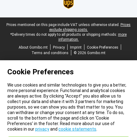
Legal footer
Prices mentioned on this page include VAT unless otherwise stated.
Prices
exclude shipping costs.
*Delivery times do not apply to all products or shipping methods:
more
information.
About Gomibo.mt
Privacy
Imprint
Cookie Preferences
Terms and conditions
© 2026 Gomibo.mt
Cookie Preferences
We use cookies and similar technologies to give you a better,
more personal experience. Functional and analytical cookies
are always active. By clicking “Accept” you also allow us to
collect your data and share it with 3 partners for marketing
purposes, so we can show you ads that matter to you. You
can withdraw or change your consent at any time. To do so,
scroll to the bottom of the page and click on ‘Cookie
Preferences’ in the footer. Read more about our use of
cookies in our
privacy
and
cookie statements
.