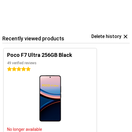
Delete history
Recently viewed products
Poco F7 Ultra 256GB Black
49 verified reviews
5 stars
No longer available