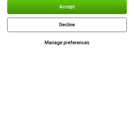
Accept
Decline
Manage preferences