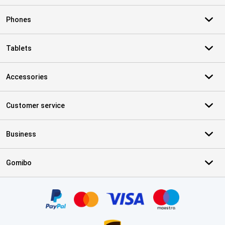
Phones
Tablets
Accessories
Customer service
Business
Gomibo
Certificates, payment methods, delivery service partners