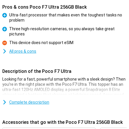
Pros & cons Poco F7 Ultra 256GB Black
Ultra-fast processor that makes even the toughest tasks no
problem
Pro
Three high-resolution cameras, so you always take great
pictures
Pro
This device does not support eSIM
Con
All pros & cons
Description of the Poco F7 Ultra
Looking for a fast, powerful smartphone with a sleek design? Then
you're in the right place with the Poco F7 Ultra. This topper has an
ultra-fast 120Hz AMOLED display, a powerful Snapdragon 8 Elite
chipset and a battery that charges at lightning speed. Announced
on 27 March 2025, the phone runs standard on Xiaomi HyperOS 2,
Complete description
an operating system based on Android 15 and specially adapted by
Poco.
Thanks to ample storage, you will have enough space for all your
Accessories that go with the Poco F7 Ultra 256GB Black
apps, photos and videos. Also, the triple 50-megapixel camera
ensures you shoot razor-sharp photos in any situation. All in a thin