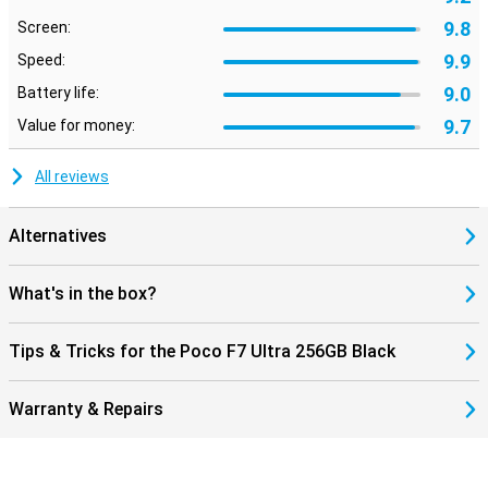
9.8
Screen:
9.9
Speed:
9.0
Battery life:
9.7
Value for money:
All reviews
Alternatives
What's in the box?
Tips & Tricks for the Poco F7 Ultra 256GB Black
Warranty & Repairs