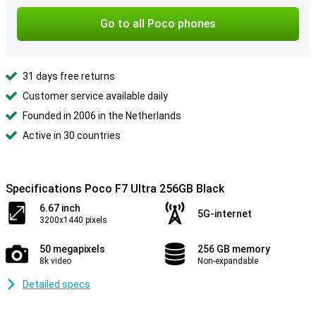
Go to all Poco phones
31 days free returns
Customer service available daily
Founded in 2006 in the Netherlands
Active in 30 countries
Specifications Poco F7 Ultra 256GB Black
6.67 inch
5G-internet
3200x1440 pixels
50 megapixels
256 GB memory
8k video
Non-expandable
Detailed specs