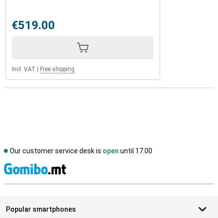
€519.00
Incl. VAT
|
Free shipping
Our customer service desk is
open
until 17.00
S
Popular smartphones