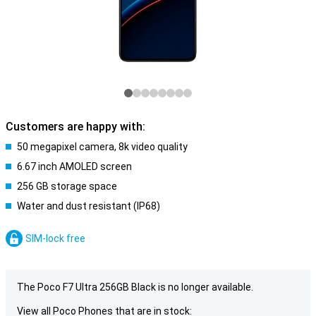
Customers are happy with:
50 megapixel camera, 8k video quality
6.67 inch AMOLED screen
256 GB storage space
Water and dust resistant (IP68)
SIM-lock free
The Poco F7 Ultra 256GB Black is no longer available.
View all Poco Phones that are in stock: