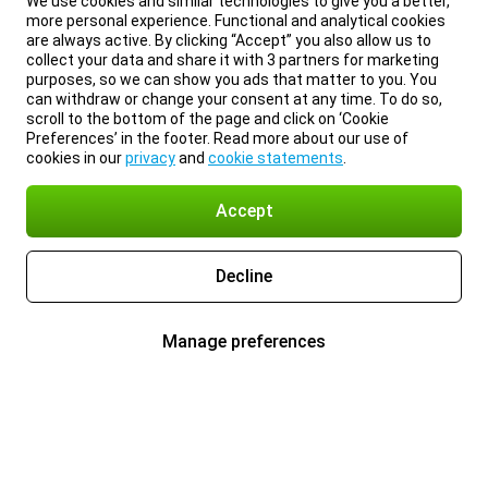
We use cookies and similar technologies to give you a better,
more personal experience. Functional and analytical cookies
are always active. By clicking “Accept” you also allow us to
collect your data and share it with 3 partners for marketing
purposes, so we can show you ads that matter to you. You
can withdraw or change your consent at any time. To do so,
scroll to the bottom of the page and click on ‘Cookie
Preferences’ in the footer. Read more about our use of
cookies in our
privacy
and
cookie statements
.
Accept
Decline
Manage preferences