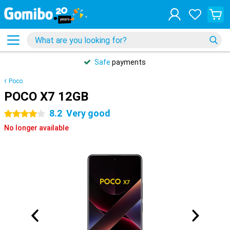
Safe
payments
Poco
POCO X7 12GB
8.2
Very good
4 stars
No longer available