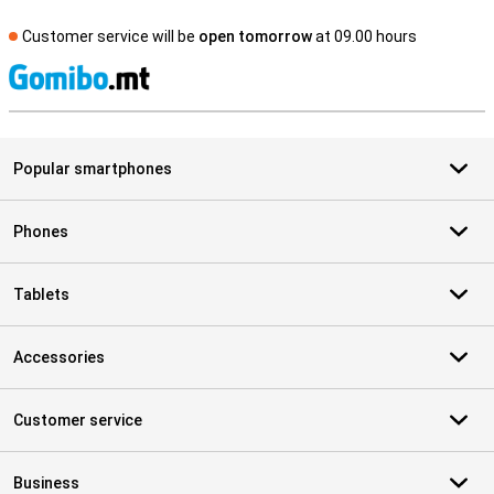
Customer service will be
open tomorrow
at 09.00 hours
S
Popular smartphones
Phones
Tablets
Accessories
Customer service
Business