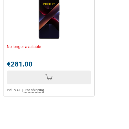
No longer available
€281.00
Incl. VAT
|
Free shipping