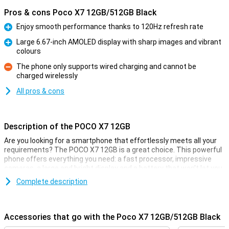
Pros & cons Poco X7 12GB/512GB Black
Enjoy smooth performance thanks to 120Hz refresh rate
Pro
Large 6.67-inch AMOLED display with sharp images and vibrant
colours
Pro
The phone only supports wired charging and cannot be
charged wirelessly
Con
All pros & cons
Description of the POCO X7 12GB
Are you looking for a smartphone that effortlessly meets all your
requirements? The POCO X7 12GB is a great choice. This powerful
phone offers everything you need: a fast processor, impressive
cameras, a large and bright display and a battery that won't let you
down. And all with IP68 certification. With this smartphone, you get
Complete description
a reliable and versatile powerhouse in your home.
Battery
Accessories that go with the Poco X7 12GB/512GB Black
Long battery life is essential and POCO understands that. The