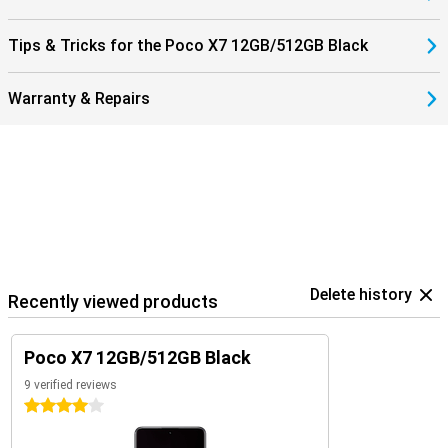
remote control for your TV, air conditioner or other devices. You
can unlock the phone via an in-screen fingerprint scanner, or with
your face thanks to AI facial recognition.
Tips & Tricks for the Poco X7 12GB/512GB Black
Warranty & Repairs
Delete history
Recently viewed products
Poco X7 12GB/512GB Black
9 verified reviews
4 stars