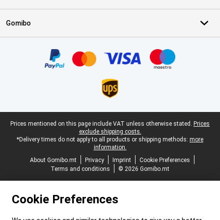
Gomibo
Certificates, payment methods, delivery service partners
Legal footer
Prices mentioned on this page include VAT unless otherwise stated.
Prices
exclude shipping costs.
*Delivery times do not apply to all products or shipping methods:
more
information.
About Gomibo.mt
Privacy
Imprint
Cookie Preferences
Terms and conditions
© 2026 Gomibo.mt
Cookie Preferences