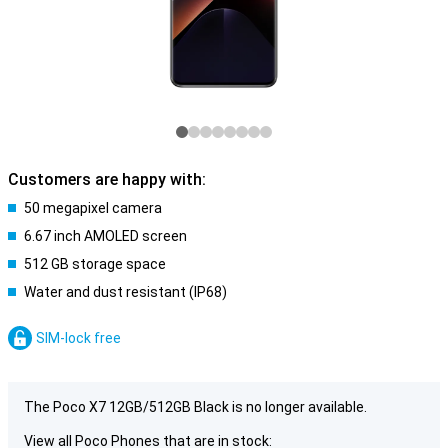
Customers are happy with:
50 megapixel camera
6.67 inch AMOLED screen
512 GB storage space
Water and dust resistant (IP68)
SIM-lock free
The Poco X7 12GB/512GB Black is no longer available.
View all Poco Phones that are in stock: