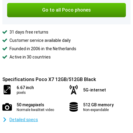
Go to all Poco phones
31 days free returns
Customer service available daily
Founded in 2006 in the Netherlands
Active in 30 countries
Specifications Poco X7 12GB/512GB Black
6.67 inch
5G-internet
pixels
50 megapixels
512 GB memory
Normale kwaliteit video
Non-expandable
Detailed specs