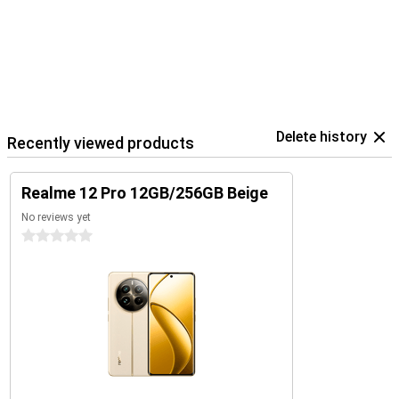
Delete history
Recently viewed products
Realme 12 Pro 12GB/256GB Beige
No reviews yet
0 stars