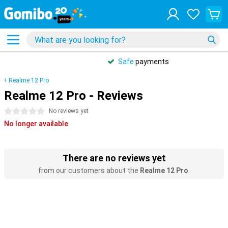
Safe
payments
Realme 12 Pro
Realme 12 Pro - Reviews
0 stars
No reviews yet
No longer available
There are no reviews yet
from our customers about the
Realme 12 Pro
.