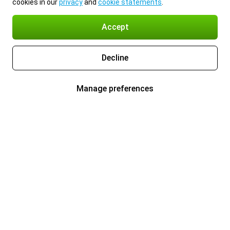
cookies in our
privacy
and
cookie statements
.
Accept
Decline
Manage preferences