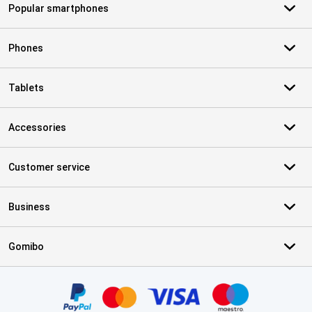
Popular smartphones
Phones
Tablets
Accessories
Customer service
Business
Gomibo
Certificates, payment methods, delivery service partners