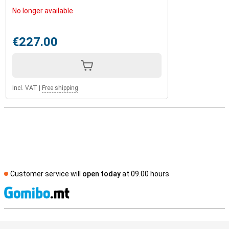
No longer available
€227.00
Incl. VAT
|
Free shipping
Customer service will
open today
at 09.00 hours
S