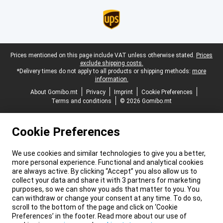
Legal footer
Prices mentioned on this page include VAT unless otherwise stated.
Prices
exclude shipping costs.
*Delivery times do not apply to all products or shipping methods:
more
information.
About Gomibo.mt
Privacy
Imprint
Cookie Preferences
Terms and conditions
© 2026 Gomibo.mt
Cookie Preferences
We use cookies and similar technologies to give you a better,
more personal experience. Functional and analytical cookies
are always active. By clicking “Accept” you also allow us to
collect your data and share it with 3 partners for marketing
purposes, so we can show you ads that matter to you. You
can withdraw or change your consent at any time. To do so,
scroll to the bottom of the page and click on ‘Cookie
Preferences’ in the footer. Read more about our use of