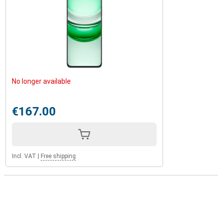
No longer available
€167.00
Incl. VAT
|
Free shipping