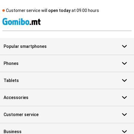
Customer service will
open today
at 09.00 hours
S
Popular smartphones
Phones
Tablets
Accessories
Customer service
Business