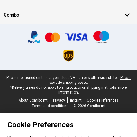
Gomibo
Certificates, payment methods, delivery service partners
Legal footer
Prices mentioned on this page include VAT unless otherwise stated.
Prices
exclude shipping costs.
*Delivery times do not apply to all products or shipping methods:
more
information.
About Gomibo.mt
Privacy
Imprint
Cookie Preferences
Terms and conditions
© 2026 Gomibo.mt
Cookie Preferences