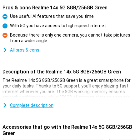
Pros & cons Realme 14x 5G 8GB/256GB Green
Use useful AI features that save you time
Pro
With 5G you have access to high-speed internet
Pro
Because there is only one camera, you cannot take pictures
from a wider angle
Con
All pros & cons
Description of the Realme 14x 5G 8GB/256GB Green
The Realme 14x 5G 8GB/256GB Green is a great smartphone for
your daily tasks. Thanks to 5G support, you'll enjoy blazing-fast
internet wherever you are. The 8GB working memory ensures
smooth performance, while 256GB of storage gives you enough
space for all your apps, photos and videos. The 6.67-inch display
Complete description
offers sharp images, ideal for streaming and gaming. Plus, the
5000mAh battery lasts a long time, so you can go all day. Discover
the power and speed of this smartphone!
Accessories that go with the Realme 14x 5G 8GB/256GB
Convenient AI features
Green