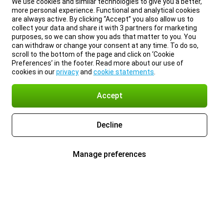
We use cookies and similar technologies to give you a better,
more personal experience. Functional and analytical cookies
are always active. By clicking “Accept” you also allow us to
collect your data and share it with 3 partners for marketing
purposes, so we can show you ads that matter to you. You
can withdraw or change your consent at any time. To do so,
scroll to the bottom of the page and click on ‘Cookie
Preferences’ in the footer. Read more about our use of
cookies in our
privacy
and
cookie statements
.
Accept
Decline
Manage preferences