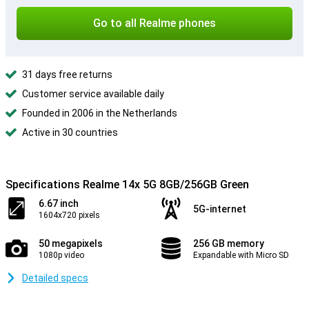
Go to all Realme phones
31 days free returns
Customer service available daily
Founded in 2006 in the Netherlands
Active in 30 countries
Specifications Realme 14x 5G 8GB/256GB Green
6.67 inch
5G-internet
1604x720 pixels
50 megapixels
256 GB memory
1080p video
Expandable with Micro SD
Detailed specs