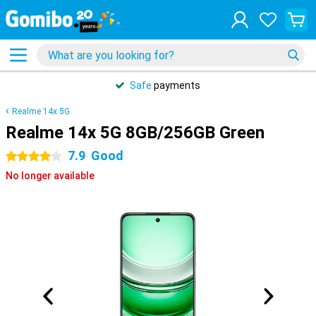
Safe
payments
Realme 14x 5G
Realme 14x 5G 8GB/256GB Green
7.9
Good
4 stars
No longer available