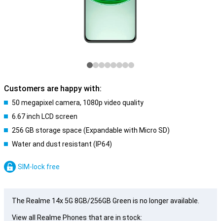
Customers are happy with:
50 megapixel camera, 1080p video quality
6.67 inch LCD screen
256 GB storage space (Expandable with Micro SD)
Water and dust resistant (IP64)
SIM-lock free
The Realme 14x 5G 8GB/256GB Green is no longer available.
View all Realme Phones that are in stock: