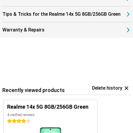
Tips & Tricks for the Realme 14x 5G 8GB/256GB Green
Warranty & Repairs
Delete history
Recently viewed products
Realme 14x 5G 8GB/256GB Green
4 verified reviews
4 stars