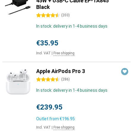
45W + USB-C Cable EP-TA845
Black
4.5 stars
(
203
)
In stock: delivery in 1-4 business days
€35.95
Incl. VAT
|
Free shipping
Apple AirPods Pro 3
4.5 stars
(
286
)
In stock: delivery in 1-4 business days
€239.95
Outlet from
€196.95
Incl. VAT
|
Free shipping