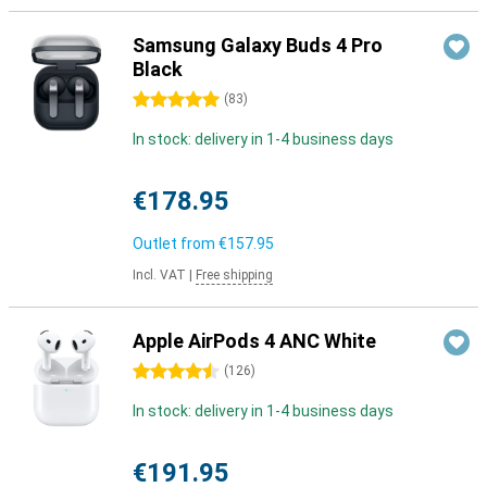
Samsung Galaxy Buds 4 Pro
Black
5 stars
(
83
)
In stock: delivery in 1-4 business days
€178.95
Outlet from
€157.95
Incl. VAT
|
Free shipping
Apple AirPods 4 ANC White
4.5 stars
(
126
)
In stock: delivery in 1-4 business days
€191.95