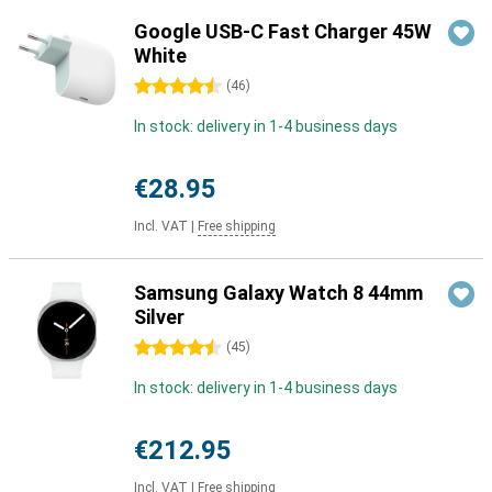
Google USB-C Fast Charger 45W
White
4.5 stars
(
46
)
In stock: delivery in 1-4 business days
€28.95
Incl. VAT
|
Free shipping
Samsung Galaxy Watch 8 44mm
Silver
4.5 stars
(
45
)
In stock: delivery in 1-4 business days
€212.95
Incl. VAT
|
Free shipping