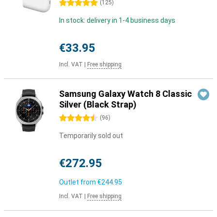
5 stars
(
125
)
In stock: delivery in 1-4 business days
€33.95
Incl. VAT
|
Free shipping
Samsung Galaxy Watch 8 Classic
Silver (Black Strap)
4.5 stars
(
96
)
Temporarily sold out
€272.95
Outlet from
€244.95
Incl. VAT
|
Free shipping