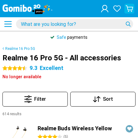
Safe
payments
Realme 16 Pro 5G
Realme 16 Pro 5G - All accessories
9.3
Excellent
4.5 stars
No longer available
Filter
Sort
614 results
Products
Realme Buds Wireless Yellow
4 stars
(
5
)