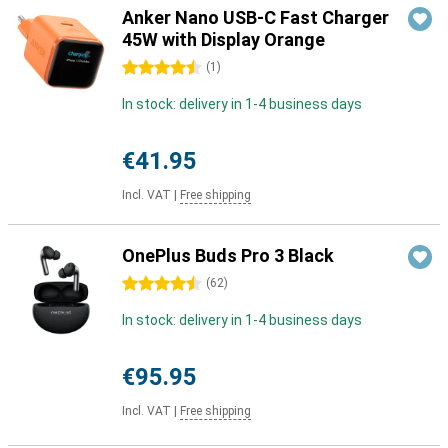
Anker Nano USB-C Fast Charger
45W with Display Orange
4.5 stars
(
1
)
In stock: delivery in 1-4 business days
€41.95
Incl. VAT
|
Free shipping
OnePlus Buds Pro 3 Black
4.5 stars
(
62
)
In stock: delivery in 1-4 business days
€95.95
Incl. VAT
|
Free shipping