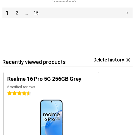
1
2
…
15
Delete history
Recently viewed products
Realme 16 Pro 5G 256GB Grey
6 verified reviews
4.5 stars