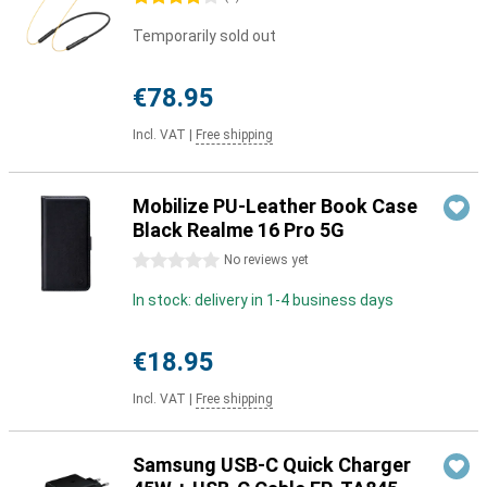
Temporarily sold out
€78.95
Incl. VAT
|
Free shipping
Mobilize PU-Leather Book Case
Black Realme 16 Pro 5G
0 stars
No reviews yet
In stock: delivery in 1-4 business days
€18.95
Incl. VAT
|
Free shipping
Samsung USB-C Quick Charger