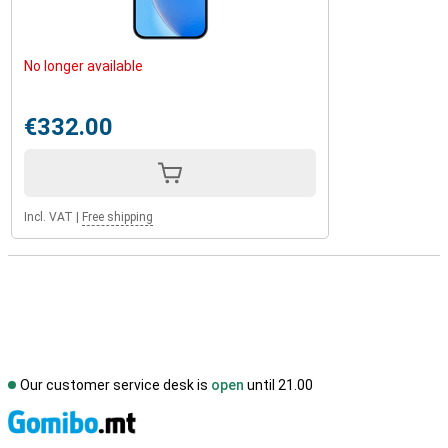
No longer available
€332.00
Incl. VAT
|
Free shipping
Our customer service desk is
open
until 21.00
S