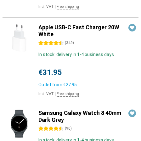
Incl. VAT
|
Free shipping
Apple USB-C Fast Charger 20W
White
4.5 stars
(
349
)
In stock: delivery in 1-4 business days
€31.95
Outlet from
€27.95
Incl. VAT
|
Free shipping
Samsung Galaxy Watch 8 40mm
Dark Grey
4.5 stars
(
90
)
In stock: delivery in 1-4 business days