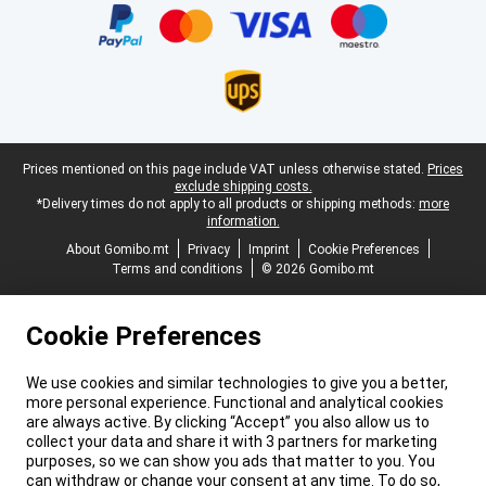
Legal footer
Prices mentioned on this page include VAT unless otherwise stated.
Prices
exclude shipping costs.
*Delivery times do not apply to all products or shipping methods:
more
information.
About Gomibo.mt
Privacy
Imprint
Cookie Preferences
Terms and conditions
© 2026 Gomibo.mt
Cookie Preferences
We use cookies and similar technologies to give you a better,
more personal experience. Functional and analytical cookies
are always active. By clicking “Accept” you also allow us to
collect your data and share it with 3 partners for marketing
purposes, so we can show you ads that matter to you. You
can withdraw or change your consent at any time. To do so,