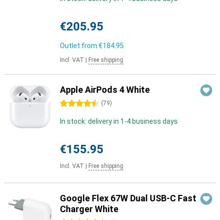
€205.95
Outlet from
€184.95
Incl. VAT
|
Free shipping
Apple AirPods 4 White
4.5 stars
(
79
)
In stock: delivery in 1-4 business days
€155.95
Incl. VAT
|
Free shipping
Google Flex 67W Dual USB-C Fast
Charger White