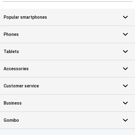
Popular smartphones
Phones
Tablets
Accessories
Customer service
Business
Gomibo
Certificates, payment methods, delivery service partners