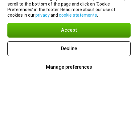
scroll to the bottom of the page and click on ‘Cookie
Preferences’ in the footer. Read more about our use of
cookies in our
privacy
and
cookie statements
.
Accept
Decline
Manage preferences