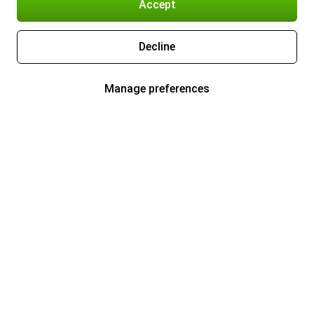
Accept
Decline
Manage preferences