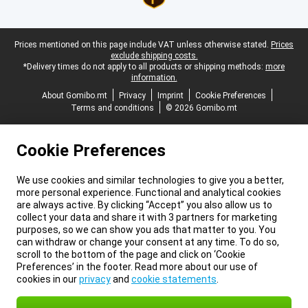
Legal footer
Prices mentioned on this page include VAT unless otherwise stated.
Prices
exclude shipping costs.
*Delivery times do not apply to all products or shipping methods:
more
information.
About Gomibo.mt
Privacy
Imprint
Cookie Preferences
Terms and conditions
© 2026 Gomibo.mt
Cookie Preferences
We use cookies and similar technologies to give you a better,
more personal experience. Functional and analytical cookies
are always active. By clicking “Accept” you also allow us to
collect your data and share it with 3 partners for marketing
purposes, so we can show you ads that matter to you. You
can withdraw or change your consent at any time. To do so,
scroll to the bottom of the page and click on ‘Cookie
Preferences’ in the footer. Read more about our use of
cookies in our
privacy
and
cookie statements
.