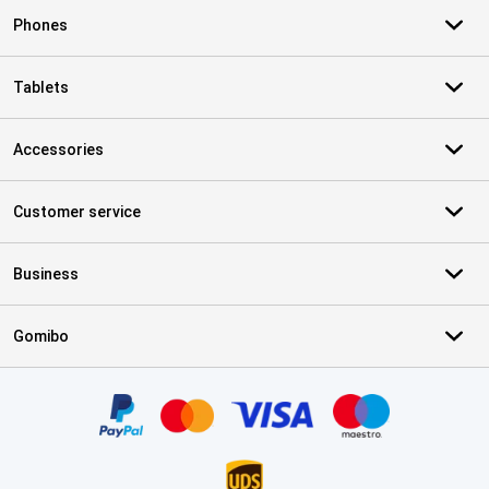
Phones
Tablets
Accessories
Customer service
Business
Gomibo
Certificates, payment methods, delivery service partners