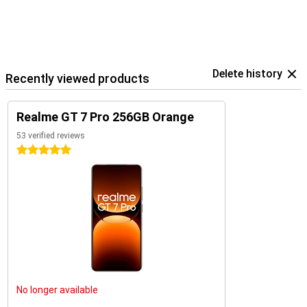
Delete history
Recently viewed products
Realme GT 7 Pro 256GB Orange
53 verified reviews
5 stars
No longer available