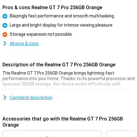
Pros & cons Realme GT 7 Pro 256GB Orange
Blazingly fast performance and smooth multitasking
Pro
Large and bright display for intense viewing pleasure
Pro
Storage expansion not possible
Con
All pros & cons
Description of the Realme GT 7 Pro 256GB Orange
The Realme GT 7 Pro 256GB Orange brings lightning-fast
performance into your home. Thanks to its powerful processor and
spacious 256GB storage, this device works effortlessly with
heavier apps and games. The device has an Orange design that
looks both elegant and modern. With this Realme GT 7 Pro, you are
Complete description
ready for all your daily activities and more, without a hitch.
Large and bright display
Accessories that go with the Realme GT 7 Pro 256GB
The Realme GT 7 Pro 256GB Orange has an impressively large and
Orange
bright display. This allows you to enjoy vibrant colours and sharp
details, ideal for series, photos and games. Whether you're