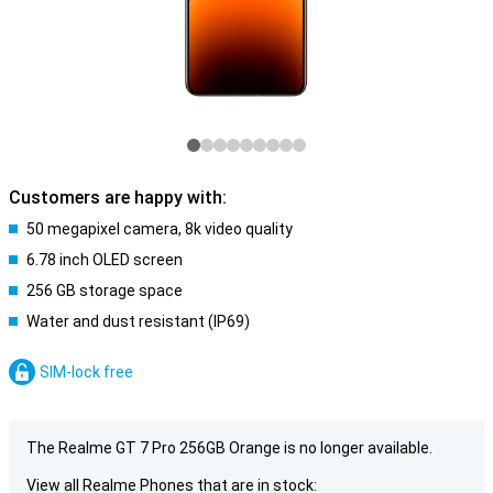
Customers are happy with:
50 megapixel camera, 8k video quality
6.78 inch OLED screen
256 GB storage space
Water and dust resistant (IP69)
SIM-lock free
The Realme GT 7 Pro 256GB Orange is no longer available.
View all Realme Phones that are in stock: