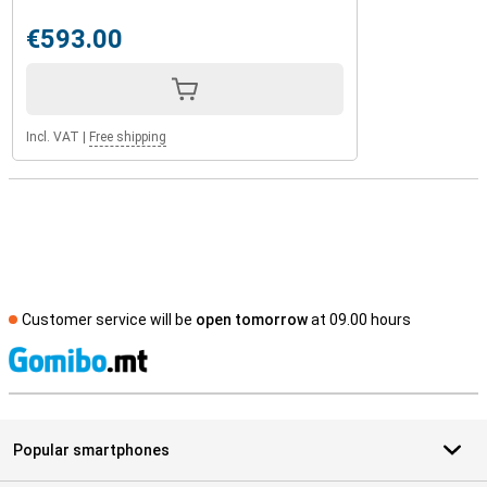
€593.00
Incl. VAT
|
Free shipping
Customer service will be
open tomorrow
at 09.00 hours
S
Popular smartphones