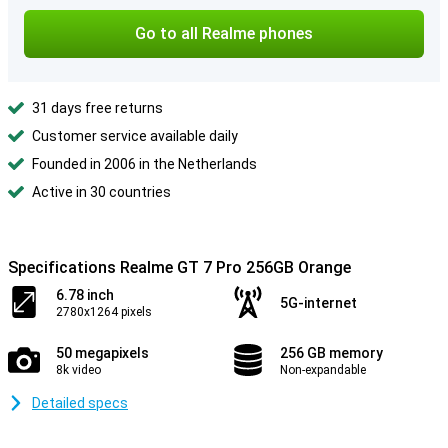
Go to all Realme phones
31 days free returns
Customer service available daily
Founded in 2006 in the Netherlands
Active in 30 countries
Specifications Realme GT 7 Pro 256GB Orange
6.78 inch
5G-internet
2780x1264 pixels
50 megapixels
256 GB memory
8k video
Non-expandable
Detailed specs