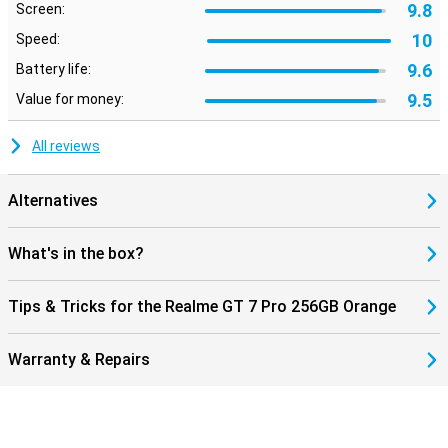
9.8
Screen:
10
Speed:
9.6
Battery life:
9.5
Value for money:
All reviews
Alternatives
What's in the box?
Tips & Tricks for the Realme GT 7 Pro 256GB Orange
Warranty & Repairs