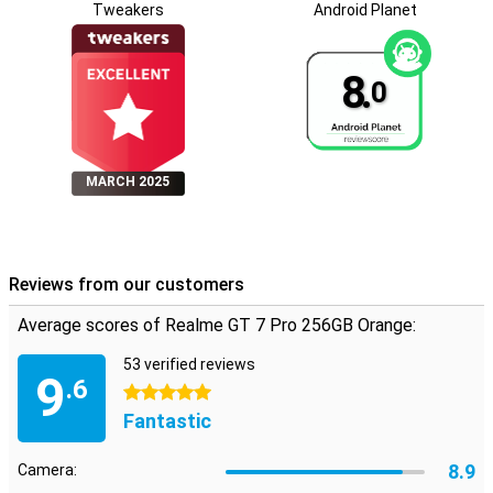
Tweakers
Android Planet
8.
0
MARCH 2025
Reviews from our customers
Average scores of Realme GT 7 Pro 256GB Orange:
53 verified reviews
9
.6
5 stars
Fantastic
8.9
Camera: