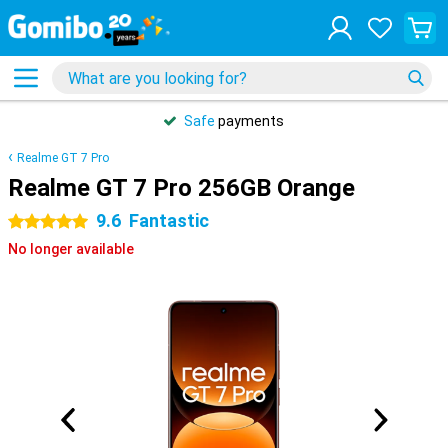
Safe
payments
Realme GT 7 Pro
Realme GT 7 Pro 256GB Orange
9.6
Fantastic
5 stars
No longer available