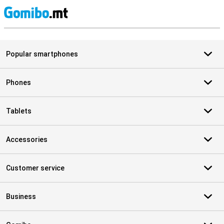
S
Popular smartphones
Phones
Tablets
Accessories
Customer service
Business