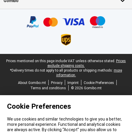
Gomibo
Certificates, payment methods, delivery service partners
Legal footer
Prices mentioned on this page include VAT unless otherwise stated.
Prices
exclude shipping costs.
*Delivery times do not apply to all products or shipping methods:
more
information.
About Gomibo.mt
Privacy
Imprint
Cookie Preferences
Terms and conditions
© 2026 Gomibo.mt
Cookie Preferences
We use cookies and similar technologies to give you a better,
more personal experience. Functional and analytical cookies
are always active. By clicking “Accept” you also allow us to