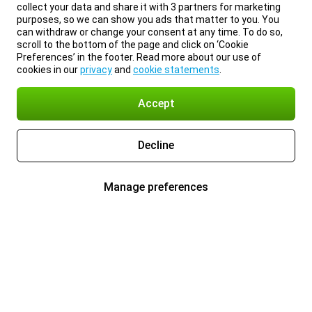
collect your data and share it with 3 partners for marketing
purposes, so we can show you ads that matter to you. You
can withdraw or change your consent at any time. To do so,
scroll to the bottom of the page and click on ‘Cookie
Preferences’ in the footer. Read more about our use of
cookies in our
privacy
and
cookie statements
.
Accept
Decline
Manage preferences