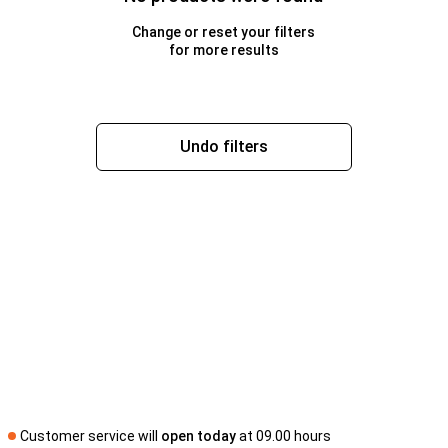
Change or reset your filters
for more results
Undo filters
Customer service will
open today
at 09.00 hours