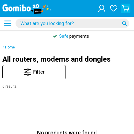
Safe
payments
Home
All routers, modems and dongles
Filter
0 results
No products were found