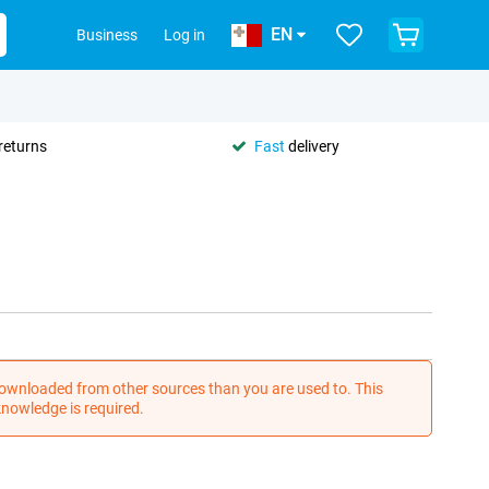
EN
Business
Log in
returns
Fast
delivery
wnloaded from other sources than you are used to. This
nowledge is required.