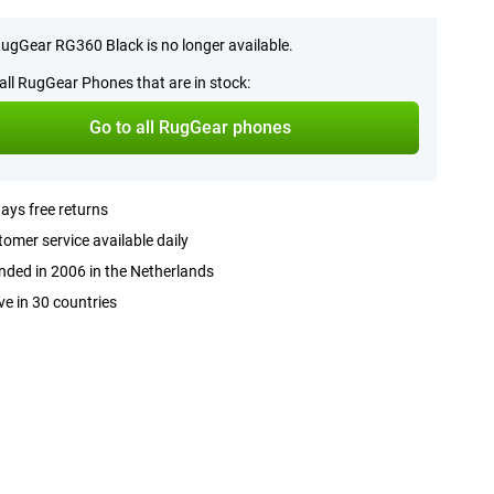
ugGear RG360 Black is no longer available.
all RugGear Phones that are in stock:
Go to all RugGear phones
ays free returns
omer service available daily
ded in 2006 in the Netherlands
ve in 30 countries