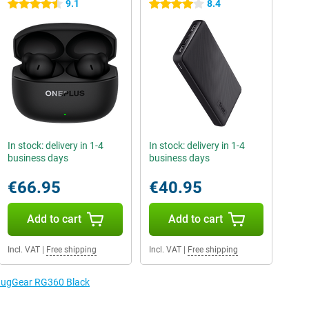
9.1
8.4
4.5 stars
4 stars
In stock: delivery in 1-4
In stock: delivery in 1-4
business days
business days
€66.95
€40.95
Add to cart
Add to cart
Incl. VAT
|
Free shipping
Incl. VAT
|
Free shipping
 RugGear RG360 Black