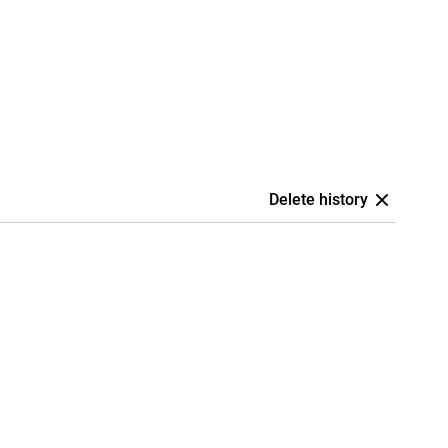
Delete history