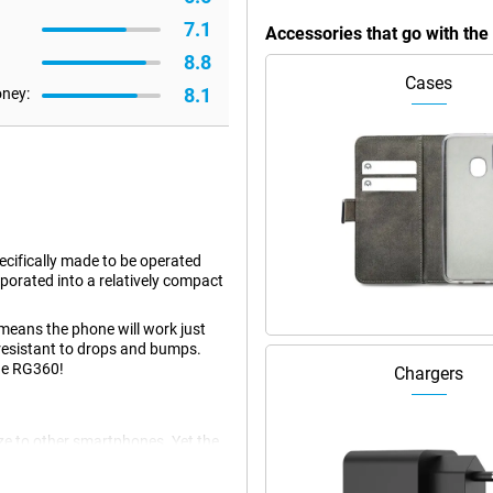
7.1
Accessories that go with th
8.8
Cases
8.1
oney:
cifically made to be operated
rporated into a relatively compact
means the phone will work just
 resistant to drops and bumps.
the RG360!
Chargers
e to other smartphones. Yet the
conomical chip! It's also easy to