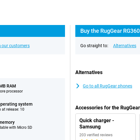
Buy the RugGear RG360?
 our customers
Go straight to:
Alternatives
Alternatives
 MB RAM
Go to all RugGear phones
ore processor
perating system
Accessories for the RugGea
 at release: 10
Quick charger -
 memory
Samsung
able with Micro SD
203 verified reviews