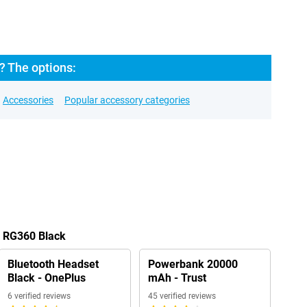
 The options:
Accessories
Popular accessory categories
r RG360 Black
Bluetooth Headset
Powerbank 20000
Black - OnePlus
mAh - Trust
6 verified reviews
45 verified reviews