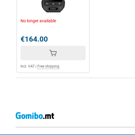
No longer available
€164.00
Incl. VAT
|
Free shipping