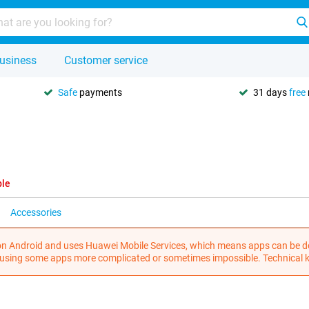
usiness
Customer service
Safe
payments
31 days
free
ble
Accessories
n Android and uses Huawei Mobile Services, which means apps can be do
 using some apps more complicated or sometimes impossible. Technical k