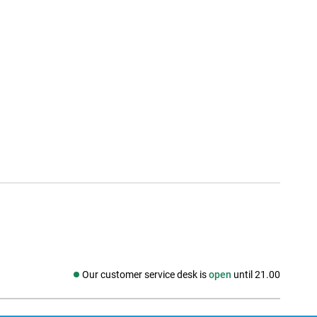
Our customer service desk is
open
until 21.00
Social media