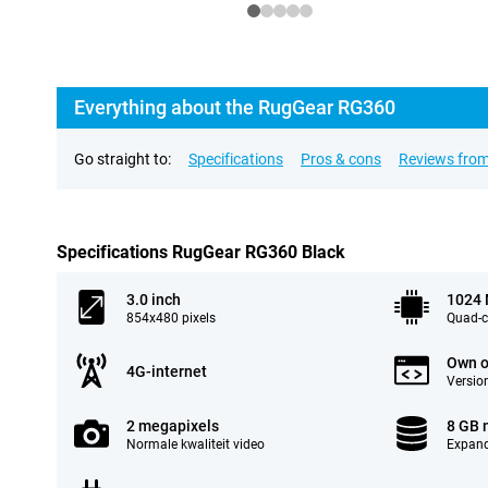
Everything about the RugGear RG360
Go straight to:
Specifications
Pros & cons
Reviews from
Specifications RugGear RG360 Black
3.0 inch
1024
854x480 pixels
Quad-c
Own o
4G-internet
Version
2 megapixels
8 GB
Normale kwaliteit video
Expand