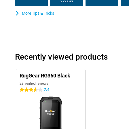
updates
More Tips & Tricks
Recently viewed products
RugGear RG360 Black
28 verified reviews
7.4
3.5 stars