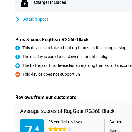
Charger included
Detailed specs
Pros & cons RugGear RG360 Black
This device can take a beating thanks to its strong casing
Pro
The display is easy to read even in bright sunlight
Pro
The battery of this device lasts very long thanks to its econo
Pro
This device does not support 5G
Con
Reviews from our customers
Average scores of RugGear RG360 Black:
28 verified reviews
Camera:
7
.4
3.5 stars
Screen: