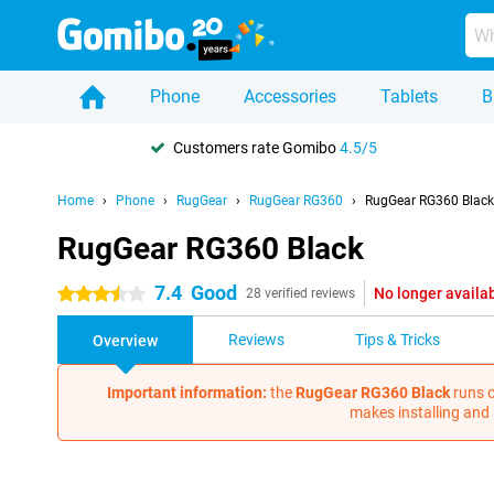
Phone
Accessories
Tablets
B
Customers rate Gomibo
4.5/5
Home
Phone
RugGear
RugGear RG360
RugGear RG360 Black
RugGear RG360 Black
7.4
Good
No longer availa
3.5 stars
28 verified reviews
Reviews
Tips & Tricks
Overview
Important information:
the
RugGear RG360 Black
runs o
makes installing and