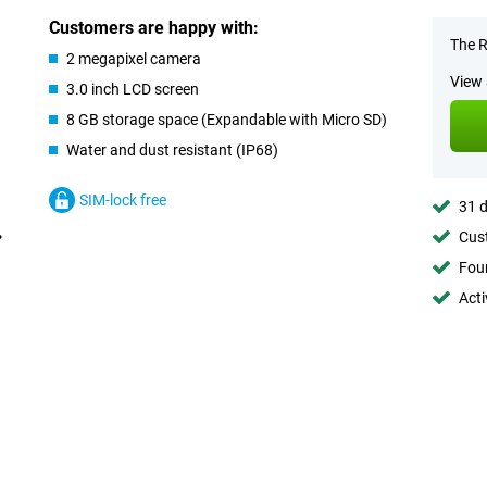
Customers are happy with:
The R
2 megapixel camera
View 
3.0 inch LCD screen
8 GB storage space (Expandable with Micro SD)
Water and dust resistant (IP68)
SIM-lock free
31 d
Cust
Foun
Acti