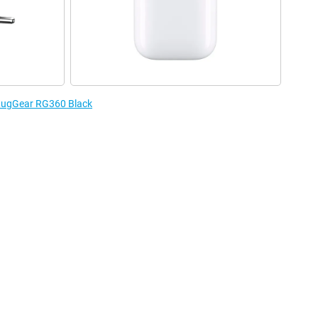
 RugGear RG360 Black