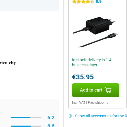
8.9
4.5 stars
In stock: delivery in 1-4
mical chip
business days
€35.95
Add to cart
Incl. VAT
|
Free shipping
Show all accessories for the
6.2
6.6