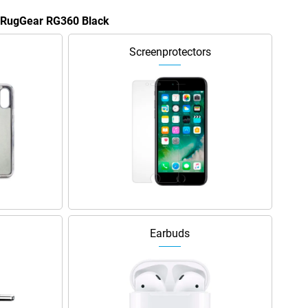
e RugGear RG360 Black
Screenprotectors
Earbuds