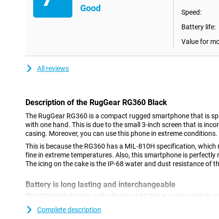
Good
Speed:
Battery life:
Value for m
All reviews
Description of the RugGear RG360 Black
The RugGear RG360 is a compact rugged smartphone that is spe
with one hand. This is due to the small 3-inch screen that is inco
casing. Moreover, you can use this phone in extreme conditions.
This is because the RG360 has a MIL-810H specification, which 
fine in extreme temperatures. Also, this smartphone is perfectly
The icing on the cake is the IP-68 water and dust resistance of 
Battery is long lasting and interchangeable
The 3000mAh battery in the RugGear RG360 is comparable in siz
RG360's battery lasts a long time thanks to its small screen and e
Complete description
replace an empty battery with a new one.