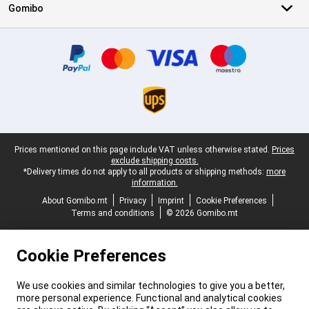
Gomibo
Certificates, payment methods, delivery service partners
Legal footer
Prices mentioned on this page include VAT unless otherwise stated.
Prices
exclude shipping costs.
*Delivery times do not apply to all products or shipping methods:
more
information.
About Gomibo.mt
Privacy
Imprint
Cookie Preferences
Terms and conditions
© 2026 Gomibo.mt
Cookie Preferences
We use cookies and similar technologies to give you a better,
more personal experience. Functional and analytical cookies