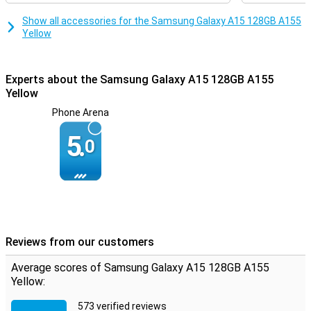
Show all accessories for the Samsung Galaxy A15 128GB A155
Yellow
Experts about the Samsung Galaxy A15 128GB A155
Yellow
Phone Arena
5.
0
Reviews from our customers
Average scores of Samsung Galaxy A15 128GB A155
Yellow:
573 verified reviews