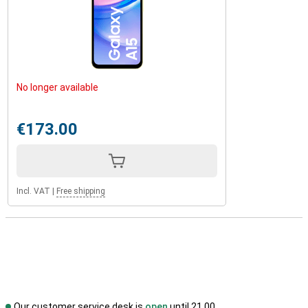
No longer available
€173.00
Incl. VAT
|
Free shipping
Our customer service desk is
open
until 21.00