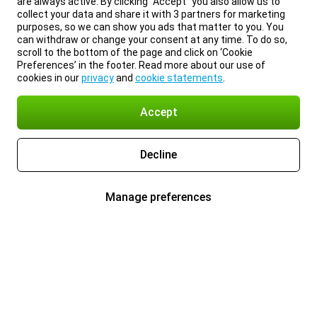
are always active. By clicking “Accept” you also allow us to
collect your data and share it with 3 partners for marketing
purposes, so we can show you ads that matter to you. You
can withdraw or change your consent at any time. To do so,
scroll to the bottom of the page and click on ‘Cookie
Preferences’ in the footer. Read more about our use of
cookies in our
privacy
and
cookie statements
.
Accept
Decline
Manage preferences