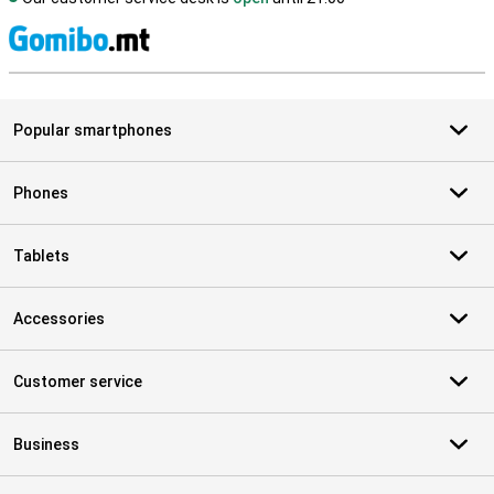
S
Popular smartphones
Phones
Tablets
Accessories
Customer service
Business