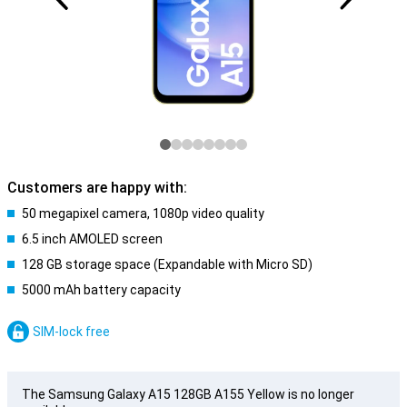
Customers are happy with:
50 megapixel camera, 1080p video quality
6.5 inch AMOLED screen
128 GB storage space (Expandable with Micro SD)
5000 mAh battery capacity
SIM-lock free
The Samsung Galaxy A15 128GB A155 Yellow is no longer