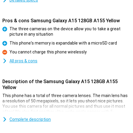
Detailed specs
Pros & cons Samsung Galaxy A15 128GB A155 Yellow
The three cameras on the device allow you to take a great
picture in any situation
Pro
This phone's memory is expandable with a microSD card
Pro
You cannot charge this phone wirelessly
Con
All pros & cons
Description of the Samsung Galaxy A15 128GB A155
Yellow
This phone has a total of three camera lenses. The main lens has
a resolution of 50 megapixels, so it lets you shoot nice pictures.
You use this camera for all normal pictures and thus use it most
often! We also find another ultra-wide-angle sensor with 5-
megapixel resolution and a 2-megapixel macro lens. This phone
Complete description
has a selfie camera with a resolution of 13MP.