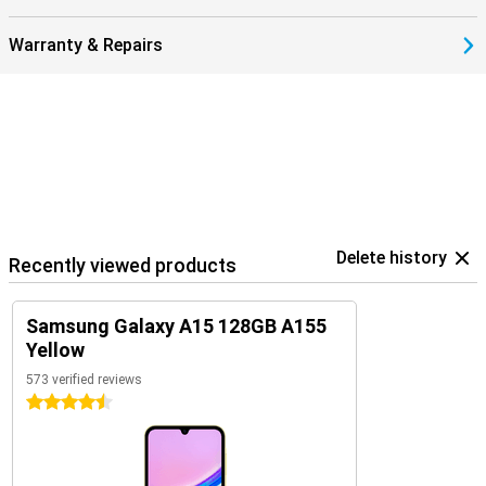
Warranty & Repairs
Delete history
Recently viewed products
Samsung Galaxy A15 128GB A155
Yellow
573 verified reviews
4.5 stars