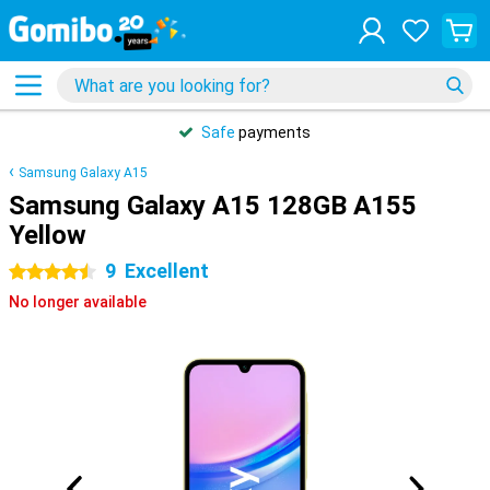
Safe
payments
Samsung Galaxy A15
Samsung Galaxy A15 128GB A155
Yellow
9
Excellent
4.5 stars
No longer available