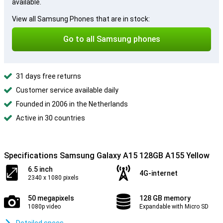
available.
View all Samsung Phones that are in stock:
Go to all Samsung phones
31 days free returns
Customer service available daily
Founded in 2006 in the Netherlands
Active in 30 countries
Specifications Samsung Galaxy A15 128GB A155 Yellow
6.5 inch
4G-internet
2340 x 1080 pixels
50 megapixels
128 GB memory
1080p video
Expandable with Micro SD