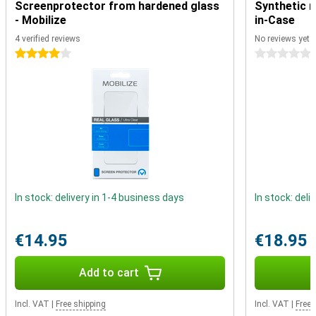
Screenprotector from hardened glass
Synthetic m
contactless in shops with your phone. Very handy for when you
- Mobilize
in-Case
forget your debit card. Prefer a cable to listen to music? You can
with this smartphone. The 3.5mm audio connector allows you to
4 verified reviews
No reviews yet
play your music through the cable.
4 stars
0 stars
In stock: delivery in 1-4 business days
In stock: deli
€14.95
€18.95
Add to cart
Incl. VAT
|
Free shipping
Incl. VAT
|
Free 