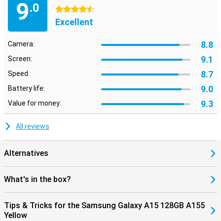
9
.0
4.5 stars
Excellent
8.8
Camera:
9.1
Screen:
8.7
Speed:
9.0
Battery life:
9.3
Value for money:
All reviews
Alternatives
What's in the box?
Tips & Tricks for the Samsung Galaxy A15 128GB A155
Yellow