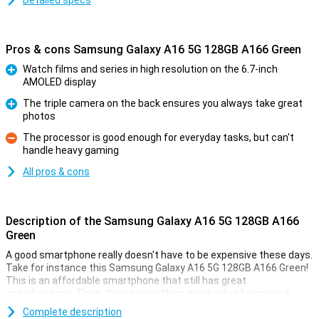
Detailed specs
Pros & cons Samsung Galaxy A16 5G 128GB A166 Green
Watch films and series in high resolution on the 6.7-inch
AMOLED display
Pro
The triple camera on the back ensures you always take great
photos
Pro
The processor is good enough for everyday tasks, but can't
handle heavy gaming
Con
All pros & cons
Description of the Samsung Galaxy A16 5G 128GB A166
Green
A good smartphone really doesn't have to be expensive these days.
Take for instance this Samsung Galaxy A16 5G 128GB A166 Green!
This is an affordable smartphone that still has great
specifications. Thus, this phone offers great value for money!
Compared to this smartphone's predecessor, the Samsung Galaxy
Complete description