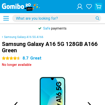
Safe
payments
Samsung Galaxy A16 5G A166
Samsung Galaxy A16 5G 128GB A166
Green
8.7
Great
4.5 stars
No longer available