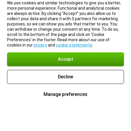
We use cookies and similar technologies to give you a better,
more personal experience. Functional and analytical cookies
are always active. By clicking “Accept” you also allow us to
collect your data and share it with 3 partners for marketing
purposes, so we can show you ads that matter to you. You
can withdraw or change your consent at any time. To do so,
scroll to the bottom of the page and click on ‘Cookie
Preferences’ in the footer. Read more about our use of
cookies in our
privacy
and
cookie statements
.
Accept
Decline
Manage preferences