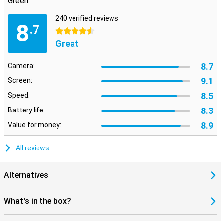
Green:
240 verified reviews
8
.7
4.5 stars
Great
8.7
Camera:
9.1
Screen:
8.5
Speed:
8.3
Battery life:
8.9
Value for money:
All reviews
Alternatives
What's in the box?