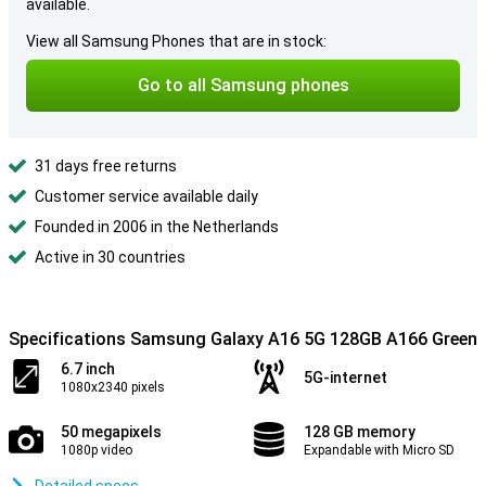
available.
View all Samsung Phones that are in stock:
Go to all Samsung phones
31 days free returns
Customer service available daily
Founded in 2006 in the Netherlands
Active in 30 countries
Specifications Samsung Galaxy A16 5G 128GB A166 Green
6.7 inch
5G-internet
1080x2340 pixels
50 megapixels
128 GB memory
1080p video
Expandable with Micro SD