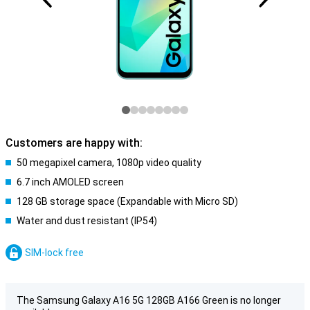
Customers are happy with:
50 megapixel camera, 1080p video quality
6.7 inch AMOLED screen
128 GB storage space (Expandable with Micro SD)
Water and dust resistant (IP54)
SIM-lock free
The Samsung Galaxy A16 5G 128GB A166 Green is no longer