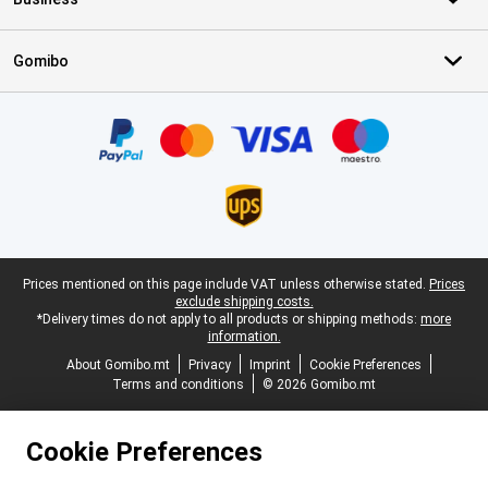
Gomibo
Certificates, payment methods, delivery service partners
Legal footer
Prices mentioned on this page include VAT unless otherwise stated.
Prices
exclude shipping costs.
*Delivery times do not apply to all products or shipping methods:
more
information.
About Gomibo.mt
Privacy
Imprint
Cookie Preferences
Terms and conditions
© 2026 Gomibo.mt
Cookie Preferences