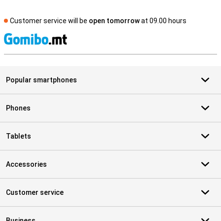
Customer service will be
open tomorrow
at 09.00 hours
S
Popular smartphones
Phones
Tablets
Accessories
Customer service
Business