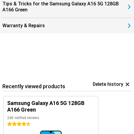
Tips & Tricks for the Samsung Galaxy A16 5G 128GB
A166 Green
Warranty & Repairs
Delete history
Recently viewed products
Samsung Galaxy A16 5G 128GB
A166 Green
240 verified reviews
4.5 stars