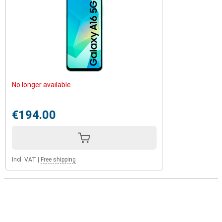
No longer available
€194.00
Incl. VAT
|
Free shipping