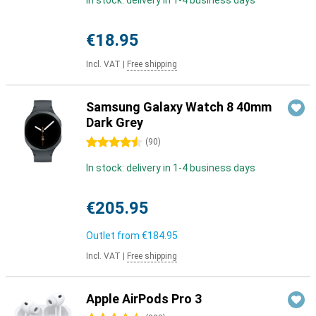
In stock: delivery in 1-4 business days
€18.95
Incl. VAT
|
Free shipping
Samsung Galaxy Watch 8 40mm
Dark Grey
4.5 stars
(
90
)
In stock: delivery in 1-4 business days
€205.95
Outlet from
€184.95
Incl. VAT
|
Free shipping
Apple AirPods Pro 3