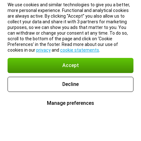
We use cookies and similar technologies to give you a better,
more personal experience. Functional and analytical cookies
are always active. By clicking “Accept” you also allow us to
collect your data and share it with 3 partners for marketing
purposes, so we can show you ads that matter to you. You
can withdraw or change your consent at any time. To do so,
scroll to the bottom of the page and click on ‘Cookie
Preferences’ in the footer. Read more about our use of
cookies in our
privacy
and
cookie statements
.
Accept
Decline
Manage preferences