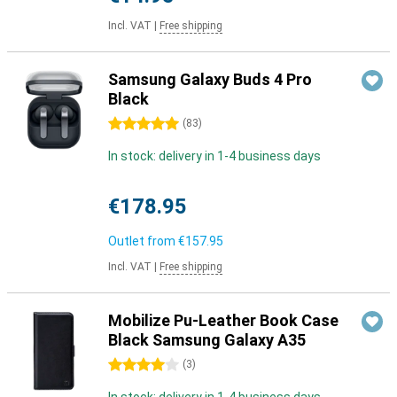
Incl. VAT
|
Free shipping
Samsung Galaxy Buds 4 Pro
Black
5 stars
(
83
)
In stock: delivery in 1-4 business days
€178.95
Outlet from
€157.95
Incl. VAT
|
Free shipping
Mobilize Pu-Leather Book Case
Black Samsung Galaxy A35
4 stars
(
3
)