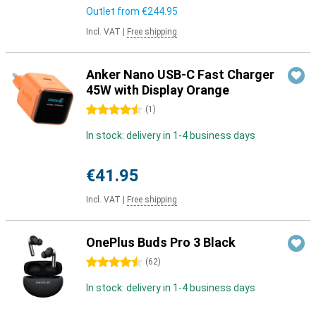
Outlet from
€244.95
Incl. VAT
|
Free shipping
Anker Nano USB-C Fast Charger
45W with Display Orange
4.5 stars
(
1
)
In stock: delivery in 1-4 business days
€41.95
Incl. VAT
|
Free shipping
OnePlus Buds Pro 3 Black
4.5 stars
(
62
)
In stock: delivery in 1-4 business days