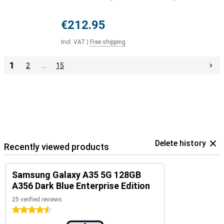
€212.95
Incl. VAT
|
Free shipping
1
2
…
15
Delete history
Recently viewed products
Samsung Galaxy A35 5G 128GB
A356 Dark Blue Enterprise Edition
25 verified reviews
4.5 stars