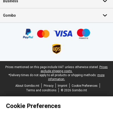
Business
Gomibo
Certificates, payment methods, delivery service partners
Legal footer
Prices mentioned on this page include VAT unless otherwise stated.
Prices
exclude shipping costs.
*Delivery times do not apply to all products or shipping methods:
more
information.
About Gomibo.mt
Privacy
Imprint
Cookie Preferences
Terms and conditions
© 2026 Gomibo.mt
Cookie Preferences