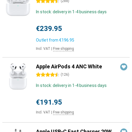
4.5 stars
(
288
)
In stock: delivery in 1-4 business days
€239.95
Outlet from
€196.95
Incl. VAT
|
Free shipping
Apple AirPods 4 ANC White
4.5 stars
(
126
)
In stock: delivery in 1-4 business days
€191.95
Incl. VAT
|
Free shipping
Apple USB-C Fast Charger 20W