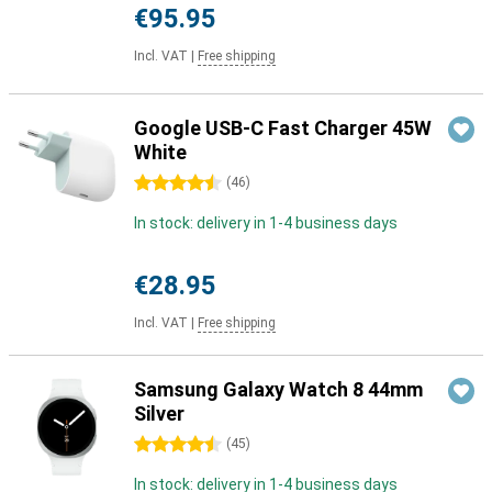
€95.95
Incl. VAT
|
Free shipping
Google USB-C Fast Charger 45W
White
4.5 stars
(
46
)
In stock: delivery in 1-4 business days
€28.95
Incl. VAT
|
Free shipping
Samsung Galaxy Watch 8 44mm
Silver
4.5 stars
(
45
)
In stock: delivery in 1-4 business days