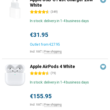
White
4.5 stars
(
349
)
In stock: delivery in 1-4 business days
€31.95
Outlet from
€27.95
Incl. VAT
|
Free shipping
Apple AirPods 4 White
4.5 stars
(
79
)
In stock: delivery in 1-4 business days
€155.95
Incl. VAT
|
Free shipping