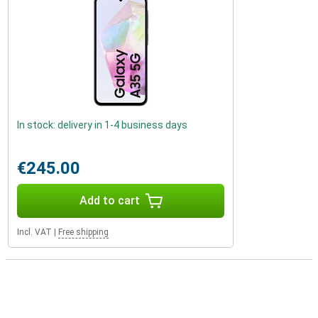
In stock: delivery in 1-4 business days
€245.00
Add to cart
Incl. VAT
|
Free shipping