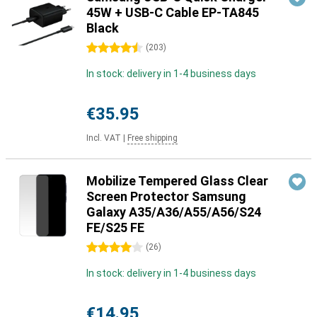
45W + USB-C Cable EP-TA845
Black
4.5 stars
(
203
)
In stock: delivery in 1-4 business days
€35.95
Incl. VAT
|
Free shipping
Mobilize Tempered Glass Clear
Screen Protector Samsung
Galaxy A35/A36/A55/A56/S24
FE/S25 FE
4 stars
(
26
)
In stock: delivery in 1-4 business days
€14.95