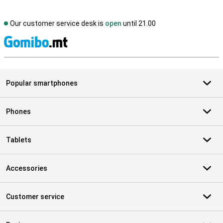
Our customer service desk is
open
until 21.00
S
Popular smartphones
Phones
Tablets
Accessories
Customer service