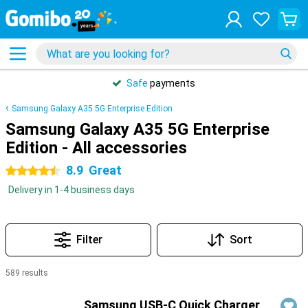
Safe
payments
Samsung Galaxy A35 5G Enterprise Edition
Samsung Galaxy A35 5G Enterprise
Edition - All accessories
8.9
Great
4.5 stars
Delivery in 1-4 business days
Filter
Sort
589 results
Products
Samsung USB-C Quick Charger