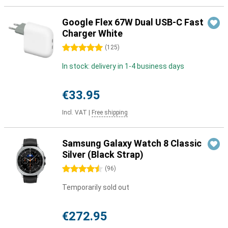
Google Flex 67W Dual USB-C Fast
Charger White
5 stars
(
125
)
In stock: delivery in 1-4 business days
€33.95
Incl. VAT
|
Free shipping
Samsung Galaxy Watch 8 Classic
Silver (Black Strap)
4.5 stars
(
96
)
Temporarily sold out
€272.95