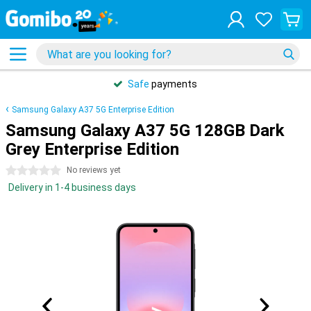
Safe
payments
Samsung Galaxy A37 5G Enterprise Edition
Samsung Galaxy A37 5G 128GB Dark
Grey Enterprise Edition
0 stars
No reviews yet
Delivery in 1-4 business days