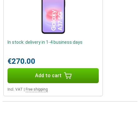
In stock: delivery in 1-4 business days
€270.00
Add to cart
Incl. VAT
|
Free shipping