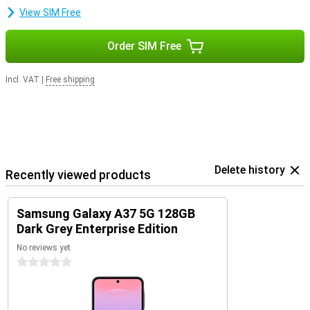
smartphone safe, fast and up-to-date. So you can enjoy years of
View SIM Free
worry-free use of your device.
Order SIM Free
Incl. VAT
|
Free shipping
Delete history
Recently viewed products
Samsung Galaxy A37 5G 128GB
Dark Grey Enterprise Edition
No reviews yet
0 stars