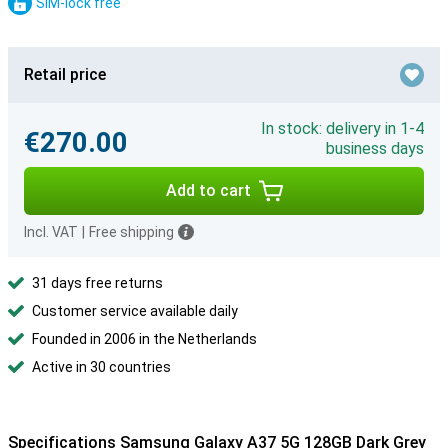
SIM-lock free
Retail price
In stock: delivery in 1-4
€270.00
business days
Add to cart
Incl. VAT
|
Free shipping
31 days free returns
Customer service available daily
Founded in 2006 in the Netherlands
Active in 30 countries
Specifications Samsung Galaxy A37 5G 128GB Dark Grey