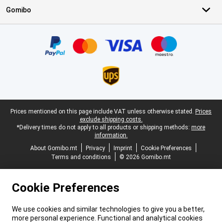
Gomibo
Certificates, payment methods, delivery service partners
Legal footer
Prices mentioned on this page include VAT unless otherwise stated.
Prices
exclude shipping costs.
*Delivery times do not apply to all products or shipping methods:
more
information.
About Gomibo.mt
Privacy
Imprint
Cookie Preferences
Terms and conditions
© 2026 Gomibo.mt
Cookie Preferences
We use cookies and similar technologies to give you a better,
more personal experience. Functional and analytical cookies