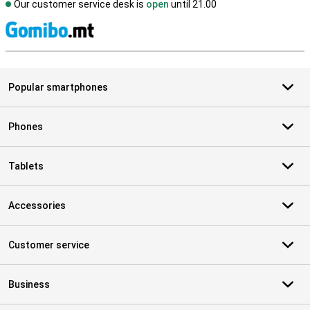
Our customer service desk is
open
until 21.00
S
Popular smartphones
Phones
Tablets
Accessories
Customer service
Business