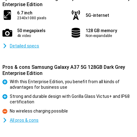
Enterprise Edition
6.7 inch
5G-internet
2340x1080 pixels
50 megapixels
128 GB memory
4k video
Non-expandable
Detailed specs
Pros & cons Samsung Galaxy A37 5G 128GB Dark Grey
Enterprise Edition
With this Enterprise Edition, you benefit from all kinds of
advantages for business use
Pro
Strong and durable design with Gorilla Glass Victus+ and IP68
certification
Pro
No wireless charging possible
Con
All pros & cons