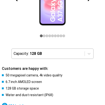
Capacity:
128 GB
Customers are happy with:
50 megapixel camera, 4k video quality
6.7 inch AMOLED screen
128 GB storage space
Water and dust resistant (IP68)