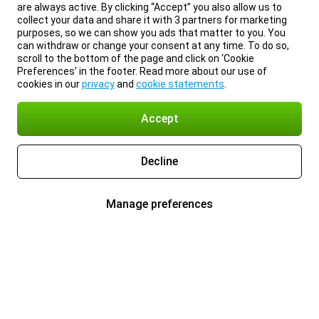
are always active. By clicking “Accept” you also allow us to
collect your data and share it with 3 partners for marketing
purposes, so we can show you ads that matter to you. You
can withdraw or change your consent at any time. To do so,
scroll to the bottom of the page and click on ‘Cookie
Preferences’ in the footer. Read more about our use of
cookies in our
privacy
and
cookie statements
.
Accept
Decline
Manage preferences