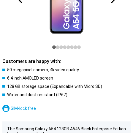
Customers are happy with:
50 megapixel camera, 4k video quality
6.4 inch AMOLED screen
128 GB storage space (Expandable with Micro SD)
Water and dust resistant (IP67)
SIM-lock free
The Samsung Galaxy A54 128GB A546 Black Enterprise Edition