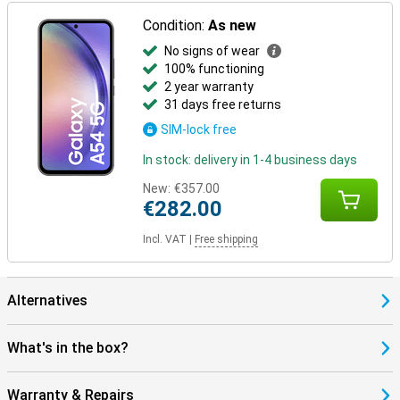
Condition:
As new
No signs of wear
100% functioning
2 year warranty
31 days free returns
SIM-lock free
In stock: delivery in 1-4 business days
New:
€357.00
€282.00
Incl. VAT
|
Free shipping
Alternatives
What's in the box?
Warranty & Repairs