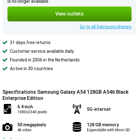
is no longer available.
View outlets
Go to all Samsung phones
31 days free returns
Customer service available daily
Founded in 2006 in the Netherlands
Active in 30 countries
Specifications Samsung Galaxy A54 128GB A546 Black
Enterprise Edition
6.4 inch
5G-internet
1080x2340 pixels
50 megapixels
128 GB memory
4k video
Expandable with Micro SD