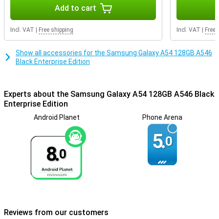
Getting through the day is not a problem at all, as the battery
Add to cart
power of this phone is very good. Thanks to fast charging, the
battery of this Samsung Galaxy A54 is fully charged in no time. So
Incl. VAT
|
Free shipping
Incl. VAT
|
Free 
you won't have to wait long before you can use your phone again.
Show all accessories for the Samsung Galaxy A54 128GB A546
Black Enterprise Edition
Experts about the Samsung Galaxy A54 128GB A546 Black
Enterprise Edition
Android Planet
Phone Arena
5.
0
8.
0
Reviews from our customers