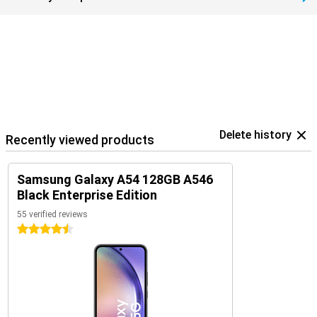
Delete history
Recently viewed products
Samsung Galaxy A54 128GB A546
Black Enterprise Edition
55 verified reviews
4.5 stars