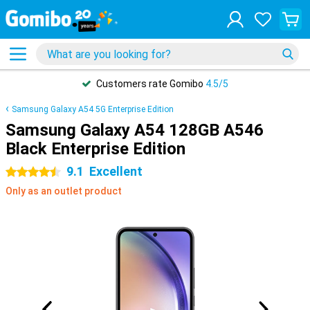
Safe
payments
Samsung Galaxy A54 5G Enterprise Edition
Samsung Galaxy A54 128GB A546
Black Enterprise Edition
9.1
Excellent
4.5 stars
Only as an outlet product