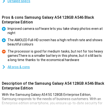
Detailed specs
Pros & cons Samsung Galaxy A54 128GB A546 Black
Enterprise Edition
Improved camera software lets you take sharp photos even at
night
Pro
The AMOLED Full-HD screen has a high refresh rate and shows
beautiful colours
Pro
The processor is good for medium tasks, but not for too heavy
gamesThere is a smaller battery in this phone, but it still lasts
Con
a long time thanks to the economical hardware
All pros & cons
Description of the Samsung Galaxy A54 128GB A546 Black
Enterprise Edition
With the Samsung Galaxy A54 5G 128GB Enterprise Edition,
Samsung responds to the needs of business customers. With an
Enterprise edition smartphone, you ensure up-to-date security for