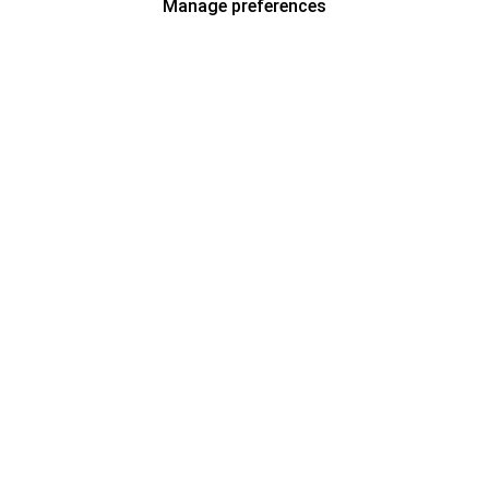
Manage preferences