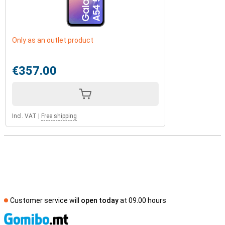
Only as an outlet product
€357.00
Incl. VAT
|
Free shipping
Customer service will
open today
at 09.00 hours