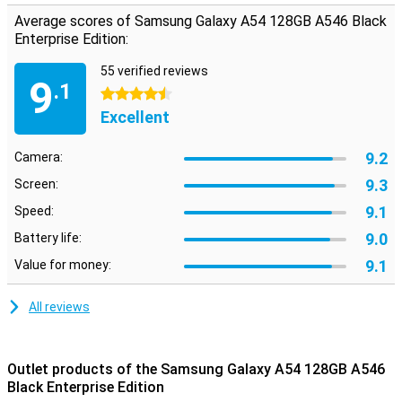
Average scores of Samsung Galaxy A54 128GB A546 Black
Enterprise Edition:
55 verified reviews
9
.1
4.5 stars
Excellent
9.2
Camera:
9.3
Screen:
9.1
Speed:
9.0
Battery life:
9.1
Value for money:
All reviews
Outlet products of the Samsung Galaxy A54 128GB A546
Black Enterprise Edition