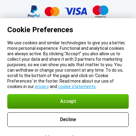
Certificates, payment methods, delivery service partners
Cookie Preferences
We use cookies and similar technologies to give you a better,
more personal experience. Functional and analytical cookies
Legal footer
Prices mentioned on this page include VAT unless otherwise stated.
Prices
are always active. By clicking “Accept” you also allow us to
exclude shipping costs.
collect your data and share it with 3 partners for marketing
*Delivery times do not apply to all products or shipping methods:
more
purposes, so we can show you ads that matter to you. You
information.
can withdraw or change your consent at any time. To do so,
About Gomibo.mt
Privacy
Imprint
Cookie Preferences
scroll to the bottom of the page and click on ‘Cookie
Terms and conditions
© 2026 Gomibo.mt
Preferences’ in the footer. Read more about our use of
cookies in our
privacy
and
cookie statements
.
Accept
Decline