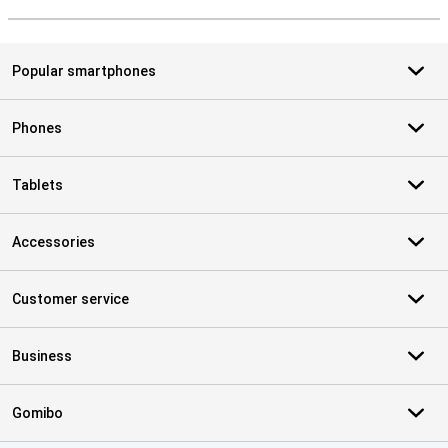
S
Popular smartphones
Phones
Tablets
Accessories
Customer service
Business
Gomibo