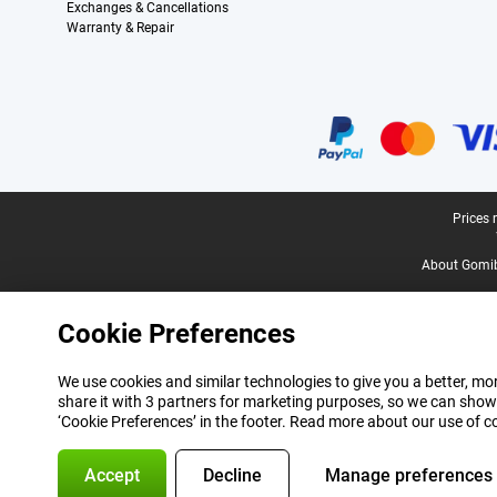
Exchanges & Cancellations
Warranty & Repair
Certificates, payment methods, delivery service partners
Legal footer
Prices 
About Gomi
Cookie Preferences
We use cookies and similar technologies to give you a better, mor
share it with 3 partners for marketing purposes, so we can show
‘Cookie Preferences’ in the footer. Read more about our use of c
Accept
Decline
Manage preferences