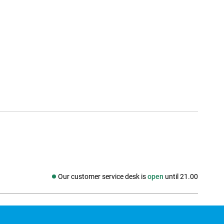
Our customer service desk is
open
until 21.00
Social media