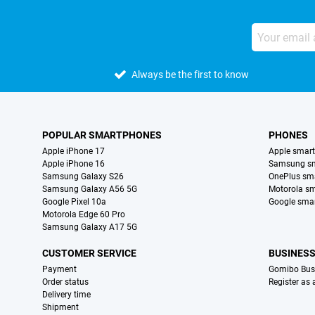
Always be the first to know
POPULAR SMARTPHONES
PHONES
Apple iPhone 17
Apple smar
Apple iPhone 16
Samsung s
Samsung Galaxy S26
OnePlus sm
Samsung Galaxy A56 5G
Motorola s
Google Pixel 10a
Google sma
Motorola Edge 60 Pro
Samsung Galaxy A17 5G
CUSTOMER SERVICE
BUSINES
Payment
Gomibo Bus
Order status
Register as
Delivery time
Shipment