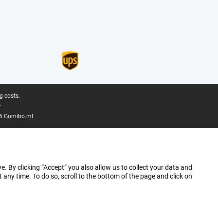
g costs.
.
6 Gomibo.mt
e. By clicking “Accept” you also allow us to collect your data and
ny time. To do so, scroll to the bottom of the page and click on