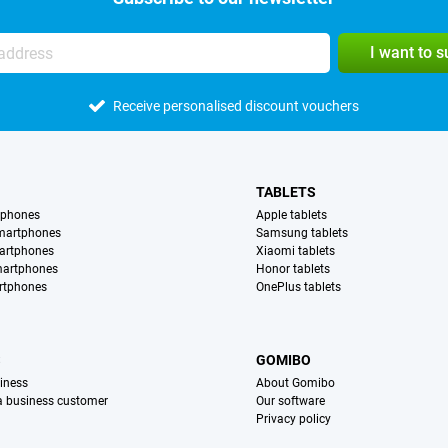
I want to 
Receive personalised discount vouchers
TABLETS
tphones
Apple tablets
martphones
Samsung tablets
artphones
Xiaomi tablets
martphones
Honor tablets
rtphones
OnePlus tablets
S
GOMIBO
iness
About Gomibo
 a business customer
Our software
Privacy policy