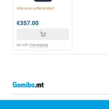
Only as an outlet product
€357.00
Incl. VAT
|
Free shipping