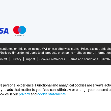
mentioned on this page include VAT unless otherwise stated.
Prices exclude shippin
*Delivery times do not apply to all products or shipping methods:
more information
bo.mt
Privacy
Imprint
Cookie Preferences
Terms and conditions
© 202
e personal experience. Functional and analytical cookies are always activ
 you ads that matter to you. You can withdraw or change your consent at a
ookies in our
privacy
and
cookie statements
.