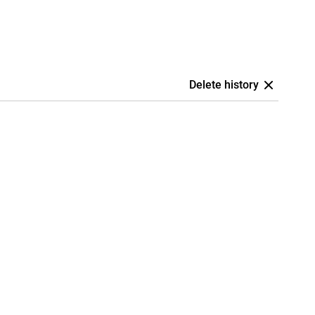
Delete history