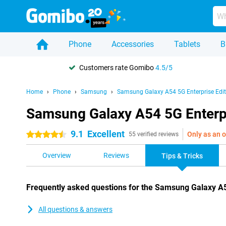
Phone
Accessories
Tablets
B
Customers rate Gomibo
4.5/5
Home
Phone
Samsung
Samsung Galaxy A54 5G Enterprise Edit
Samsung Galaxy A54 5G Enterpri
9.1
Excellent
Only as an o
4.5 stars
55 verified reviews
Overview
Reviews
Tips & Tricks
Frequently asked questions for the Samsung Galaxy A5
All questions & answers