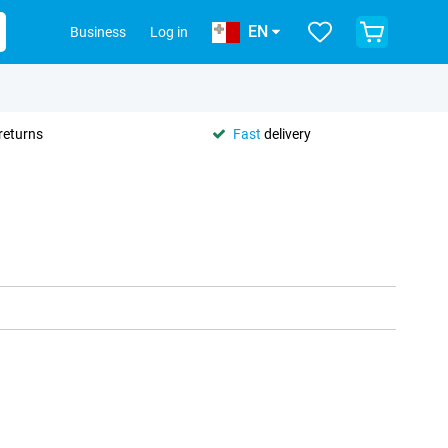
EN
Business
Log in
returns
Fast
delivery