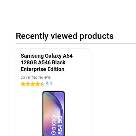
Recently viewed products
Samsung Galaxy A54
128GB A546 Black
Enterprise Edition
55 verified reviews
9.1
4.5 stars