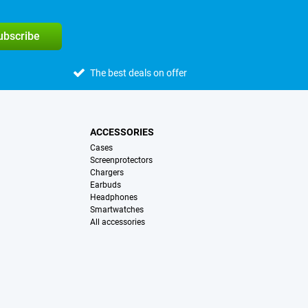
subscribe
The best deals on offer
ACCESSORIES
Cases
Screenprotectors
Chargers
Earbuds
Headphones
Smartwatches
All accessories