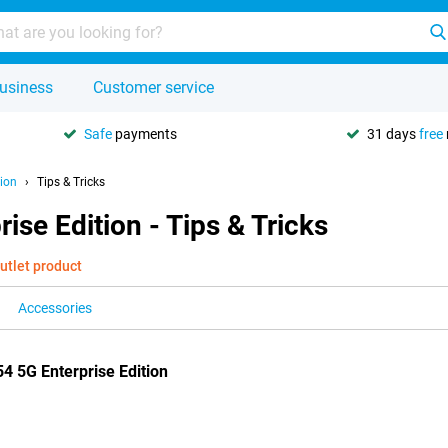
usiness
Customer service
Safe
payments
31 days
free
ion
Tips & Tricks
se Edition - Tips & Tricks
utlet product
Accessories
4 5G Enterprise Edition