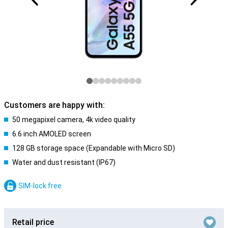
Customers are happy with:
50 megapixel camera, 4k video quality
6.6 inch AMOLED screen
128 GB storage space (Expandable with Micro SD)
Water and dust resistant (IP67)
SIM-lock free
Retail price