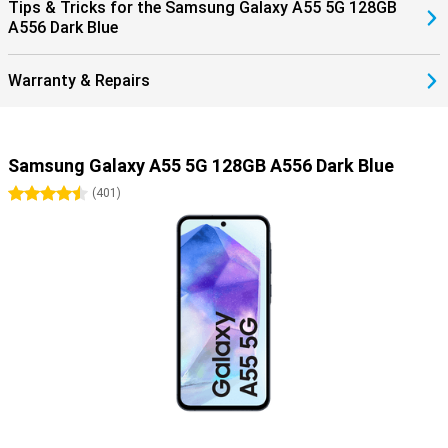
Tips & Tricks for the Samsung Galaxy A55 5G 128GB
A556 Dark Blue
Warranty & Repairs
Samsung Galaxy A55 5G 128GB A556 Dark Blue
4.5 stars
(
401
)