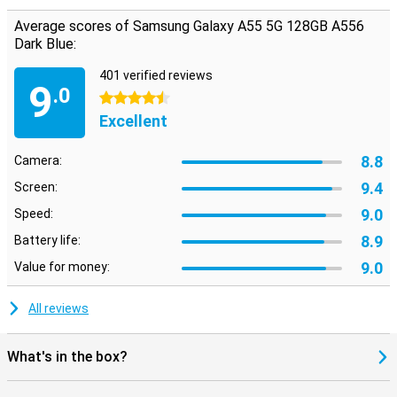
Average scores of Samsung Galaxy A55 5G 128GB A556
Dark Blue:
401 verified reviews
9
.0
4.5 stars
Excellent
8.8
Camera:
9.4
Screen:
9.0
Speed:
8.9
Battery life:
9.0
Value for money:
All reviews
What's in the box?