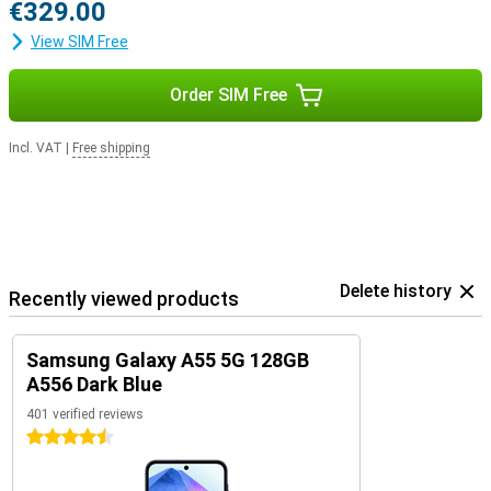
€329.00
View SIM Free
Order SIM Free
Incl. VAT
|
Free shipping
Delete history
Recently viewed products
Samsung Galaxy A55 5G 128GB
A556 Dark Blue
401 verified reviews
4.5 stars