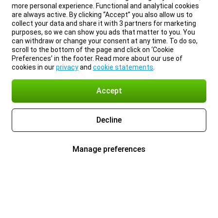
more personal experience. Functional and analytical cookies
are always active. By clicking “Accept” you also allow us to
collect your data and share it with 3 partners for marketing
purposes, so we can show you ads that matter to you. You
can withdraw or change your consent at any time. To do so,
scroll to the bottom of the page and click on ‘Cookie
Preferences’ in the footer. Read more about our use of
cookies in our
privacy
and
cookie statements
.
Accept
Decline
Manage preferences