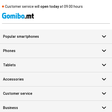
Customer service will
open today
at 09.00 hours
S
Popular smartphones
Phones
Tablets
Accessories
Customer service
Business