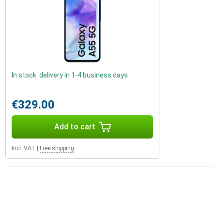
In stock: delivery in 1-4 business days
€329.00
Add to cart
Incl. VAT
|
Free shipping