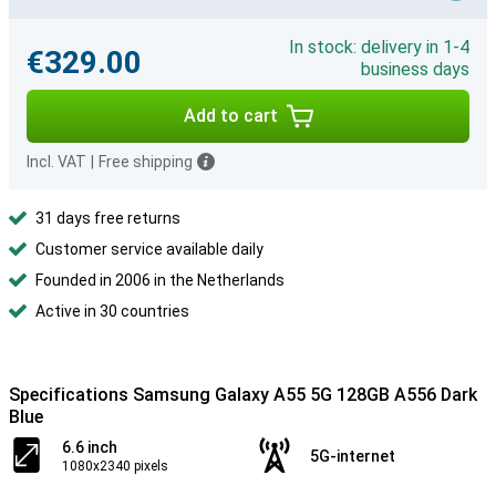
In stock: delivery in 1-4
€329.00
business days
Add to cart
Incl. VAT
|
Free shipping
31 days free returns
Customer service available daily
Founded in 2006 in the Netherlands
Active in 30 countries
Specifications Samsung Galaxy A55 5G 128GB A556 Dark
Blue
6.6 inch
5G-internet
1080x2340 pixels