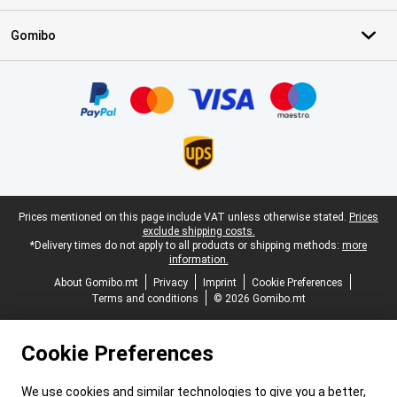
Gomibo
Certificates, payment methods, delivery service partners
Legal footer
Prices mentioned on this page include VAT unless otherwise stated.
Prices
exclude shipping costs.
*Delivery times do not apply to all products or shipping methods:
more
information.
About Gomibo.mt
Privacy
Imprint
Cookie Preferences
Terms and conditions
© 2026 Gomibo.mt
Cookie Preferences
We use cookies and similar technologies to give you a better,