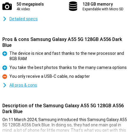
50 megapixels
128 GB memory
4k video
Expandable with Micro SD
Detailed specs
Pros & cons Samsung Galaxy A55 5G 128GB A556 Dark
Blue
The device is nice and fast thanks to the new processor and
8GB RAM
Pro
You take the best photos thanks to the many camera options
Pro
You only receive a USB-C cable, no adapter
Con
All pros & cons
Description of the Samsung Galaxy A55 5G 128GB A556
Dark Blue
On 11 March 2024, Samsung introduced this Samsung Galaxy A55
5G 128GB A556 Dark Blue. In doing so, they had one main goal in
mind: a lot of phone for little money. That's what you get with this