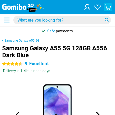
Safe
payments
Samsung Galaxy A55 5G
Samsung Galaxy A55 5G 128GB A556
Dark Blue
9
Excellent
4.5 stars
Delivery in 1-4 business days