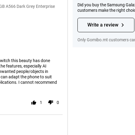
Did you buy the Samsung Galax
GB A566 Dark Grey Enterprise
customers make the right choi
Write a review
Only Gomibo.mt customers can
switch this beauty has done
he features, especially AI
unwanted people/objects in
 can adapt the phone to suit
plications. I cannot recommend
1
0