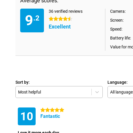
Average scores:
36 verified reviews
Camera:
9
.2
4.5 stars
Screen:
Excellent
Speed:
Battery life:
Value for m
Sort by:
Language:
Most helpful
All language
5 stars
10
Fantastic
Love it more each day.