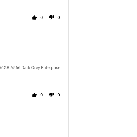
0
0
56GB A566 Dark Grey Enterprise
0
0