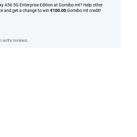
y A56 5G Enterprise Edition at Gomibo.mt? Help other
ce and get a change to win
€100.00
Gomibo.mt credit!
 write reviews.