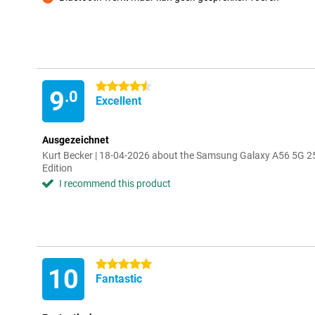
Con
4.5 stars
9
.0
Excellent
Ausgezeichnet
Kurt Becker | 18-04-2026 about the Samsung Galaxy A56 5G 2
Edition
I recommend this product
5 stars
10
Fantastic