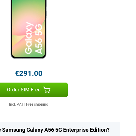
€291.00
Order SIM Free
Incl. VAT
|
Free shipping
he Samsung Galaxy A56 5G Enterprise Edition?