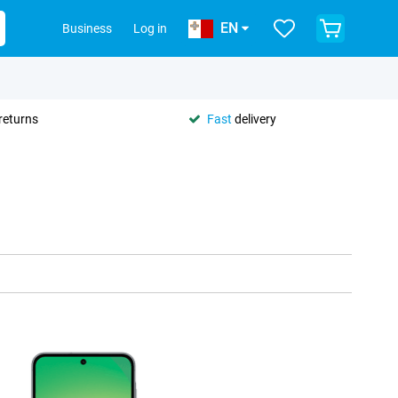
EN
Business
Log in
returns
Fast
delivery