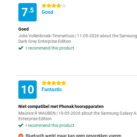
4 stars
7
.5
Good
Goed
Joke Vollenbroek-Timmerhuis | 11-05-2026 about the Samsu
Dark Grey Enterprise Edition
I recommend this product
5 stars
10
Fantastic
Niet compatibel met Phonak hoorapparaten
Maurice R WAUBEN | 10-05-2026 about the Samsung Galaxy 
Enterprise Edition
I recommend this product
Bluetooth werkt maar kan geen gesprekken voeren