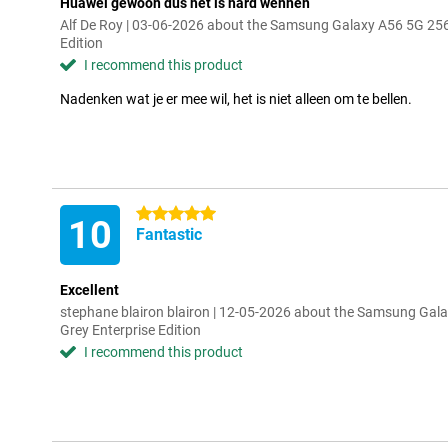
Huawei gewoon dus het is hard wennen
Alf De Roy | 03-06-2026 about the Samsung Galaxy A56 5G 25
Edition
I recommend this product
Nadenken wat je er mee wil, het is niet alleen om te bellen.
5 stars
10
Fantastic
Excellent
stephane blairon blairon | 12-05-2026 about the Samsung Ga
Grey Enterprise Edition
I recommend this product