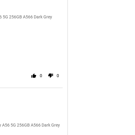
A56 5G 256GB A566 Dark Grey
0
0
y A56 5G 256GB A566 Dark Grey