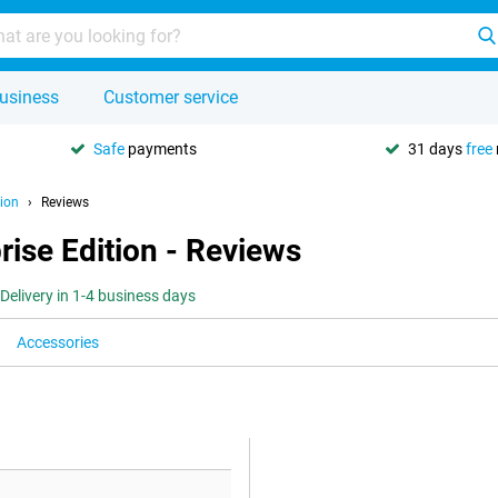
usiness
Customer service
Safe
payments
31 days
free
ion
Reviews
ise Edition - Reviews
Delivery in 1-4 business days
Accessories