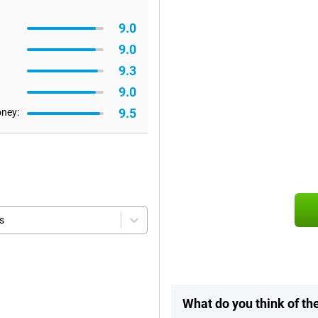
9.0
9.0
9.3
9.0
9.5
oney:
s
What do you think of t