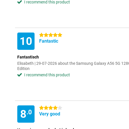
I recommend this product
5 stars
10
Fantastic
Fantastisch
Elisabeth | 29-07-2026 about the Samsung Galaxy A56 5G 128
Edition
I recommend this product
4 stars
8
.0
Very good