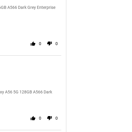
6GB A566 Dark Grey Enterprise
0
0
laxy A56 5G 128GB A566 Dark
0
0