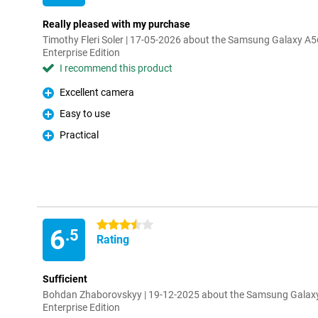
Really pleased with my purchase
Timothy Fleri Soler | 17-05-2026 about the Samsung Galaxy 
Enterprise Edition
I recommend this product
Excellent camera
Pro
Easy to use
Pro
Practical
Pro
3.5 stars
6
.5
Rating
Sufficient
Bohdan Zhaborovskyy | 19-12-2025 about the Samsung Galax
Enterprise Edition