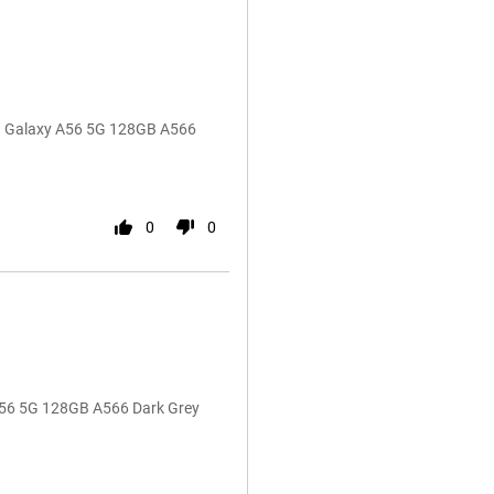
ng Galaxy A56 5G 128GB A566
0
0
A56 5G 128GB A566 Dark Grey