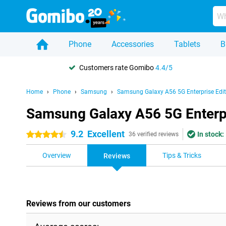
Phone
Accessories
Tablets
B
Customers rate Gomibo
4.4/5
Home
Phone
Samsung
Samsung Galaxy A56 5G Enterprise Edit
Samsung Galaxy A56 5G Enterpr
9.2
Excellent
In stock:
4.5 stars
36 verified reviews
Overview
Tips & Tricks
Reviews
Reviews from our customers