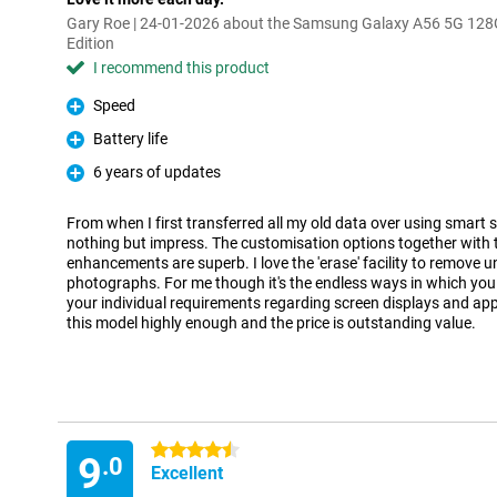
Gary Roe | 24-01-2026 about the Samsung Galaxy A56 5G 128
Edition
I recommend this product
Speed
Pro
Battery life
Pro
6 years of updates
Pro
From when I first transferred all my old data over using smart 
nothing but impress. The customisation options together with t
enhancements are superb. I love the 'erase' facility to remove 
photographs. For me though it's the endless ways in which you
your individual requirements regarding screen displays and ap
this model highly enough and the price is outstanding value.
4.5 stars
9
.0
Excellent