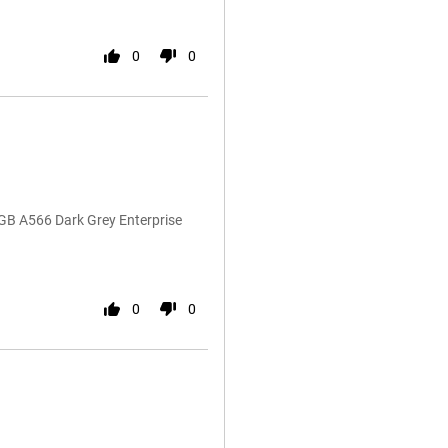
0
0
GB A566 Dark Grey Enterprise
0
0