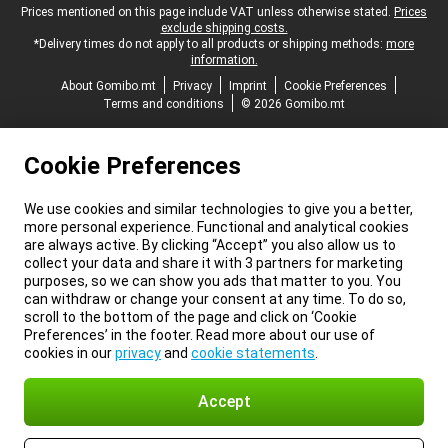
Legal footer
Prices mentioned on this page include VAT unless otherwise stated.
Prices
exclude shipping costs.
*Delivery times do not apply to all products or shipping methods:
more
information.
About Gomibo.mt
Privacy
Imprint
Cookie Preferences
Terms and conditions
© 2026 Gomibo.mt
Cookie Preferences
We use cookies and similar technologies to give you a better,
more personal experience. Functional and analytical cookies
are always active. By clicking “Accept” you also allow us to
collect your data and share it with 3 partners for marketing
purposes, so we can show you ads that matter to you. You
can withdraw or change your consent at any time. To do so,
scroll to the bottom of the page and click on ‘Cookie
Preferences’ in the footer. Read more about our use of
cookies in our
privacy
and
cookie statements
.
Accept