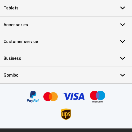
Tablets
Accessories
Customer service
Business
Gomibo
Certificates, payment methods, delivery service partners