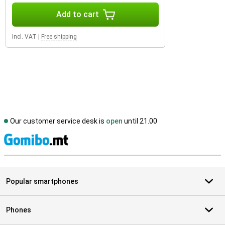
Add to cart
Incl. VAT
|
Free shipping
Our customer service desk is
open
until 21.00
S
Popular smartphones
Phones