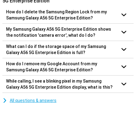
5G Enterprise Edition
How do I delete the Samsung Region Lock from my
Samsung Galaxy A56 5G Enterprise Edition?
My Samsung Galaxy A56 5G Enterprise Edition shows
the notification 'camera error', what do I do?
What can I do if the storage space of my Samsung
Galaxy A56 5G Enterprise Edition is full?
How do I remove my Google Account from my
Samsung Galaxy A56 5G Enterprise Edition?
While calling, I see a blinking pixel in my Samsung
Galaxy A56 5G Enterprise Edition display, what is this?
All questions & answers