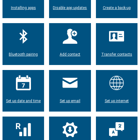
Installing apps
Disable app updates
Create a back-up
Bluetooth pairing
Add contact
Transfer contacts
Set up date and time
Set up email
Set up internet