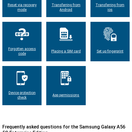
Reset via recovery
Transferring from
Transferring from
mode
Android
ios
Forgotten access
Placing a SIM card
Set up fingerprint
code
Device protection
App permissions
check
Frequently asked questions for the Samsung Galaxy A56