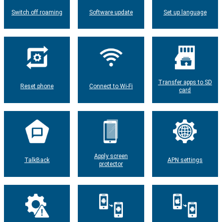
Switch off roaming
Software update
Set up language
Transfer apps to SD
Reset phone
Connect to Wi-Fi
card
Apply screen
TalkBack
APN settings
protector