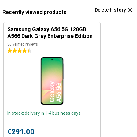
Delete history
Recently viewed products
Samsung Galaxy A56 5G 128GB
A566 Dark Grey Enterprise Edition
36 verified reviews
4.5 stars
In stock: delivery in 1-4 business days
€291.00