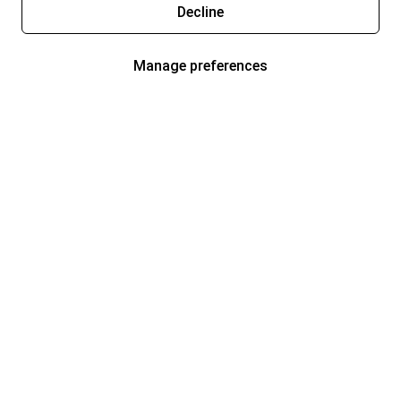
Decline
Manage preferences