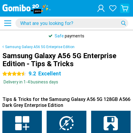
Safe
payments
Samsung Galaxy A56 5G Enterprise Edition
Samsung Galaxy A56 5G Enterprise
Edition - Tips & Tricks
9.2
Excellent
4.5 stars
Delivery in 1-4 business days
Tips & Tricks for the Samsung Galaxy A56 5G 128GB A566
Dark Grey Enterprise Edition