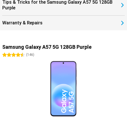
Tips & Tricks for the Samsung Galaxy A57 5G 128GB
Purple
Warranty & Repairs
Samsung Galaxy A57 5G 128GB Purple
4.5 stars
(
146
)