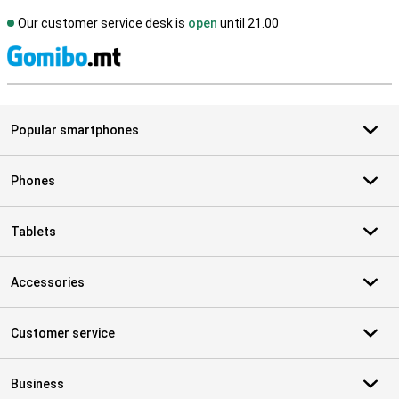
Our customer service desk is
open
until 21.00
S
Popular smartphones
Phones
Tablets
Accessories
Customer service
Business