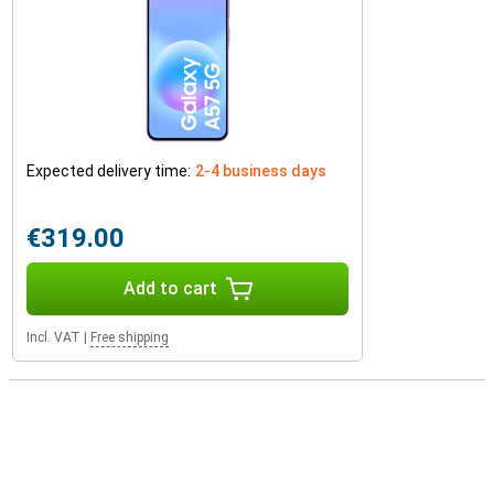
Expected delivery time:
2-4 business days
€319.00
Add to cart
Incl. VAT
|
Free shipping