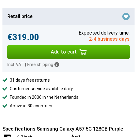
Retail price
Expected delivery time:
€319.00
2-4 business days
Add to cart
Incl. VAT
|
Free shipping
31 days free returns
Customer service available daily
Founded in 2006 in the Netherlands
Active in 30 countries
Specifications Samsung Galaxy A57 5G 128GB Purple