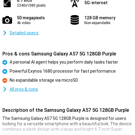
6.7 inch
5G-internet
2340x1080 pixels
50 megapixels
128 GB memory
4k video
Non-expandable
Detailed specs
Pros & cons Samsung Galaxy A57 5G 128GB Purple
A personal AI agent helps you perform daily tasks faster
Pro
Powerful Exynos 1680 processor for fast performance
Pro
No expandable storage via microSD
Con
All pros & cons
Description of the Samsung Galaxy A57 5G 128GB Purple
The Samsung Galaxy A57 5G 128GB Purple is designed for users
looking for a versatile smartphone with a beautiful look. The device
combines a sleek design with a large and bright 6.7-inch Super
AMOLED display. Thanks to the powerful Exynos 1680 processor