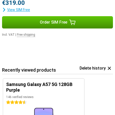
€319.00
View SIM Free
Order SIM Free
Incl. VAT
|
Free shipping
Delete history
Recently viewed products
Samsung Galaxy A57 5G 128GB
Purple
146 verified reviews
4.5 stars