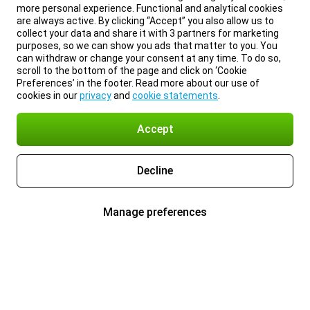
more personal experience. Functional and analytical cookies
are always active. By clicking “Accept” you also allow us to
collect your data and share it with 3 partners for marketing
purposes, so we can show you ads that matter to you. You
can withdraw or change your consent at any time. To do so,
scroll to the bottom of the page and click on ‘Cookie
Preferences’ in the footer. Read more about our use of
cookies in our
privacy
and
cookie statements
.
Accept
Decline
Manage preferences