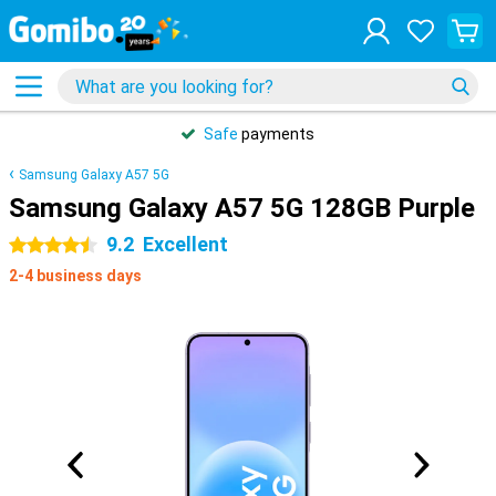
Safe
payments
Samsung Galaxy A57 5G
Samsung Galaxy A57 5G 128GB Purple
9.2
Excellent
4.5 stars
2-4 business days