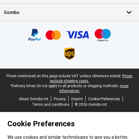
Gomibo
Certificates, payment methods, delivery service partners
Legal footer
Prices mentioned on this page include VAT unless otherwise stated.
Prices
exclude shipping costs.
*Delivery times do not apply to all products or shipping methods:
more
information.
About Gomibo.mt
Privacy
Imprint
Cookie Preferences
Terms and conditions
© 2026 Gomibo.mt
Cookie Preferences
We use cookies and similar technologies to give you a better,