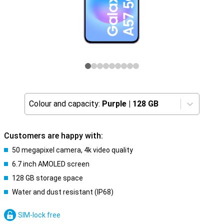
Colour and capacity:
Purple
|
128 GB
Customers are happy with:
50 megapixel camera, 4k video quality
6.7 inch AMOLED screen
128 GB storage space
Water and dust resistant (IP68)
SIM-lock free