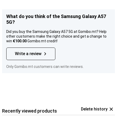
What do you think of the Samsung Galaxy A57
5G?
Did you buy the Samsung Galaxy A57 5G at Gomibo.mt? Help
other customers make the right choice and get a change to
win
€100.00
Gomibo.mt credit!
Write a review
Only Gomibo.mt customers can write reviews.
Delete history
Recently viewed products