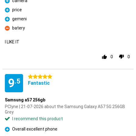
camera
Pro
price
Pro
gemeni
Pro
batery
Con
I LIKE IT
0
0
5 stars
9
.5
Fantastic
Samsung a57 256gb
PClyne | 21-07-2026 about the Samsung Galaxy A57 5G 256GB
Grey
I recommend this product
Overall excellent phone
Pro