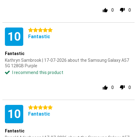
0
0
5 stars
10
Fantastic
Fantastic
Kathryn Sambrook | 17-07-2026 about the Samsung Galaxy A57
5G 128GB Purple
I recommend this product
0
0
5 stars
10
Fantastic
Fantastic