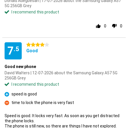
Donald Adegbesan | 17-07-2026 about the Samsung Galaxy A57
5G 256GB Grey
I recommend this product
0
0
4 stars
7
.5
Good
Good new phone
David Walters | 12-07-2026 about the Samsung Galaxy A57 5G
256GB Grey
I recommend this product
speed is good
Pro
time to lock the phone is very fast
Con
Speed is good. It locks very fast. As soon as you get distracted
the phone locks.
The phone is still new, so there are things I have not explored.