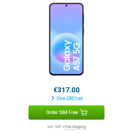
€317.00
View SIM Free
Order SIM Free
Incl. VAT
|
Free shipping