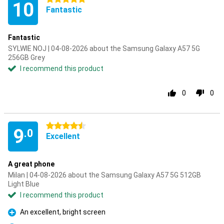
10
Fantastic
Fantastic
SYLWIE NOJ | 04-08-2026 about the Samsung Galaxy A57 5G
256GB Grey
I recommend this product
0
0
4.5 stars
9
.0
Excellent
A great phone
Milan | 04-08-2026 about the Samsung Galaxy A57 5G 512GB
Light Blue
I recommend this product
An excellent, bright screen
Pro