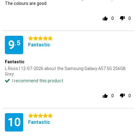
The colours are good
0
0
5 stars
9
.5
Fantastic
Fantastic
L Ross | 12-07-2026 about the Samsung Galaxy A57 5G 256GB
Grey
I recommend this product
0
0
5 stars
10
Fantastic