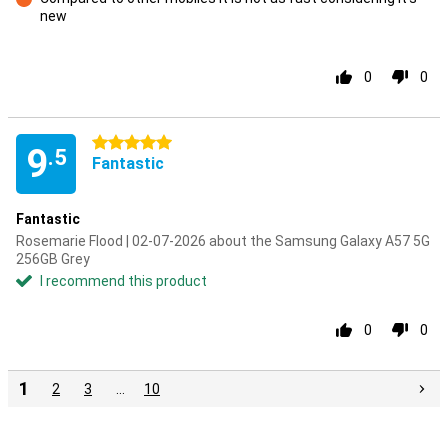
new
Con
0
0
5 stars
9
.5
Fantastic
Fantastic
Rosemarie Flood | 02-07-2026 about the Samsung Galaxy A57 5G
256GB Grey
I recommend this product
0
0
1
2
3
…
10