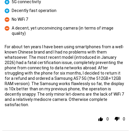
5G connectivity
Pro
Decently fast operation
Pro
No WiFi 7
Con
A decent, yet unconvincing camera (in terms of image
quality)
Con
For about ten years I have been using smartphones from a well-
known Chinese brand and I had no problems with them
whatsoever. The most recent model (introduced in January
2026) had a fatal certification issue, completely preventing the
phone from connecting to data networks abroad. After
struggling with the phone for six months, I decided to return it
for a refund and ordered a Samsung A57 5G (the 512GB+12GB
RAM version). The Samsung works flawlessly so far, the display
is 10x better than on my previous phone, the operation is
decently snappy. The only minor let-downs are the lack of WiFi 7
and a relatively mediocre camera. Otherwise complete
satisfaction.
0
0