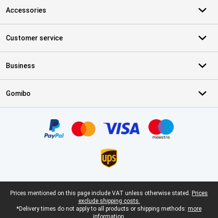
Accessories
Customer service
Business
Gomibo
Certificates, payment methods, delivery service partners
Legal footer
Prices mentioned on this page include VAT unless otherwise stated.
Prices
exclude shipping costs.
*Delivery times do not apply to all products or shipping methods:
more
information.