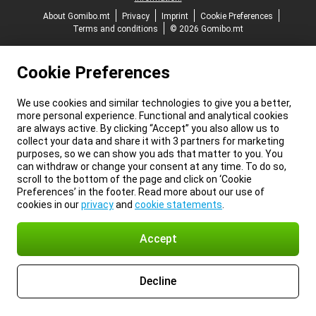
About Gomibo.mt
Privacy
Imprint
Cookie Preferences
Terms and conditions
© 2026 Gomibo.mt
Cookie Preferences
We use cookies and similar technologies to give you a better,
more personal experience. Functional and analytical cookies
are always active. By clicking “Accept” you also allow us to
collect your data and share it with 3 partners for marketing
purposes, so we can show you ads that matter to you. You
can withdraw or change your consent at any time. To do so,
scroll to the bottom of the page and click on ‘Cookie
Preferences’ in the footer. Read more about our use of
cookies in our
privacy
and
cookie statements
.
Accept
Decline