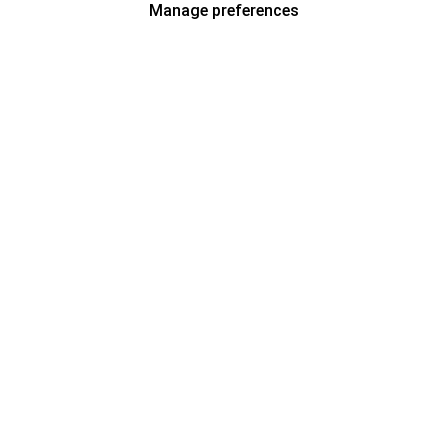
Manage preferences