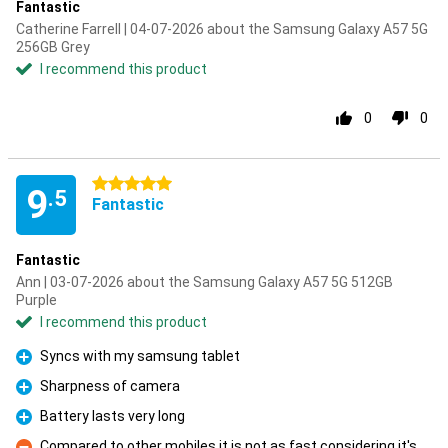
Fantastic
Catherine Farrell | 04-07-2026 about the Samsung Galaxy A57 5G
256GB Grey
I recommend this product
0
0
5 stars
9
.5
Fantastic
Fantastic
Ann | 03-07-2026 about the Samsung Galaxy A57 5G 512GB
Purple
I recommend this product
Syncs with my samsung tablet
Pro
Sharpness of camera
Pro
Battery lasts very long
Pro
Compared to other mobiles it is not as fast considering it's