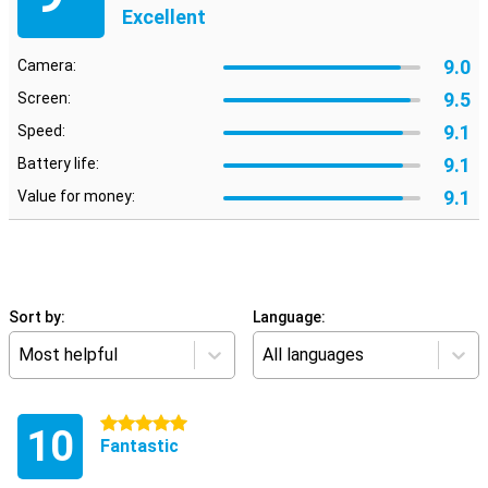
Excellent
9.0
Camera:
9.5
Screen:
9.1
Speed:
9.1
Battery life:
9.1
Value for money:
Sort by:
Language:
Most helpful
All languages
5 stars
10
Fantastic