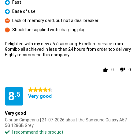
Fast
Pro
Ease of use
Pro
Lack of memory card, but not a deal breaker.
Con
Should be supplied with charging plug
Con
Delighted with my new a57 samsung. Excellent service from
Gomibo all achieved in less than 24 hours from order too delivery.
Highly recommend this company.
0
0
4.5 stars
8
.5
Very good
Very good
Ciprian Cimpeanu | 21-07-2026 about the Samsung Galaxy A57
5G 128GB Grey
I recommend this product