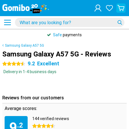
Safe
payments
Samsung Galaxy A57 5G
Samsung Galaxy A57 5G - Reviews
9.2
Excellent
4.5 stars
Delivery in 1-4 business days
Reviews from our customers
Average scores:
144 verified reviews
9
.2
4.5 stars