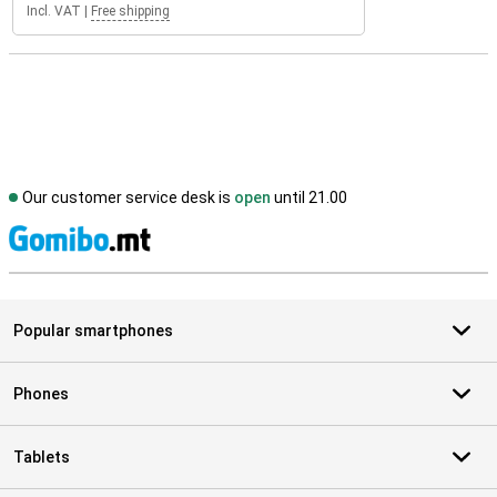
Incl. VAT
|
Free shipping
Our customer service desk is
open
until 21.00
S
Popular smartphones
Phones
Tablets