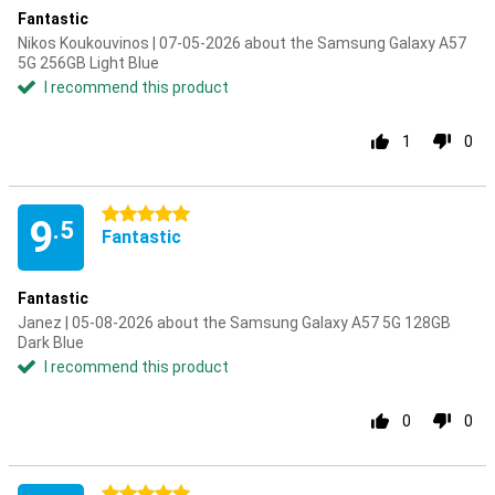
Fantastic
Nikos Koukouvinos | 07-05-2026 about the Samsung Galaxy A57
5G 256GB Light Blue
I recommend this product
1
0
5 stars
9
.5
Fantastic
Fantastic
Janez | 05-08-2026 about the Samsung Galaxy A57 5G 128GB
Dark Blue
I recommend this product
0
0
5 stars