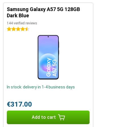
Samsung Galaxy A57 5G 128GB
Dark Blue
144 verified reviews
4.5 stars
In stock: delivery in 1-4 business days
€317.00
Add to cart