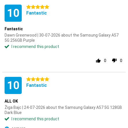
5 stars
10
Fantastic
Fantastic
Dawn Greenwood | 30-07-2026 about the Samsung Galaxy A57
5G 256GB Purple
I recommend this product
0
0
5 stars
10
Fantastic
ALL OK
Žiga Bajc | 24-07-2026 about the Samsung Galaxy A57 5G 128GB
Dark Blue
I recommend this product