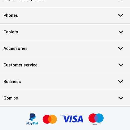
Phones
Tablets
Accessories
Customer service
Business
Gomibo
Certificates, payment methods, delivery service partners