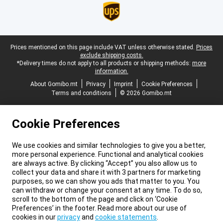
Legal footer
Prices mentioned on this page include VAT unless otherwise stated.
Prices
exclude shipping costs.
*Delivery times do not apply to all products or shipping methods:
more
information.
About Gomibo.mt
Privacy
Imprint
Cookie Preferences
Terms and conditions
© 2026 Gomibo.mt
Cookie Preferences
We use cookies and similar technologies to give you a better,
more personal experience. Functional and analytical cookies
are always active. By clicking “Accept” you also allow us to
collect your data and share it with 3 partners for marketing
purposes, so we can show you ads that matter to you. You
can withdraw or change your consent at any time. To do so,
scroll to the bottom of the page and click on ‘Cookie
Preferences’ in the footer. Read more about our use of
cookies in our
privacy
and
cookie statements
.