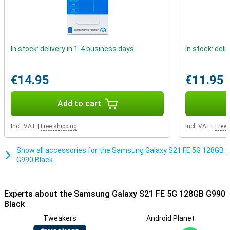
Paying in-store has never been easier. Thanks to the integrated
NFC chip, you can pay in-store with your smartphone easily and
quickly. Invest in the future by buying a 5G-ready phone now! This
will allow you to benefit from all the advantages that 5G will bring.
In stock: delivery in 1-4 business days
In stock: deli
€14.95
€11.95
Add to cart
Incl. VAT
|
Free shipping
Incl. VAT
|
Free 
Show all accessories for the Samsung Galaxy S21 FE 5G 128GB
G990 Black
Experts about the Samsung Galaxy S21 FE 5G 128GB G990
Black
Tweakers
Android Planet