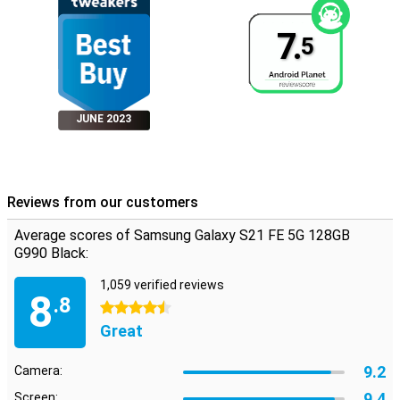
7.
5
JUNE 2023
Reviews from our customers
Average scores of Samsung Galaxy S21 FE 5G 128GB
G990 Black:
1,059 verified reviews
8
.8
4.5 stars
Great
9.2
Camera:
9.4
Screen: