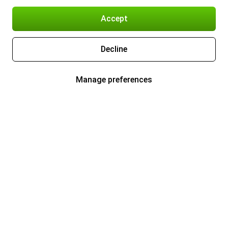
Accept
Decline
Manage preferences