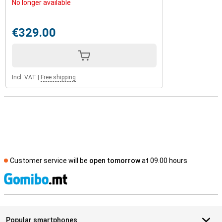
No longer available
€329.00
Incl. VAT
|
Free shipping
Customer service will be
open tomorrow
at 09.00 hours
S
Popular smartphones