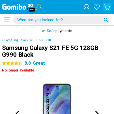
Safe
payments
Samsung Galaxy S21 FE 5G G990
Samsung Galaxy S21 FE 5G 128GB
G990 Black
8.8
Great
4.5 stars
No longer available