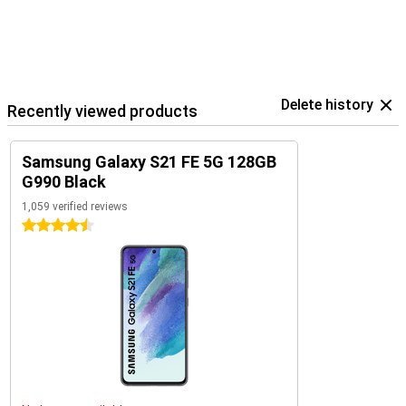
Delete history
Recently viewed products
Samsung Galaxy S21 FE 5G 128GB
G990 Black
1,059 verified reviews
4.5 stars