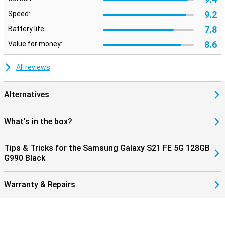
9.2
Speed:
7.8
Battery life:
8.6
Value for money:
All reviews
Alternatives
What's in the box?
Tips & Tricks for the Samsung Galaxy S21 FE 5G 128GB
G990 Black
Warranty & Repairs