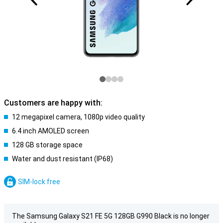
Customers are happy with:
12 megapixel camera, 1080p video quality
6.4 inch AMOLED screen
128 GB storage space
Water and dust resistant (IP68)
SIM-lock free
The Samsung Galaxy S21 FE 5G 128GB G990 Black is no longer