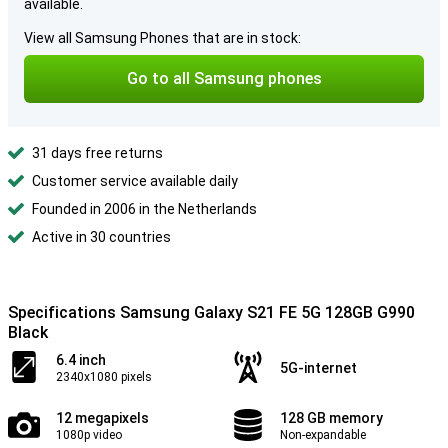
available.
View all Samsung Phones that are in stock:
Go to all Samsung phones
31 days free returns
Customer service available daily
Founded in 2006 in the Netherlands
Active in 30 countries
Specifications Samsung Galaxy S21 FE 5G 128GB G990
Black
6.4 inch
5G-internet
2340x1080 pixels
12 megapixels
128 GB memory
1080p video
Non-expandable