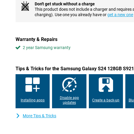
namely one with 12 megapixels. Moreover, editing photos is very
Don't get stuck without a charge
allows you to remove unwanted objects from your photos in no ti
This product does not include a charger and requires 
suggestions on how to make your photos even more beautiful.
charging). Use one you already have or
get a new one
Ultra-fast processor
A Samsung Galaxy S device naturally needs a good processor. T
equip the Samsung Galaxy S24 128GB S921 Black with a self-de
Warranty & Repairs
processor. This has the advantage that this chip is optimally tu
Exynos is a fast processor, which also allows you to play heav
2 year Samsung warranty
difficulty!
Gorgeous AMOLED display
Tips & Tricks for the Samsung Galaxy S24 128GB S921
The Samsung Galaxy S24 128GB S921 Black features a compact bu
features AMOLED technology, which delivers even sharper imag
has a refresh rate of 120Hz, making movements and animations ap
screen has a maximum brightness of 2,600 nits. So even in bright
see!
Disable app
Installing apps
Create a back-up
Blu
updates
Waterproof and large battery
This phone has an IP68 certification. This means that this Sa
More Tips & Tricks
Black is completely resistant to both dust and water. So you ca
even under water! Moreover, this device has a large 4,000mAh bat
with no trouble at all with this phone. If your battery does run out