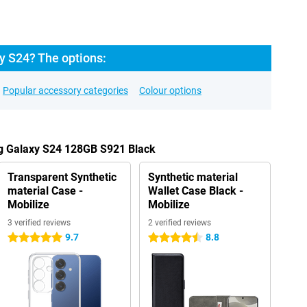
 S24? The options:
Popular accessory categories
Colour options
g Galaxy S24 128GB S921 Black
Transparent Synthetic
Synthetic material
material Case -
Wallet Case Black -
Mobilize
Mobilize
3 verified reviews
2 verified reviews
9.7
8.8
5 stars
4.5 stars