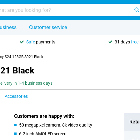
usiness
Customer service
Safe
payments
31 days
free
xy S24 128GB S921 Black
21 Black
elivery in 1-4 business days
Accessories
Customers are happy with:
Retai
50 megapixel camera, 8k video quality
6.2 inch AMOLED screen