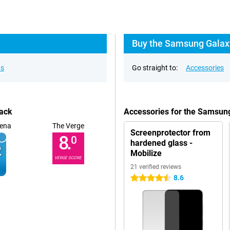
Buy the Samsung Galaxy
ns
Go straight to:
Accessories
lack
Accessories for the Samsun
ena
The Verge
Screenprotector from
8.
0
hardened glass -
Mobilize
VERGE SCORE
21 verified reviews
8.6
4.5 stars