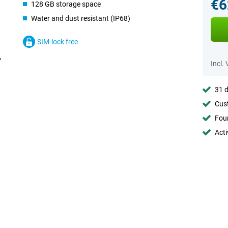
€6
128 GB storage space
Water and dust resistant (IP68)
SIM-lock free
Incl.
31 d
Cust
Foun
Acti