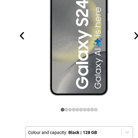
Colour and capacity:
Black
|
128 GB