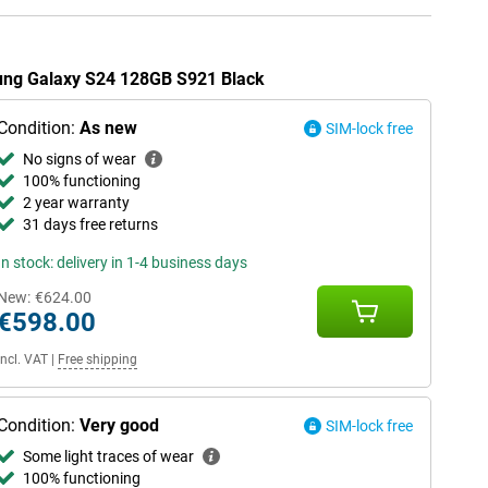
sung Galaxy S24 128GB S921 Black
Condition:
As new
SIM-lock free
No signs of wear
100% functioning
2 year warranty
31 days free returns
In stock: delivery in 1-4 business days
New:
€624.00
€598.00
Incl. VAT
|
Free shipping
Condition:
Very good
SIM-lock free
Some light traces of wear
100% functioning