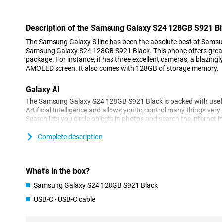
Description of the Samsung Galaxy S24 128GB S921 B
The Samsung Galaxy S line has been the absolute best of Samsun
Samsung Galaxy S24 128GB S921 Black. This phone offers great
package. For instance, it has three excellent cameras, a blazingl
AMOLED screen. It also comes with 128GB of storage memory.
Galaxy AI
The Samsung Galaxy S24 128GB S921 Black is packed with useful
Artificial Intelligence and allows you to control many things very e
Search lets you circle objects in photos and search the internet i
automatically translates your messages and you can even choos
formal or casual style. You can also make phone calls in a foreign
Complete description
Translation ensures that those calls are translated in real time!
Three excellent cameras
What's in the box?
The camera setup of the Samsung Galaxy S24 128GB S921 Black
Samsung Galaxy S24 128GB S921 Black
camera has 50 megapixels. With this, you will take great pictures 
great pictures in every situation, Samsung has additionally a
USB-C - USB-C cable
telephoto lens allows you to zoom in without losing image quali
lets you shoot your photos from a wide angle. On the front, of cou