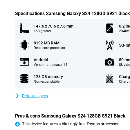
Specifications Samsung Galaxy S24 128GB S921 Black
147.6 x 70.6 x 7.6 mm
6.2 in
168 grams
2340x1
8192 MB RAM
5G-in
Deca-core processor
Android
50 me
Version at release: 14
8k vid
128 GB memory
Charg
Non-expandable
Chargi
Detailed specs
Pros & cons Samsung Galaxy S24 128GB S921 Black
This device features a blazingly fast Exynos processor
Pro