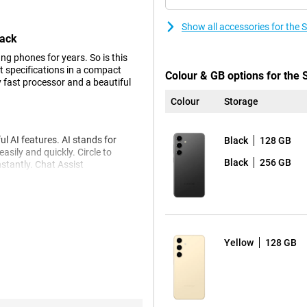
Show all accessories for th
lack
g phones for years. So is this
 specifications in a compact
Colour & GB options for th
y fast processor and a beautiful
Colour
Storage
 AI features. AI stands for
Black
128 GB
asily and quickly. Circle to
Black
256 GB
nstantly. Chat Assist
e to write your messages in a
 language effortlessly. Live Call
Yellow
128 GB
 looks very good. The primary
in most situations. To really take
dded two more cameras. The 10MP
ty. The 12MP ultra-wide-angle lens
rse, there is a selfie camera,