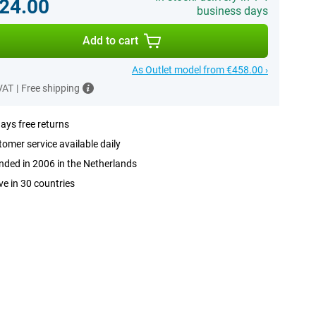
24.00
business days
Add to cart
As Outlet model from €458.00 ›
 VAT
|
Free shipping
ays free returns
omer service available daily
ded in 2006 in the Netherlands
ve in 30 countries