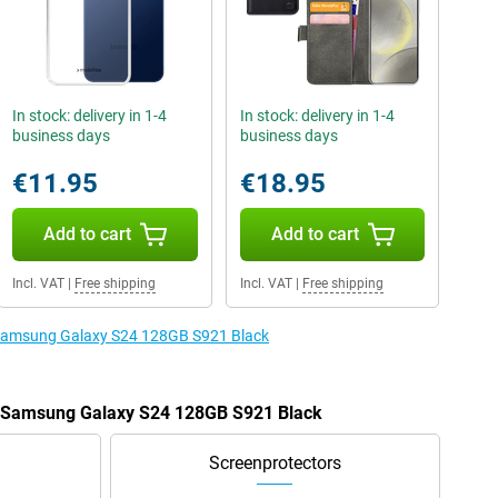
In stock: delivery in 1-4
In stock: delivery in 1-4
business days
business days
€11.95
€18.95
Add to cart
Add to cart
Incl. VAT
|
Free shipping
Incl. VAT
|
Free shipping
e Samsung Galaxy S24 128GB S921 Black
he Samsung Galaxy S24 128GB S921 Black
Screenprotectors