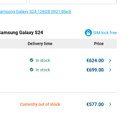
e Samsung Galaxy S24 128GB S921 Black
e Samsung Galaxy S24
SIM-lock free
Delivery time
Price
€624.00
In stock
€699.00
In stock
€577.00
Currently out of stock