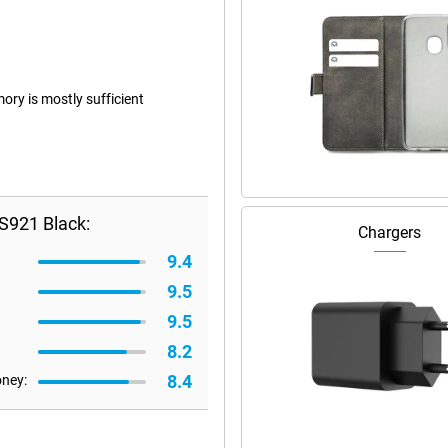
ry is mostly sufficient
S921 Black:
Chargers
9.4
9.5
9.5
8.2
8.4
oney: