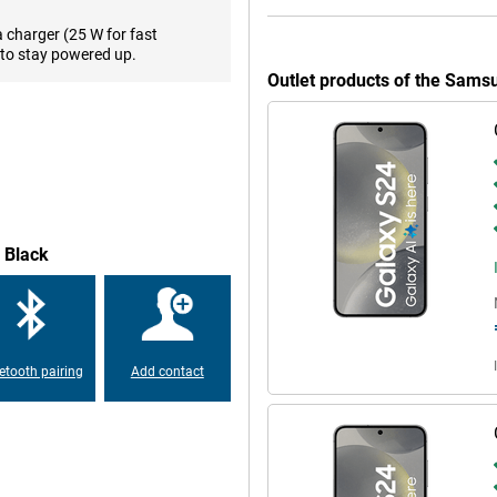
 easy with PhotoAssist. This
me. You will also receive
a charger (25 W for fast
to stay powered up.
Outlet products of the Sam
his time, Samsung has chosen to
veloped chip, namely an Exynos
ned for this smartphone. The
y games on your phone without
 Black
t very beautiful display. It
es than OLED screens. The display
pear very fluid. In addition, the
 sunshine, your screen is easy to
etooth pairing
Add contact
msung Galaxy S24 128GB S921
n take great photos and videos
tery. You'll get through the day
, it will be recharged quickly