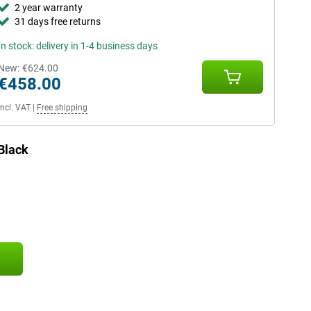
2 year warranty
31 days free returns
In stock: delivery in 1-4 business days
New:
€624.00
€458.00
Incl. VAT
|
Free shipping
Black