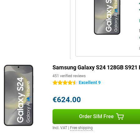
 is also possible with this
 handy features. For instance,
 phone in a flash. Facial
eries? Thanks to the stereo
d is crystal clear.
Samsung Galaxy S24 128GB S921 
451 verified reviews
Excellent 9
4.5 stars
€624.00
Order SIM Free
Incl. VAT
|
Free shipping