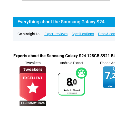
Everything about the Samsung Galaxy S24
Go straight to:
Expert reviews
Specifications
Pros & co
Experts about the Samsung Galaxy S24 128GB S921 B
Tweakers
Android Planet
Phone Ar
7.
2
8.
0
FEBRUARY 2024