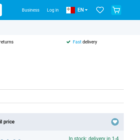
EN
Business
Log in
returns
Fast
delivery
l price
In stock: delivery in 1-4