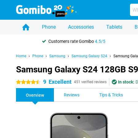
Phone
Accessories
Tablets
B
Customers rate Gomibo
4.5/5
Home
Phone
Samsung
Samsung Galaxy S24
Samsung Gala
Samsung Galaxy S24 128GB S9
9
Excellent
In stock:
D
4.5 stars
451 verified reviews
Reviews
Tips & Tricks
Overview