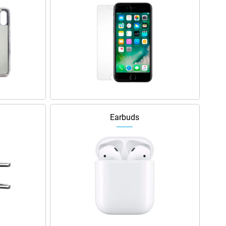
Earbuds