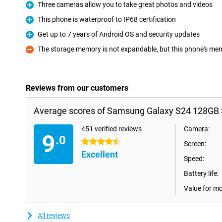
Three cameras allow you to take great photos and videos
Pro
This phone is waterproof to IP68 certification
Pro
Get up to 7 years of Android OS and security updates
Pro
The storage memory is not expandable, but this phone's memo
Con
Reviews from our customers
Average scores of Samsung Galaxy S24 128GB 
451 verified reviews
Camera:
9
.0
4.5 stars
Screen:
Excellent
Speed:
Battery life:
Value for m
All reviews