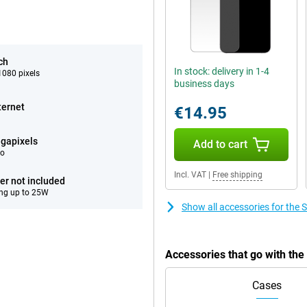
ch
In stock: delivery in 1-4
080 pixels
business days
ternet
€14.95
gapixels
Add to cart
eo
Incl. VAT
|
Free shipping
er not included
ng up to 25W
Show all accessories for th
Accessories that go with t
Cases