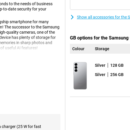
nds to the needs of business
-to-date security for your
Show all accessories for the
agship smartphone for many
tion! The successor to the Samsung
igh-quality cameras, one of the
vice has plenty of storage for
GB options for the Samsung 
 memories in sharp photos and
of useful AI features!
Colour
Storage
Silver
128 GB
 equipped with several innovative
igence, makes using your phone
Silver
256 GB
tions simultaneously by voice
urning on ticket alerts and adding
tead of performing all these
bout all kinds of relevant
eep score after waking up and
e.
f course also present. Think
e notes in an organised way.
 you can even choose the writing
a charger (25 W for fast
reign language. These and plenty