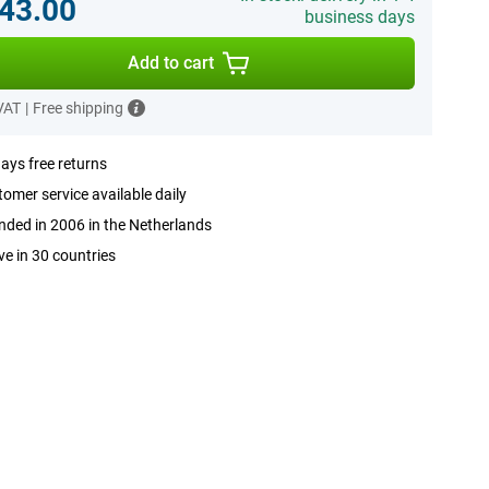
43.00
business days
Add to cart
 VAT
|
Free shipping
ays free returns
omer service available daily
ded in 2006 in the Netherlands
ve in 30 countries