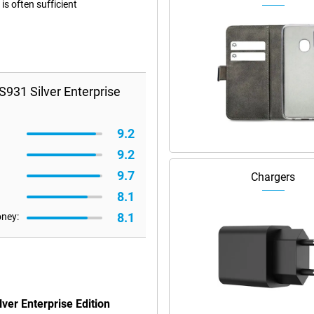
s often sufficient
931 Silver Enterprise
9.2
9.2
9.7
Chargers
8.1
8.1
oney:
ver Enterprise Edition