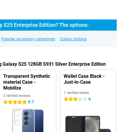
 S25 Enterprise Edition? The options:
Popular accessory categories
Colour options
 Galaxy S25 128GB S931 Silver Enterprise Edition
Transparent Synthetic
Wallet Case Black -
material Case -
Just-in-Case
Mobilize
1 verified review
3 verified reviews
6
3 stars
9.7
5 stars