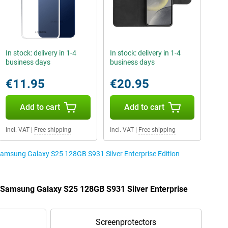
In stock: delivery in 1-4
In stock: delivery in 1-4
business days
business days
€11.95
€20.95
Add to cart
Add to cart
Incl. VAT
|
Free shipping
Incl. VAT
|
Free shipping
 Samsung Galaxy S25 128GB S931 Silver Enterprise Edition
e Samsung Galaxy S25 128GB S931 Silver Enterprise
Screenprotectors