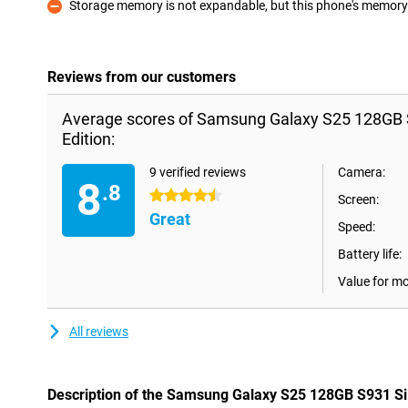
Storage memory is not expandable, but this phone's memory i
Con
Reviews from our customers
Average scores of Samsung Galaxy S25 128GB S
Edition:
9 verified reviews
Camera:
8
.8
4.5 stars
Screen:
Great
Speed:
Battery life:
Value for m
All reviews
Description of the Samsung Galaxy S25 128GB S931 Sil