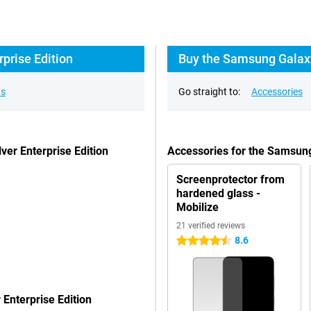
prise Edition
Buy the Samsung Galaxy
ns
Go straight to:
Accessories
er Enterprise Edition
Accessories for the Samsung
Screenprotector from
hardened glass -
Mobilize
21 verified reviews
8.6
4.5 stars
Enterprise Edition