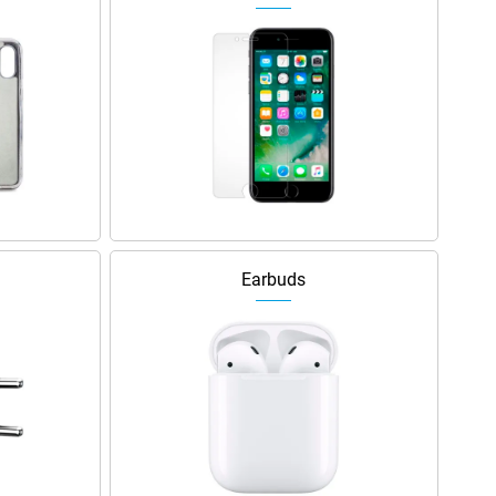
Earbuds