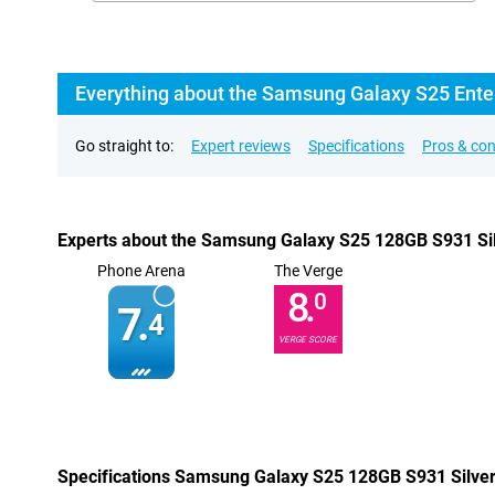
Everything about the Samsung Galaxy S25 Enter
Go straight to:
Expert reviews
Specifications
Pros & co
Experts about the Samsung Galaxy S25 128GB S931 Silv
Phone Arena
The Verge
8.
0
7.
4
VERGE SCORE
Specifications Samsung Galaxy S25 128GB S931 Silver 