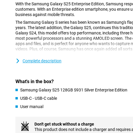
With the Samsung Galaxy S25 Enterprise Edition, Samsung respo
customers. With an Enterprise edition smartphone, you ensure up
business against mobile threats.
The Samsung Galaxy S series has been known as Samsung's fl
years. The latest addition, the Galaxy S25, continues this tradi
Galaxy S24, this model offers top performance, including three h
most powerful processors and a stunning AMOLED screen. The de
apps and files, and is perfect for anyone who wants to capture
videos. Plus, of course, Samsung has once again added all sorts 
Complete description
Galaxy AI: Smart features for more convenience
The Samsung Galaxy S25 128GB S931 Silver Enterprise Edition is
Galaxy AI features. This technology, which uses Artificial Intell
easier than ever. With Cross-app action, you perform multiple ac
What's in the box?
command. Think, for instance, of searching for concert tickets, t
the concert to your calendar. You do all this with one action, ins
Samsung Galaxy S25 128GB S931 Silver Enterprise Edition
actions separately. Furthermore, Now Brief keeps you informed a
USB-C - USB-C cable
recommendations. For instance, it keeps you updated on your sl
shows you that a new episode of your favourite podcast is onlin
User manual
Furthermore, AI features previously introduced by Samsung are o
Note Assist, for instance, which lets you summarise and organis
Don't get stuck without a charge
Furthermore, ask your Chat Assist to compose messages, where
This product does not include a charger and requires 
style. You can also automatically translate messages from a fo