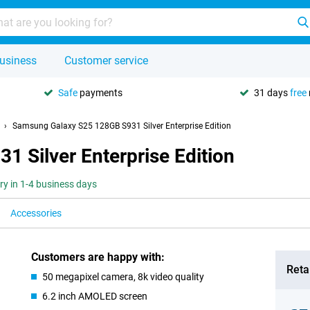
usiness
Customer service
Safe
payments
31 days
free
Samsung Galaxy S25 128GB S931 Silver Enterprise Edition
 Silver Enterprise Edition
ery in 1-4 business days
Accessories
Customers are happy with:
Retai
50 megapixel camera, 8k video quality
6.2 inch AMOLED screen