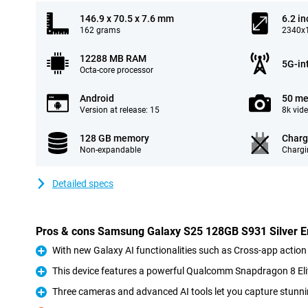
146.9 x 70.5 x 7.6 mm
6.2 in
162 grams
2340x1
12288 MB RAM
5G-in
Octa-core processor
Android
50 me
Version at release: 15
8k vid
128 GB memory
Charg
Non-expandable
Chargi
Detailed specs
Pros & cons Samsung Galaxy S25 128GB S931 Silver En
With new Galaxy AI functionalities such as Cross-app action
Pro
This device features a powerful Qualcomm Snapdragon 8 Eli
Pro
Three cameras and advanced AI tools let you capture stunni
Pro