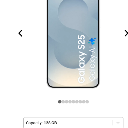
Capacity:
128 GB