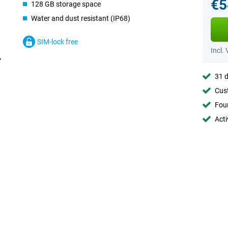
€5
128 GB storage space
Water and dust resistant (IP68)
SIM-lock free
Incl.
31 d
Cust
Foun
Acti