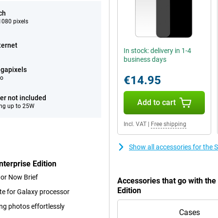
ch
080 pixels
ternet
In stock: delivery in 1-4
business days
gapixels
€14.95
eo
er not included
Add to cart
ng up to 25W
Incl. VAT
|
Free shipping
Show all accessories for the
terprise Edition
 or Now Brief
Accessories that go with th
Edition
te for Galaxy processor
ng photos effortlessly
Cases