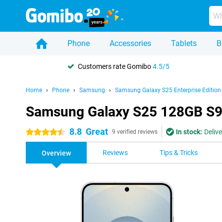
Phone
Accessories
Tablets
B
Customers rate Gomibo
4.5/5
Home
Phone
Samsung
Samsung Galaxy S25 Enterprise Edition
Samsung Galaxy S25 128GB S931
8.8
Great
In stock:
Deliv
4.5 stars
9 verified reviews
Reviews
Tips & Tricks
Overview