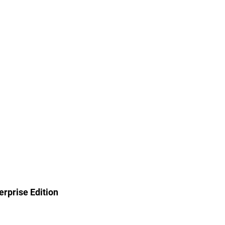
rprise Edition