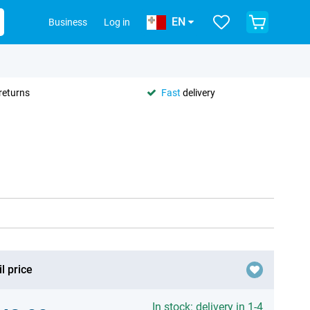
EN
Business
Log in
returns
Fast
delivery
l price
In stock: delivery in 1-4