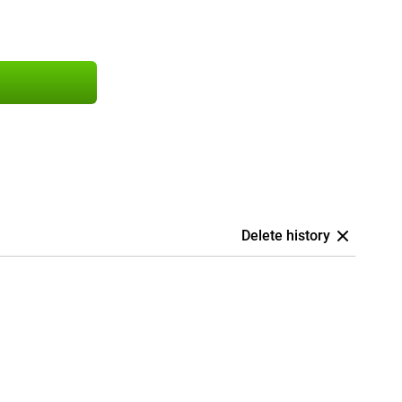
Delete history