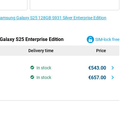
 Samsung Galaxy S25 128GB S931 Silver Enterprise Edition
Galaxy S25 Enterprise Edition
SIM-lock free
Delivery time
Price
€543.00
In stock
€657.00
In stock