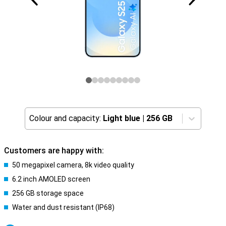
Colour and capacity:
Light blue
|
256 GB
Customers are happy with:
50 megapixel camera, 8k video quality
6.2 inch AMOLED screen
256 GB storage space
Water and dust resistant (IP68)