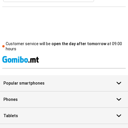
Customer service will be
open the day after tomorrow
at 09.00
hours
S
Popular smartphones
Phones
Tablets