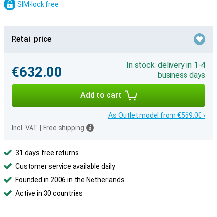
SIM-lock free
Retail price
In stock: delivery in 1-4
€632.00
business days
Add to cart
As Outlet model from €569.00 ›
Incl. VAT
|
Free shipping
31 days free returns
Customer service available daily
Founded in 2006 in the Netherlands
Active in 30 countries