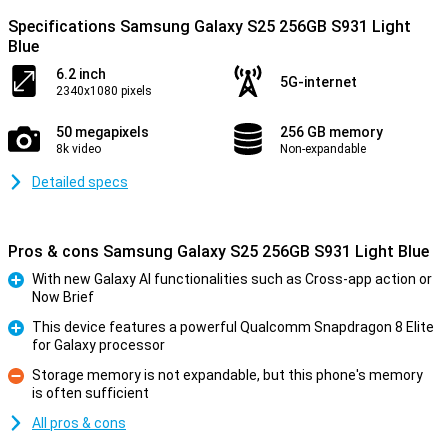
Specifications Samsung Galaxy S25 256GB S931 Light
Blue
6.2 inch
5G-internet
2340x1080 pixels
50 megapixels
256 GB memory
8k video
Non-expandable
Detailed specs
Pros & cons Samsung Galaxy S25 256GB S931 Light Blue
With new Galaxy AI functionalities such as Cross-app action or
Now Brief
Pro
This device features a powerful Qualcomm Snapdragon 8 Elite
for Galaxy processor
Pro
Storage memory is not expandable, but this phone's memory
is often sufficient
Con
All pros & cons