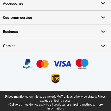
Accessories
Customer service
Business
Gomibo
Certificates, payment methods, delivery service partners
Legal footer
Prices mentioned on this page include VAT unless otherwise stated.
Prices
exclude shipping costs.
*Delivery times do not apply to all products or shipping methods:
more
information.