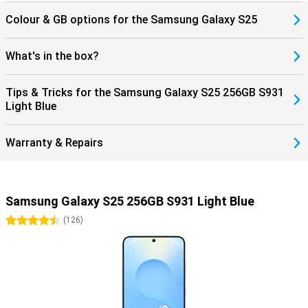
Colour & GB options for the Samsung Galaxy S25
What's in the box?
Tips & Tricks for the Samsung Galaxy S25 256GB S931
Light Blue
Warranty & Repairs
Samsung Galaxy S25 256GB S931 Light Blue
4.5 stars
(
126
)