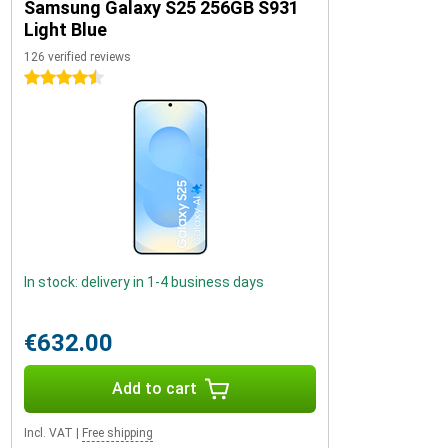
Samsung Galaxy S25 256GB S931
Light Blue
126 verified reviews
4.5 stars
In stock: delivery in 1-4 business days
€632.00
Add to cart
Incl. VAT
|
Free shipping