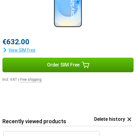
€632.00
View SIM Free
Order SIM Free
Incl. VAT
|
Free shipping
Delete history
Recently viewed products