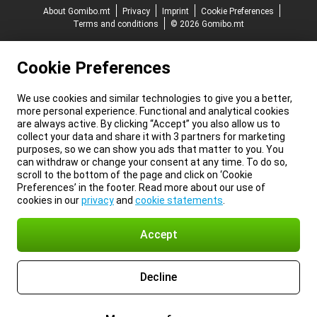
About Gomibo.mt
Privacy
Imprint
Cookie Preferences
Terms and conditions
© 2026 Gomibo.mt
Cookie Preferences
We use cookies and similar technologies to give you a better,
more personal experience. Functional and analytical cookies
are always active. By clicking “Accept” you also allow us to
collect your data and share it with 3 partners for marketing
purposes, so we can show you ads that matter to you. You
can withdraw or change your consent at any time. To do so,
scroll to the bottom of the page and click on ‘Cookie
Preferences’ in the footer. Read more about our use of
cookies in our
privacy
and
cookie statements
.
Accept
Decline