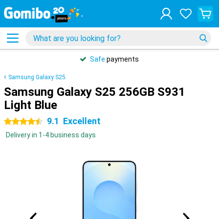
Safe
payments
Samsung Galaxy S25
Samsung Galaxy S25 256GB S931
Light Blue
9.1
Excellent
4.5 stars
Delivery in 1-4 business days