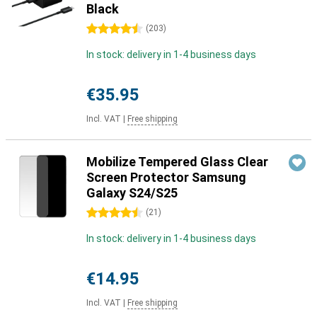
Black
4.5 stars
(
203
)
In stock: delivery in 1-4 business days
€35.95
Incl. VAT
|
Free shipping
Mobilize Tempered Glass Clear
Screen Protector Samsung
Galaxy S24/S25
4.5 stars
(
21
)
In stock: delivery in 1-4 business days
€14.95
Incl. VAT
|
Free shipping