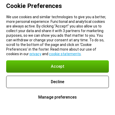
Cookie Preferences
We use cookies and similar technologies to give you a better,
more personal experience. Functional and analytical cookies
are always active. By clicking “Accept” you also allow us to
collect your data and share it with 3 partners for marketing
purposes, so we can show you ads that matter to you. You
can withdraw or change your consent at any time. To do so,
scroll to the bottom of the page and click on ‘Cookie
Preferences’ in the footer. Read more about our use of
cookies in our
privacy
and
cookie statements
.
Accept
Decline
Manage preferences