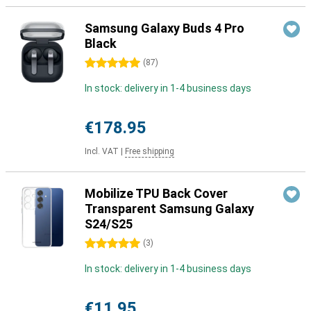
Samsung Galaxy Buds 4 Pro
Black
5 stars
(
87
)
In stock: delivery in 1-4 business days
€178.95
Incl. VAT
|
Free shipping
Mobilize TPU Back Cover
Transparent Samsung Galaxy
S24/S25
5 stars
(
3
)
In stock: delivery in 1-4 business days
€11.95