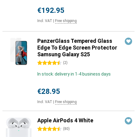
€192.95
Incl. VAT
|
Free shipping
PanzerGlass Tempered Glass
Edge To Edge Screen Protector
Samsung Galaxy S25
4.5 stars
(
2
)
In stock: delivery in 1-4 business days
€28.95
Incl. VAT
|
Free shipping
Apple AirPods 4 White
4.5 stars
(
80
)