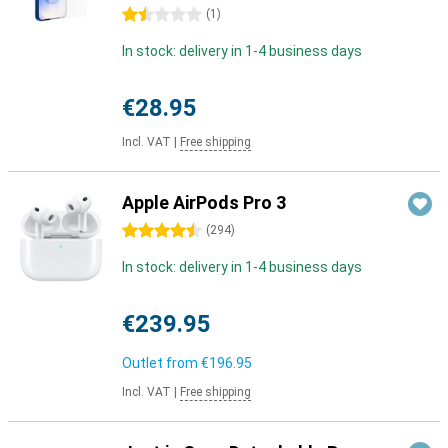
1.5 stars
(
1
)
In stock: delivery in 1-4 business days
€28.95
Incl. VAT
|
Free shipping
Apple AirPods Pro 3
4.5 stars
(
294
)
In stock: delivery in 1-4 business days
€239.95
Outlet from
€196.95
Incl. VAT
|
Free shipping