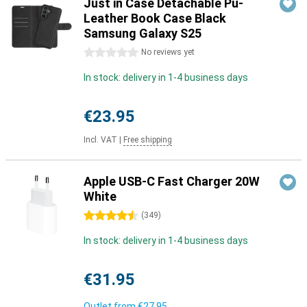
Just in Case Detachable Pu-
Leather Book Case Black
Samsung Galaxy S25
0 stars
No reviews yet
In stock: delivery in 1-4 business days
€23.95
Incl. VAT
|
Free shipping
Apple USB-C Fast Charger 20W
White
4.5 stars
(
349
)
In stock: delivery in 1-4 business days
€31.95
Outlet from
€27.95