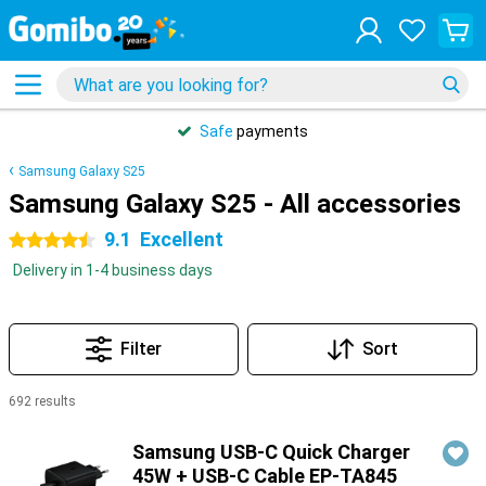
Safe
payments
Samsung Galaxy S25
Samsung Galaxy S25 - All accessories
9.1
Excellent
4.5 stars
Delivery in 1-4 business days
Filter
Sort
692 results
Products
Samsung USB-C Quick Charger
45W + USB-C Cable EP-TA845