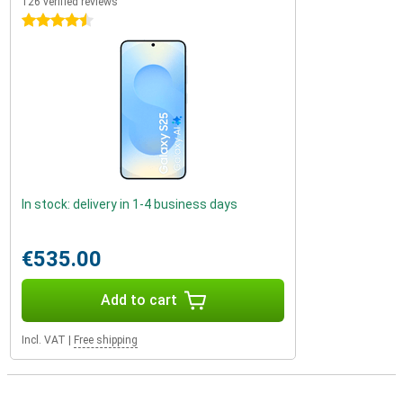
126 verified reviews
4.5 stars
In stock: delivery in 1-4 business days
€535.00
Add to cart
Incl. VAT
|
Free shipping