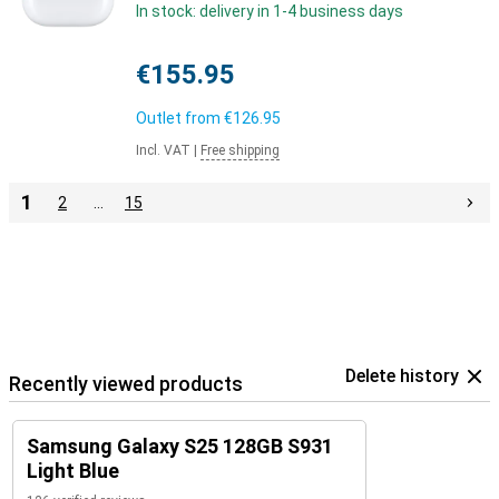
In stock: delivery in 1-4 business days
€155.95
Outlet from
€126.95
Incl. VAT
|
Free shipping
1
2
…
15
Delete history
Recently viewed products
Samsung Galaxy S25 128GB S931
Light Blue