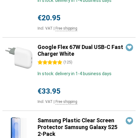
In stock: delivery in 1-4 business days
€20.95
Incl. VAT
|
Free shipping
Google Flex 67W Dual USB-C Fast
Charger White
5 stars
(
125
)
In stock: delivery in 1-4 business days
€33.95
Incl. VAT
|
Free shipping
Samsung Plastic Clear Screen
Protector Samsung Galaxy S25
2-Pack