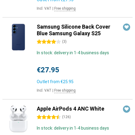
Incl. VAT
|
Free shipping
Samsung Silicone Back Cover
Blue Samsung Galaxy S25
4 stars
(
3
)
In stock: delivery in 1-4 business days
€27.95
Outlet from
€25.95
Incl. VAT
|
Free shipping
Apple AirPods 4 ANC White
4.5 stars
(
126
)
In stock: delivery in 1-4 business days