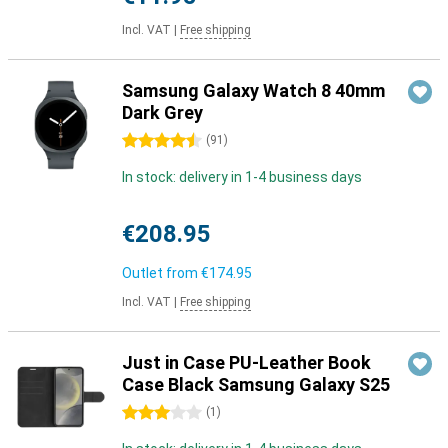
Incl. VAT
|
Free shipping
Samsung Galaxy Watch 8 40mm
Dark Grey
4.5 stars
(
91
)
In stock: delivery in 1-4 business days
€208.95
Outlet from
€174.95
Incl. VAT
|
Free shipping
Just in Case PU-Leather Book
Case Black Samsung Galaxy S25
3 stars
(
1
)