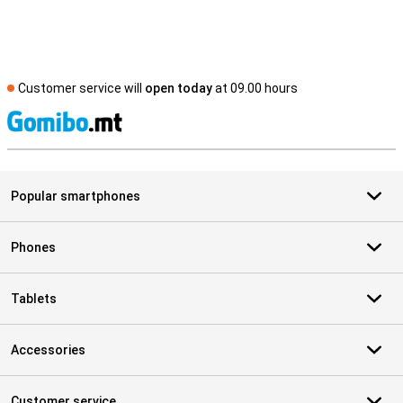
Customer service will
open today
at 09.00 hours
S
Popular smartphones
Phones
Tablets
Accessories
Customer service