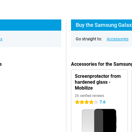
Buy the Samsung Galaxy
ns
Go straight to:
Accessories
e
Accessories for the Samsun
Screenprotector from
hardened glass -
Mobilize
26 verified reviews
7.6
4 stars