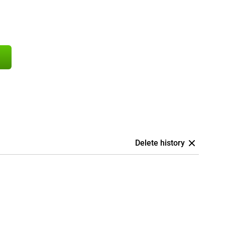
Delete history