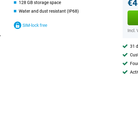
€4
128 GB storage space
Water and dust resistant (IP68)
SIM-lock free
Incl.
31 d
Cust
Foun
Acti