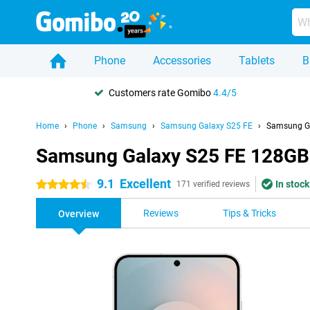
Phone
Accessories
Tablets
B
Customers rate Gomibo
4.4/5
Home
Phone
Samsung
Samsung Galaxy S25 FE
Samsung Ga
Samsung Galaxy S25 FE 128GB
9.1
Excellent
In stock
4.5 stars
171 verified reviews
Reviews
Tips & Tricks
Overview