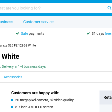
usiness
Customer service
Safe
payments
31 days
free
laxy S25 FE 128GB White
 White
:
Delivery in 1-4 business days
Accessories
Customers are happy with:
Retai
50 megapixel camera, 8k video quality
6.7 inch AMOLED screen