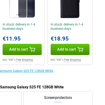
In stock: delivery in 1-4
In stock: delivery in 1-4
business days
business days
€11.95
€18.95
Add to cart
Add to cart
Incl. VAT
|
Free shipping
Incl. VAT
|
Free shipping
e Samsung Galaxy S25 FE 128GB White
he Samsung Galaxy S25 FE 128GB White
Screenprotectors