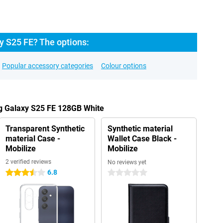
 S25 FE? The options:
Popular accessory categories
Colour options
g Galaxy S25 FE 128GB White
Transparent Synthetic
Synthetic material
material Case -
Wallet Case Black -
Mobilize
Mobilize
2 verified reviews
No reviews yet
6.8
3.5 stars
0 stars