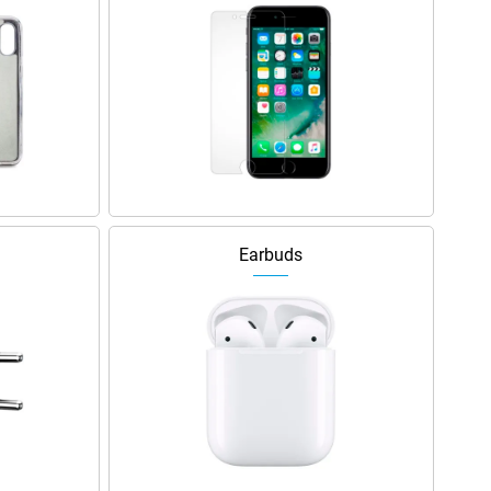
Earbuds