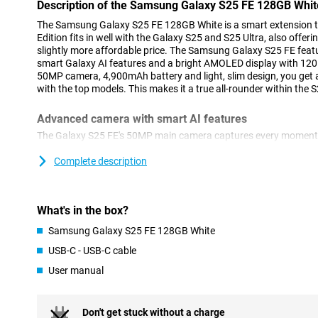
Description of the Samsung Galaxy S25 FE 128GB Whit
The Samsung Galaxy S25 FE 128GB White is a smart extension to
Edition fits in well with the Galaxy S25 and S25 Ultra, also offer
slightly more affordable price. The Samsung Galaxy S25 FE feat
smart Galaxy AI features and a bright AMOLED display with 120H
50MP camera, 4,900mAh battery and light, slim design, you get a
with the top models. This makes it a true all-rounder within the S
Advanced camera with smart AI features
The Galaxy S25 FE's 50MP main camera captures every moment w
ProVisual Engine and Object Aware Engine, you instantly improv
to remove distracting objects or apply creative edits with Genera
Complete description
another 8MP Telephoto lens and a 12MP Ultra-wide-angle lens. 
S25 FE is right for you, as it can film in 8K! For selfies, use the
function, which automatically selects the best settings for a sha
What's in the box?
Selfie Video ensures well-exposed videos, even in bright light. 
you'll get clear footage even at night. Still not satisfied with you
Samsung Galaxy S25 FE 128GB White
helps smartly edit your videos.
USB-C - USB-C cable
Galaxy AI: making your life smarter
User manual
The Galaxy S25 FE is packed with smart Galaxy AI features that h
and more creatively. For example, you start your day with Now Br
your schedule and even updates on your favourite series or podc
Don't get stuck without a charge