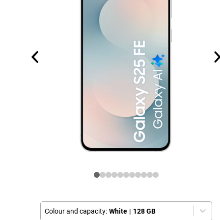
Colour and capacity:
White
|
128 GB