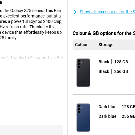
e
 the Galaxy S25 series. This Fan
Show all accessories for th
ing excellent performance, but at a
ures a powerful Exynos 2400 chip,
z refresh rate. Thanks to its
 device that effortlessly keeps up
Colour & GB options for the
25 family.
Colour
Storage
ell. Thanks to AI support via the
Black
128 GB
e your photos. Use Photo Assist
tive Edit. The S25 FE also has
Black
256 GB
Want to shoot video? Then the
 12MP front camera with Best Selfies
rp and natural selfie. Super HDR
And thanks to Low Noise Mode,
r videos? Then AI Video Editing
Dark blue
128 G
Dark blue
256 G
elp you do things faster, easier
ief, an overview of your sleep,
asts. Need to make a call to