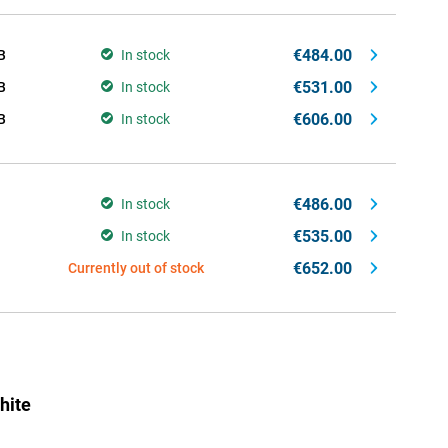
€484.00
B
In stock
€531.00
B
In stock
€606.00
B
In stock
€486.00
In stock
€535.00
In stock
€652.00
Currently out of stock
hite