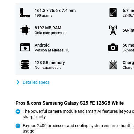
161.3 x 76.6 x 7.4 mm
6.7 in
190 grams
2340x1
8192 MB RAM
5G-in
Octa-core processor
Android
50 me
Version at release: 16
8k vid
128 GB memory
Charg
Non-expandable
Chargi
Detailed specs
Pros & cons Samsung Galaxy S25 FE 128GB White
The powerful camera module and smart AI features let you 
sharp clarity
Pro
Exynos 2400 processor and cooling system ensure smooth 
usage
Pro