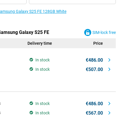
e Samsung Galaxy S25 FE 128GB White
 Samsung Galaxy S25 FE
SIM-lock free
Delivery time
Price
€486.00
In stock
€507.00
In stock
€486.00
B
In stock
€567.00
B
In stock