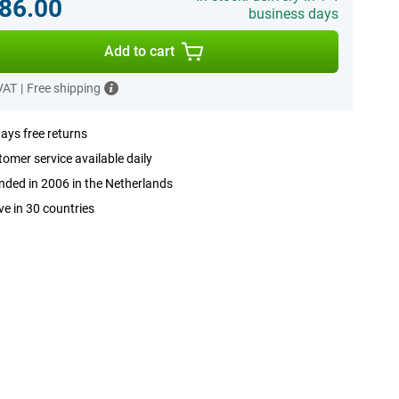
86.00
business days
Add to cart
 VAT
|
Free shipping
ays free returns
omer service available daily
ded in 2006 in the Netherlands
ve in 30 countries