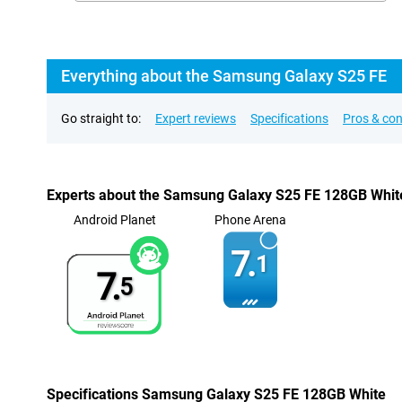
Everything about the Samsung Galaxy S25 FE
Go straight to:
Expert reviews
Specifications
Pros & co
Experts about the Samsung Galaxy S25 FE 128GB Whit
Android Planet
Phone Arena
7.
1
7.
5
Specifications Samsung Galaxy S25 FE 128GB White