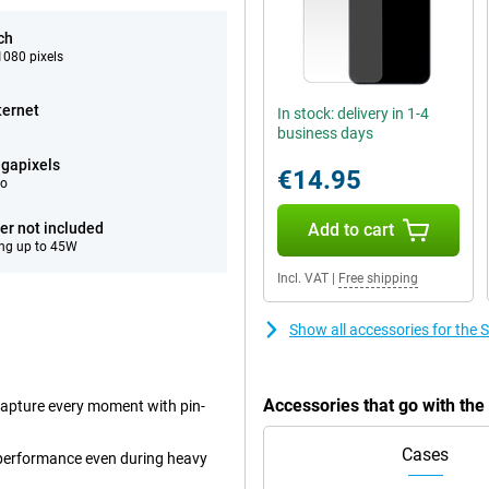
ch
080 pixels
ternet
In stock: delivery in 1-4
business days
gapixels
€14.95
eo
er not included
Add to cart
ng up to 45W
Incl. VAT
|
Free shipping
Show all accessories for th
Accessories that go with t
capture every moment with pin-
Cases
performance even during heavy