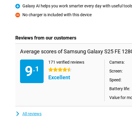
Galaxy AI helps you work smarter every day with useful tool
Pro
No charger is included with this device
Con
Reviews from our customers
Average scores of Samsung Galaxy S25 FE 128
171 verified reviews
Camera:
9
.1
4.5 stars
Screen:
Excellent
Speed:
Battery life:
Value for m
All reviews