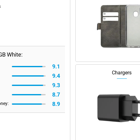
s
GB White:
9.1
Chargers
9.4
9.3
8.7
8.9
oney: