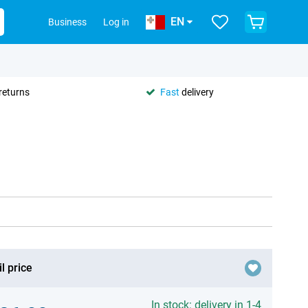
EN
Business
Log in
returns
Fast
delivery
l price
In stock: delivery in 1-4