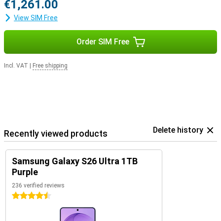
€1,261.00
View SIM Free
Order SIM Free
Incl. VAT
|
Free shipping
Delete history
Recently viewed products
Samsung Galaxy S26 Ultra 1TB
Purple
236 verified reviews
4.5 stars