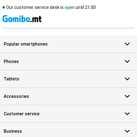
Our customer service desk is
open
until 21.00
S
Popular smartphones
Phones
Tablets
Accessories
Customer service
Business