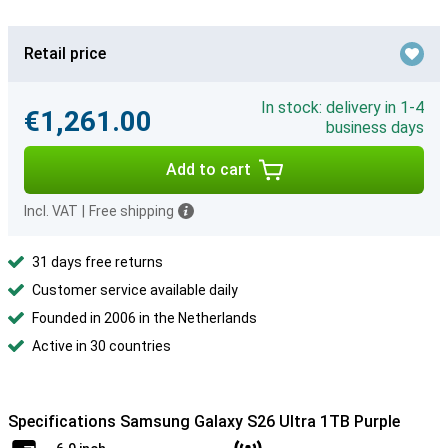
Retail price
In stock: delivery in 1-4
€1,261.00
business days
Add to cart
Incl. VAT
|
Free shipping
31 days free returns
Customer service available daily
Founded in 2006 in the Netherlands
Active in 30 countries
Specifications Samsung Galaxy S26 Ultra 1TB Purple