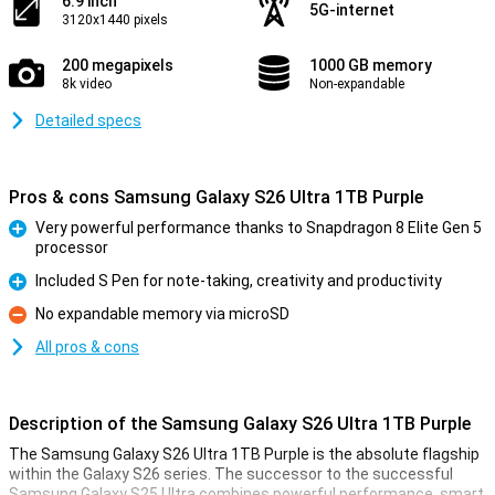
6.9 inch
5G-internet
3120x1440 pixels
200 megapixels
1000 GB memory
8k video
Non-expandable
Detailed specs
Pros & cons Samsung Galaxy S26 Ultra 1TB Purple
Very powerful performance thanks to Snapdragon 8 Elite Gen 5
processor
Pro
Included S Pen for note-taking, creativity and productivity
Pro
No expandable memory via microSD
Con
All pros & cons
Description of the Samsung Galaxy S26 Ultra 1TB Purple
The Samsung Galaxy S26 Ultra 1TB Purple is the absolute flagship
within the Galaxy S26 series. The successor to the successful
Samsung Galaxy S25 Ultra combines powerful performance, smart