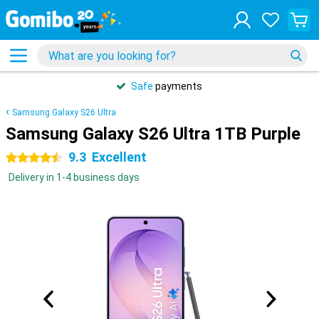
Safe
payments
Samsung Galaxy S26 Ultra
Samsung Galaxy S26 Ultra 1TB Purple
9.3
Excellent
4.5 stars
Delivery in 1-4 business days