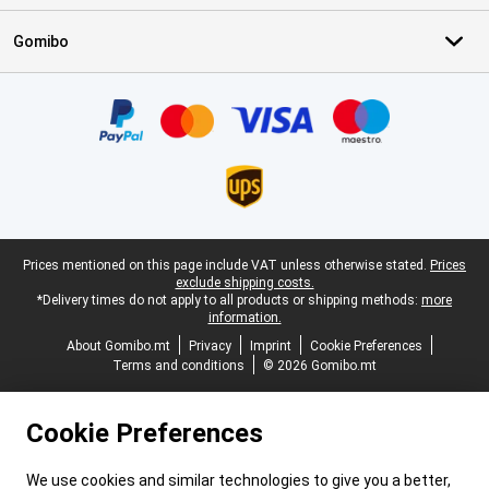
Gomibo
Certificates, payment methods, delivery service partners
Legal footer
Prices mentioned on this page include VAT unless otherwise stated.
Prices
exclude shipping costs.
*Delivery times do not apply to all products or shipping methods:
more
information.
About Gomibo.mt
Privacy
Imprint
Cookie Preferences
Terms and conditions
© 2026 Gomibo.mt
Cookie Preferences
We use cookies and similar technologies to give you a better,