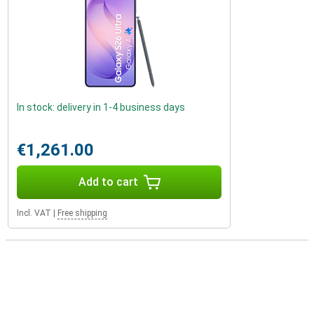
In stock: delivery in 1-4 business days
€1,261.00
Add to cart
Incl. VAT
|
Free shipping