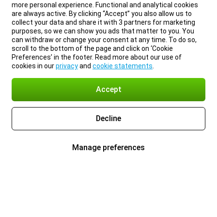
more personal experience. Functional and analytical cookies
are always active. By clicking “Accept” you also allow us to
collect your data and share it with 3 partners for marketing
purposes, so we can show you ads that matter to you. You
can withdraw or change your consent at any time. To do so,
scroll to the bottom of the page and click on ‘Cookie
Preferences’ in the footer. Read more about our use of
cookies in our
privacy
and
cookie statements
.
Accept
Decline
Manage preferences