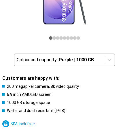
Colour and capacity:
Purple
|
1000 GB
Customers are happy with:
200 megapixel camera, 8k video quality
6.9 inch AMOLED screen
1000 GB storage space
Water and dust resistant (IP68)
SIM-lock free