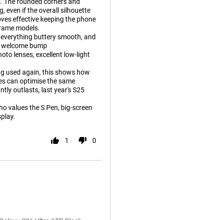
rs. The rounded corners and
even if the overall silhouette
ves effective keeping the phone
frame models.
 everything buttery smooth, and
s a welcome bump
to lenses, excellent low-light
ing used again, this shows how
es can optimise the same
ntly outlasts, last year's S25
who values the S Pen, big-screen
splay.
1
0