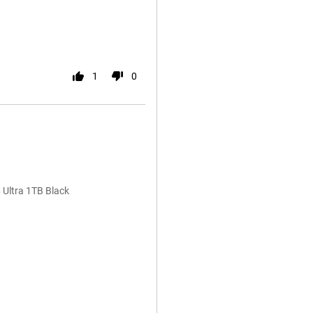
1
0
 Ultra 1TB Black