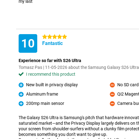
my last
5 stars
10
Fantastic
Experience so far with S26 Ultra
Tomasz Pas | 11-05-2026 about the Samsung Galaxy S26 Ultr
I recommend this product
New built in privacy display
No SD card 
Pro
Con
Aluminum frame
Qi2 Magent
Pro
Con
200mp main sensor
Camera b
Pro
Con
The Galaxy S26 Ultra is Samsung's pitch that hardware innovatio
saturated market—and the Privacy Display largely delivers on t
your screen from shoulder-surfers without a clunky film protecto
becomes something you don't want to give up.