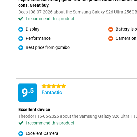
cons. Great buy.
Deep | 08-07-2026 about the Samsung Galaxy S26 Ultra 256GB
I recommend this product
Display
Battery is 
Pro
Con
Performance
Camera on l
Pro
Con
Best price from gomibo
Pro
5 stars
9
.5
Fantastic
Excellent device
Theodor | 15-05-2026 about the Samsung Galaxy S26 Ultra 1T
I recommend this product
Excellent Camera
Pro