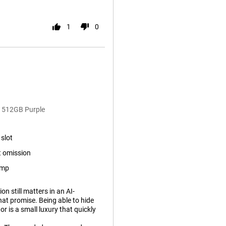
1
0
a 512GB Purple
slot
 omission
ump
n still matters in an AI-
hat promise. Being able to hide
r is a small luxury that quickly