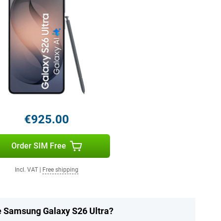
€925.00
Order SIM Free
Incl. VAT
|
Free shipping
he Samsung Galaxy S26 Ultra?