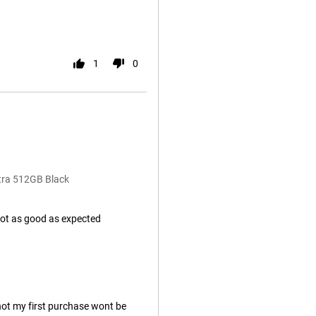
1
0
tra 512GB Black
not as good as expected
 not my first purchase wont be