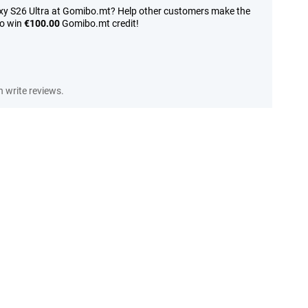
xy S26 Ultra at Gomibo.mt? Help other customers make the
to win
€100.00
Gomibo.mt credit!
 write reviews.