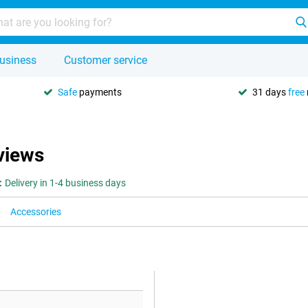
usiness
Customer service
Safe
payments
31 days
free
views
:
Delivery in 1-4 business days
Accessories