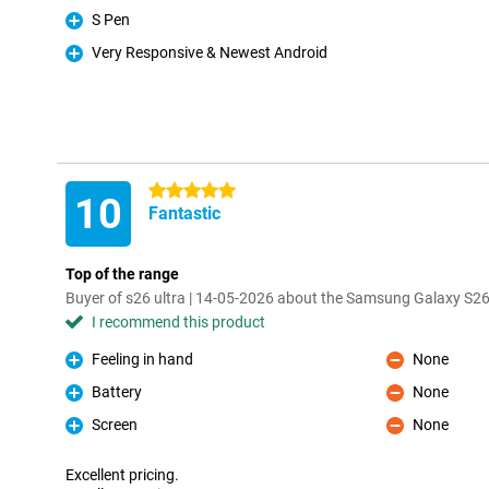
S Pen
Pro
Very Responsive & Newest Android
Pro
5 stars
10
Fantastic
Top of the range
Buyer of s26 ultra | 14-05-2026 about the Samsung Galaxy S26
I recommend this product
Feeling in hand
None
Pro
Con
Battery
None
Pro
Con
Screen
None
Pro
Con
Excellent pricing.