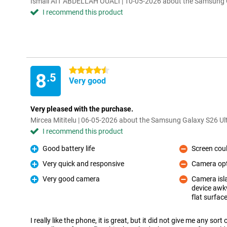
Ismail AIT ABDELLAH OUALI | 10-05-2026 about the Samsung G
I recommend this product
4.5 stars
8
.5
Very good
Very pleased with the purchase.
Mircea Mititelu | 06-05-2026 about the Samsung Galaxy S26 Ul
I recommend this product
Good battery life
Screen could
Pro
Con
Very quick and responsive
Camera opti
Pro
Con
Very good camera
Camera isla
Pro
device awkw
Con
flat surfac
I really like the phone, it is great, but it did not give me any so