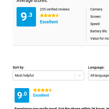
Average scores:
235 verified reviews
Camera:
9
.3
4.5 stars
Screen:
Excellent
Speed:
Battery life:
Value for m
Sort by:
Language:
Most helpful
All language
4.5 stars
9
.0
Excellent
Experience was really good. Got the phone within 26 hours. In t