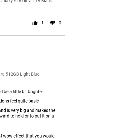
alaxy S26 Ultra 1TB Black
1
0
tra 512GB Light Blue
 be a little bit brighter
ons feel quite basic
nd is very big and makes the
ard to hold or to put it on a
e
rt of wow effect that you would