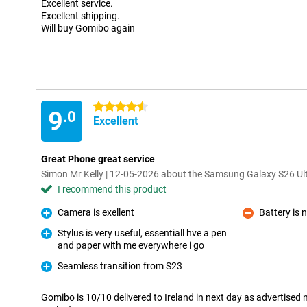
Excellent service.
Excellent shipping.
Will buy Gomibo again
4.5 stars
9
.0
Excellent
Great Phone great service
Simon Mr Kelly | 12-05-2026 about the Samsung Galaxy S26 Ul
I recommend this product
Camera is exellent
Battery is 
Pro
Con
Stylus is very useful, essentiall hve a pen
and paper with me everywhere i go
Pro
Seamless transition from S23
Pro
Gomibo is 10/10 delivered to Ireland in next day as advertised