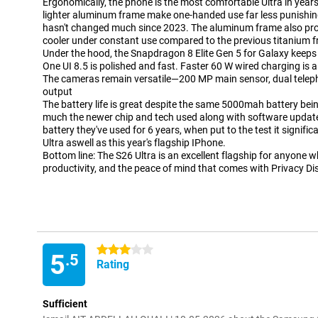
Ergonomically, the phone is the most comfortable Ultra in yea
lighter aluminum frame make one-handed use far less punishing, 
hasn't changed much since 2023. The aluminum frame also pro
cooler under constant use compared to the previous titanium 
Under the hood, the Snapdragon 8 Elite Gen 5 for Galaxy keeps
One UI 8.5 is polished and fast. Faster 60 W wired charging i
The cameras remain versatile—200 MP main sensor, dual telepho
output
The battery life is great despite the same 5000mah battery be
much the newer chip and tech used along with software updat
battery they've used for 6 years, when put to the test it significa
Ultra aswell as this year's flagship IPhone.
Bottom line: The S26 Ultra is an excellent flagship for anyone 
productivity, and the peace of mind that comes with Privacy Di
3 stars
5
.5
Rating
Sufficient