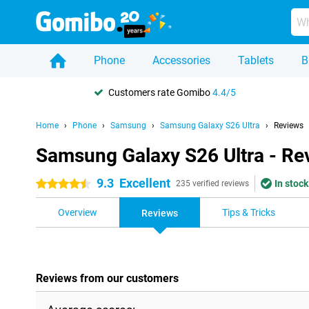
Phone
Accessories
Tablets
B
Customers rate Gomibo
4.4/5
Home
Phone
Samsung
Samsung Galaxy S26 Ultra
Reviews
Samsung Galaxy S26 Ultra - Re
9.3
Excellent
In stock
4.5 stars
235 verified reviews
Overview
Tips & Tricks
Reviews
Reviews from our customers