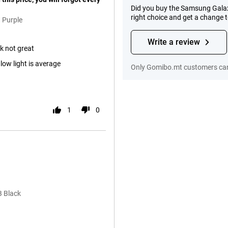
Did you buy the Samsung Gala
right choice and get a change 
 Purple
Write a review
ok not great
ow light is average
Only Gomibo.mt customers can
1
0
B Black