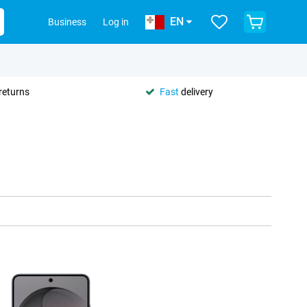
EN
Business
Log in
returns
Fast
delivery