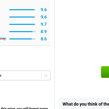
9.6
9.6
9.7
8.9
8.6
oney:
s
What do you think of t
his price, you will forgot every