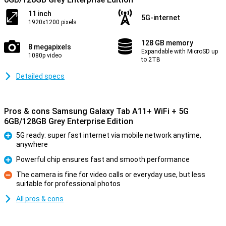
11 inch
5G-internet
1920x1200 pixels
128 GB memory
8 megapixels
Expandable with MicroSD up
1080p video
to 2TB
Detailed specs
Pros & cons Samsung Galaxy Tab A11+ WiFi + 5G
6GB/128GB Grey Enterprise Edition
5G ready: super fast internet via mobile network anytime,
anywhere
Pro
Powerful chip ensures fast and smooth performance
Pro
The camera is fine for video calls or everyday use, but less
suitable for professional photos
Con
All pros & cons