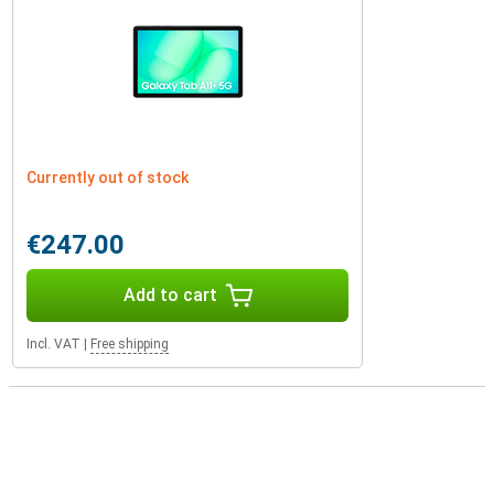
Currently out of stock
€247.00
Add to cart
Incl. VAT
|
Free shipping