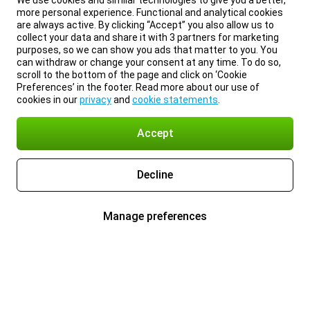
We use cookies and similar technologies to give you a better,
more personal experience. Functional and analytical cookies
are always active. By clicking “Accept” you also allow us to
collect your data and share it with 3 partners for marketing
purposes, so we can show you ads that matter to you. You
can withdraw or change your consent at any time. To do so,
scroll to the bottom of the page and click on ‘Cookie
Preferences’ in the footer. Read more about our use of
cookies in our
privacy
and
cookie statements
.
Accept
Decline
Manage preferences