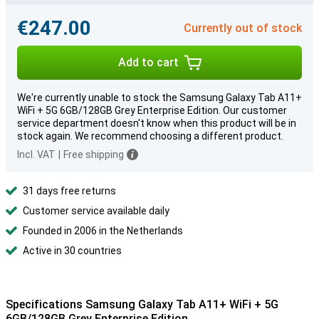
€247.00
Currently out of stock
Add to cart
We're currently unable to stock the Samsung Galaxy Tab A11+
WiFi + 5G 6GB/128GB Grey Enterprise Edition. Our customer
service department doesn't know when this product will be in
stock again. We recommend choosing a different product.
Incl. VAT
|
Free shipping
31 days free returns
Customer service available daily
Founded in 2006 in the Netherlands
Active in 30 countries
Specifications Samsung Galaxy Tab A11+ WiFi + 5G
6GB/128GB Grey Enterprise Edition