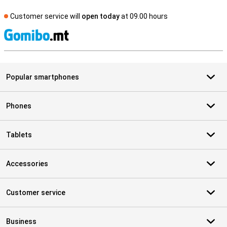
Customer service will
open today
at 09.00 hours
S
Popular smartphones
Phones
Tablets
Accessories
Customer service
Business