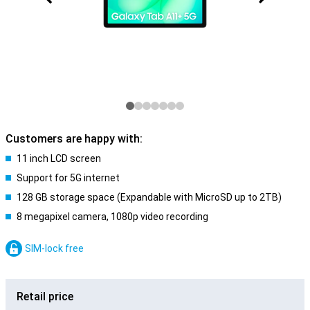
Customers are happy with:
11 inch LCD screen
Support for 5G internet
128 GB storage space (Expandable with MicroSD up to 2TB)
8 megapixel camera, 1080p video recording
SIM-lock free
Retail price