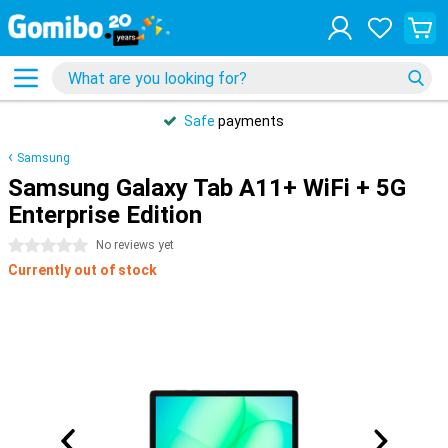
Safe
payments
Samsung
Samsung Galaxy Tab A11+ WiFi + 5G
Enterprise Edition
0 stars
No reviews yet
Currently out of stock